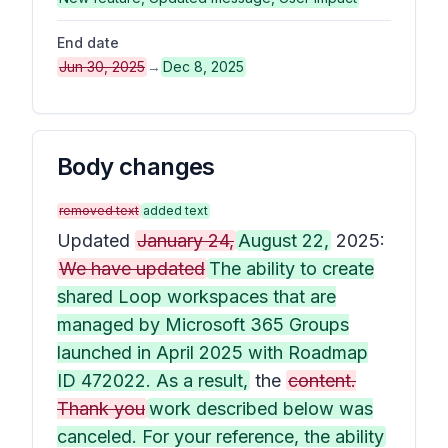
End date
Jun 30, 2025
→
Dec 8, 2025
Body changes
removed text
added text
Updated
January 24,
August 22,
2025:
We have updated
The ability to create
shared Loop workspaces that are
managed by Microsoft 365 Groups
launched in April 2025 with Roadmap
ID 472022. As a result,
the
content.
Thank you
work described below was
canceled. For your reference, the ability