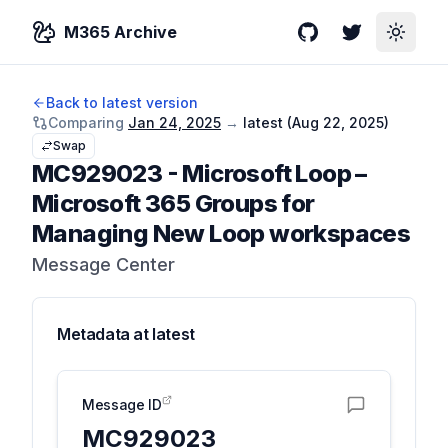
M365 Archive
GitHub
Twitter
Toggle
Back to latest version
Comparing
Jan 24, 2025
→
latest (
Aug 22, 2025
)
Swap
MC929023
-
Microsoft Loop –
Microsoft 365 Groups for
Managing New Loop workspaces
Message Center
Metadata at
latest
Message ID
MC929023