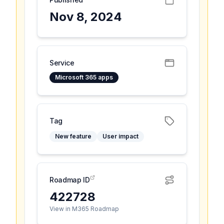
Nov 8, 2024
Service
Microsoft 365 apps
Tag
New feature
User impact
Roadmap ID
422728
View in M365 Roadmap