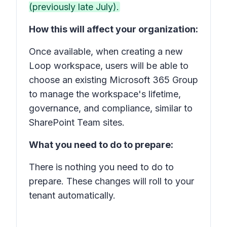
(previously late July).
How this will affect your organization:
Once available, when creating a new
Loop workspace, users will be able to
choose an existing Microsoft 365 Group
to manage the workspace's lifetime,
governance, and compliance, similar to
SharePoint Team sites.
What you need to do to prepare:
There is nothing you need to do to
prepare. These changes will roll to your
tenant automatically.