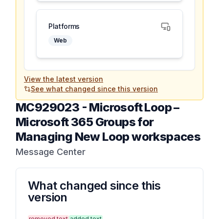
Platforms
Web
View the latest version
See what changed since this version
MC929023
-
Microsoft Loop –
Microsoft 365 Groups for
Managing New Loop workspaces
Message Center
What changed since this
version
removed text
added text