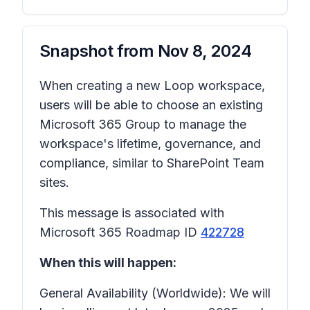
Snapshot from
Nov 8, 2024
When creating a new Loop workspace,
users will be able to choose an existing
Microsoft 365 Group to manage the
workspace's lifetime, governance, and
compliance, similar to SharePoint Team
sites.
This message is associated with
Microsoft 365 Roadmap ID
422728
When this will happen:
General Availability (Worldwide): We will