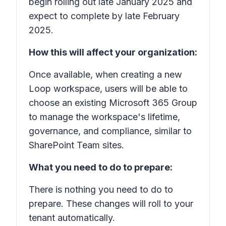
begin rolling out late January 2025 and
expect to complete by late February
2025.
How this will affect your organization:
Once available, when creating a new
Loop workspace, users will be able to
choose an existing Microsoft 365 Group
to manage the workspace's lifetime,
governance, and compliance, similar to
SharePoint Team sites.
What you need to do to prepare:
There is nothing you need to do to
prepare. These changes will roll to your
tenant automatically.