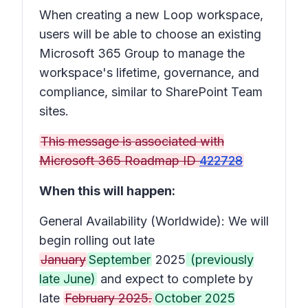
When creating a new Loop workspace,
users will be able to choose an existing
Microsoft 365 Group to manage the
workspace's lifetime, governance, and
compliance, similar to SharePoint Team
sites.
This message is associated with
Microsoft 365 Roadmap ID
422728
When this will happen:
General Availability (Worldwide): We will
begin rolling out late
January
September
2025
(previously
late June)
and expect to complete by
late
February 2025.
October 2025