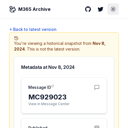
M365 Archive
GitHub
Twitter
Toggle
Back to latest version
You're viewing a historical snapshot from
Nov 8,
2024
.
This is not the latest version.
Metadata at
Nov 8, 2024
Message ID
MC929023
View in Message Center
Published