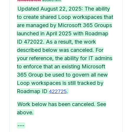
Updated August 22, 2025: The ability
to create shared Loop workspaces that
are managed by Microsoft 365 Groups
launched in April 2025 with Roadmap
ID 472022. As a result, the work
described below was canceled. For
your reference, the ability for IT admins
to enforce that an existing Microsoft
365 Group be used to govern all new
Loop workspaces is still tracked by
Roadmap ID
.
422725
Work below has been canceled. See
above.
---