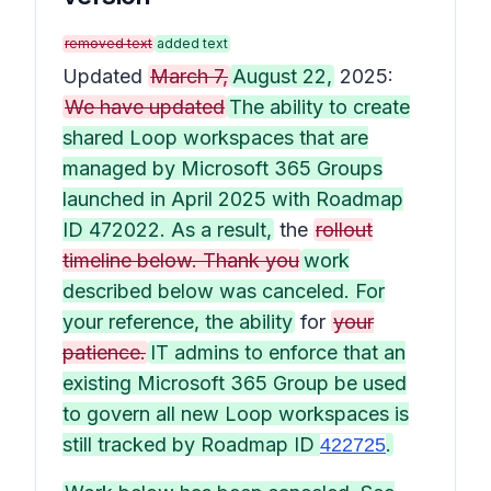
removed text
added text
Updated
March 7,
August 22,
2025:
We have updated
The ability to create
shared Loop workspaces that are
managed by Microsoft 365 Groups
launched in April 2025 with Roadmap
ID 472022. As a result,
the
rollout
timeline below. Thank you
work
described below was canceled. For
your reference, the ability
for
your
patience.
IT admins to enforce that an
existing Microsoft 365 Group be used
to govern all new Loop workspaces is
still tracked by Roadmap ID
.
422725