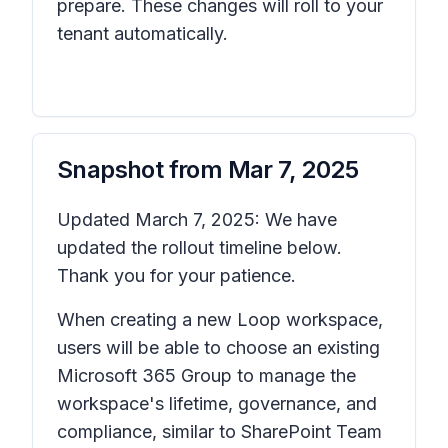
prepare. These changes will roll to your
tenant automatically.
Snapshot from
Mar 7, 2025
Updated March 7, 2025: We have
updated the rollout timeline below.
Thank you for your patience.
When creating a new Loop workspace,
users will be able to choose an existing
Microsoft 365 Group to manage the
workspace's lifetime, governance, and
compliance, similar to SharePoint Team