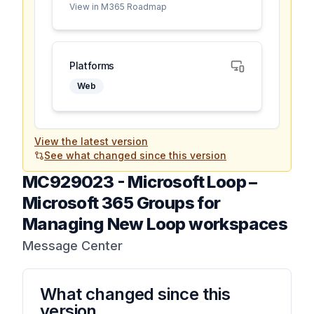
View in M365 Roadmap
Platforms
Web
View the latest version
See what changed since this version
MC929023
-
Microsoft Loop –
Microsoft 365 Groups for
Managing New Loop workspaces
Message Center
What changed since this
version