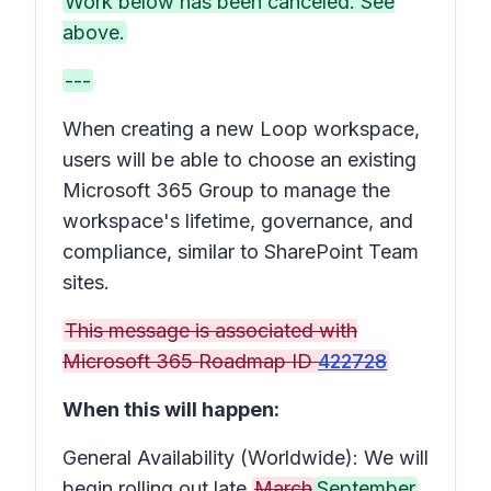
Work below has been canceled. See
above.
---
When creating a new Loop workspace,
users will be able to choose an existing
Microsoft 365 Group to manage the
workspace's lifetime, governance, and
compliance, similar to SharePoint Team
sites.
This message is associated with
Microsoft 365 Roadmap ID
422728
When this will happen:
General Availability (Worldwide): We will
begin rolling out late
March
September