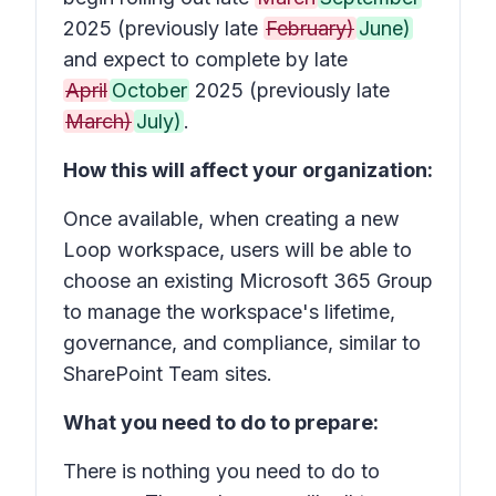
2025 (previously late
February)
June)
and expect to complete by late
April
October
2025 (previously late
March)
July)
.
How this will affect your organization:
Once available, when creating a new
Loop workspace, users will be able to
choose an existing Microsoft 365 Group
to manage the workspace's lifetime,
governance, and compliance, similar to
SharePoint Team sites.
What you need to do to prepare:
There is nothing you need to do to