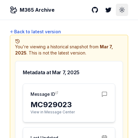
M365 Archive
GitHub
Twitter
Toggle
Back to latest version
You're viewing a historical snapshot from
Mar 7,
2025
.
This is not the latest version.
Metadata at
Mar 7, 2025
Message ID
MC929023
View in Message Center
Last Updated