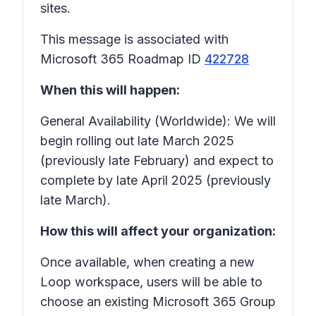
sites.
This message is associated with
Microsoft 365 Roadmap ID
422728
When this will happen:
General Availability (Worldwide): We will
begin rolling out late March 2025
(previously late February) and expect to
complete by late April 2025 (previously
late March).
How this will affect your organization:
Once available, when creating a new
Loop workspace, users will be able to
choose an existing Microsoft 365 Group