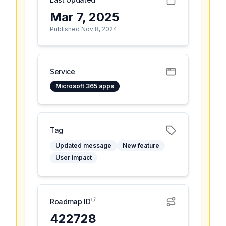
Mar 7, 2025
Published Nov 8, 2024
Service
Microsoft 365 apps
Tag
Updated message
New feature
User impact
Roadmap ID
422728