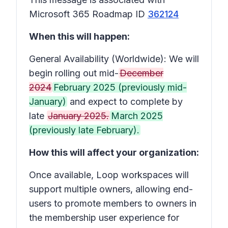
Microsoft 365 Roadmap ID
362124
When this will happen:
General Availability (Worldwide): We will
begin rolling out mid-
December
2024
February 2025 (previously mid-
January)
and expect to complete by
late
January 2025.
March 2025
(previously late February).
How this will affect your organization:
Once available, Loop workspaces will
support multiple owners, allowing end-
users to promote members to owners in
the membership user experience for