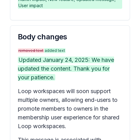
User impact
Body changes
removed text
added text
Updated January 24, 2025: We have
updated the content. Thank you for
your patience.
Loop workspaces will soon support
multiple owners, allowing end-users to
promote members to owners in the
membership user experience for shared
Loop workspaces.
This message is associated with