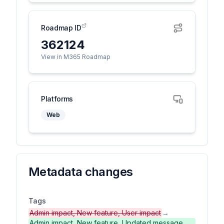
Roadmap ID
362124
View in M365 Roadmap
Platforms
Web
Metadata changes
Tags
Admin impact, New feature, User impact
→
Admin impact, New feature, Updated message,