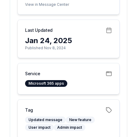
View in Message Center
Last Updated
Jan 24, 2025
Published Nov 8, 2024
Service
Microsoft 365 apps
Tag
Updated message
New feature
User impact
Admin impact