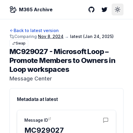
M365 Archive
GitHub
Twitter
Toggle
Back to latest version
Comparing
Nov 8, 2024
→
latest (
Jan 24, 2025
)
Swap
MC929027
-
Microsoft Loop –
Promote Members to Owners in
Loop workspaces
Message Center
Metadata at
latest
Message ID
MC929027