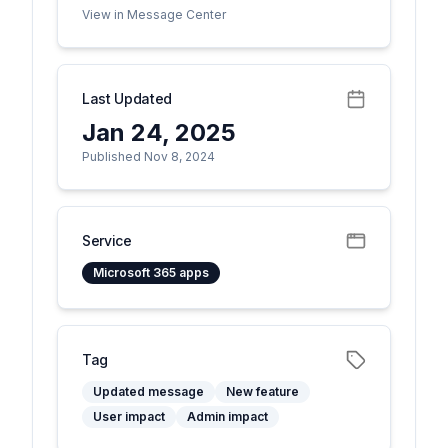
View in Message Center
Last Updated
Jan 24, 2025
Published Nov 8, 2024
Service
Microsoft 365 apps
Tag
Updated message
New feature
User impact
Admin impact