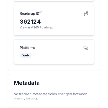
Roadmap ID
362124
View in M365 Roadmap
Platforms
Web
Metadata
No tracked metadata fields changed between
these versions.