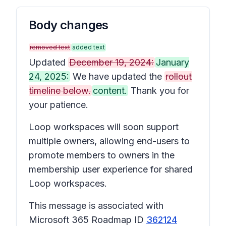
Body changes
removed text
added text
Updated
December 19, 2024:
January
24, 2025:
We have updated the
rollout
timeline below.
content.
Thank you for
your patience.
Loop workspaces will soon support
multiple owners, allowing end-users to
promote members to owners in the
membership user experience for shared
Loop workspaces.
This message is associated with
Microsoft 365 Roadmap ID
362124