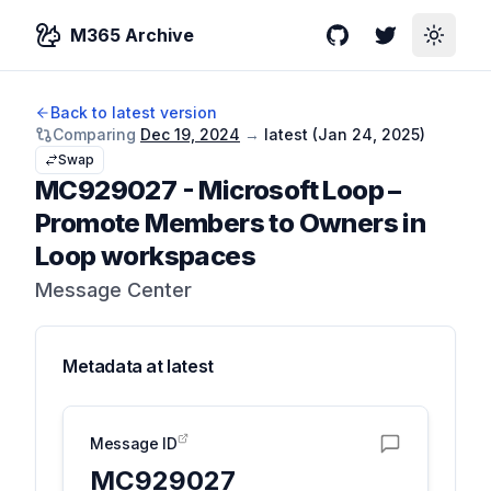
M365 Archive
GitHub
Twitter
Toggle
Back to latest version
Comparing
Dec 19, 2024
→
latest (
Jan 24, 2025
)
Swap
MC929027
-
Microsoft Loop –
Promote Members to Owners in
Loop workspaces
Message Center
Metadata at
latest
Message ID
MC929027