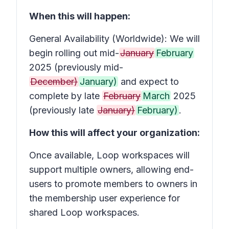
When this will happen:
General Availability (Worldwide): We will
begin rolling out mid-
January
February
2025 (previously mid-
December)
January)
and expect to
complete by late
February
March
2025
(previously late
January)
February)
.
How this will affect your organization:
Once available, Loop workspaces will
support multiple owners, allowing end-
users to promote members to owners in
the membership user experience for
shared Loop workspaces.