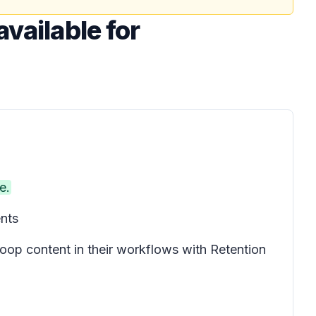
available for
e.
ents
oop content in their workflows with Retention