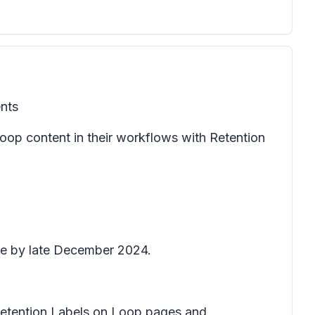
ents
oop content in their workflows with Retention
ete by late December 2024.
h Retention Labels on Loop pages and