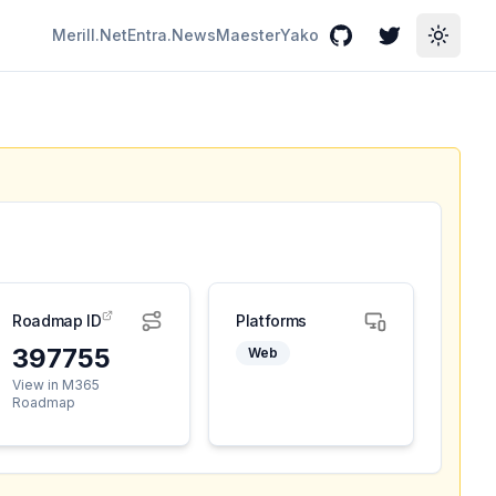
Merill.Net
Entra.News
Maester
Yako
GitHub
Twitter
Toggle
Roadmap ID
Platforms
397755
Web
View in M365
Roadmap