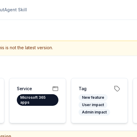
ut
Agent Skill
is is not the latest version.
Service
Tag
Microsoft 365
New feature
apps
User impact
Admin impact
rsion