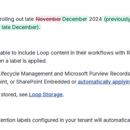
rolling out late
November
December
2024
(previousl
 late December).
be able to include Loop content in their workflows wit
 a label is applied.
 Lifecycle Management and Microsoft Purview Records 
oint, or SharePoint Embedded or
automatically applyi
 stored, see
Loop Storage
.
tention labels configured in your tenant will automati