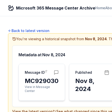
Microsoft 365 Message Center Archive
Home
Abo
Back to latest version
You're viewing a historical snapshot from
Nov 8, 2024
.
Th
Metadata at
Nov 8, 2024
Message ID
Published
MC929030
Nov 8,
View in Message
2024
Center
View the latest version
See what changed since this ve