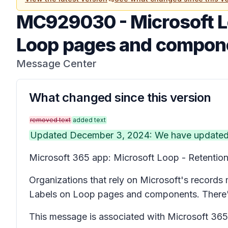
MC929030
-
Microsoft L
Loop pages and compon
Message Center
What changed since this version
removed text
added text
Updated December 3, 2024: We have updated th
Microsoft 365 app: Microsoft Loop - Retention
Organizations that rely on Microsoft's records
Labels on Loop pages and components. There's 
This message is associated with Microsoft 3