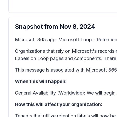
Snapshot from
Nov 8, 2024
Microsoft 365 app: Microsoft Loop - Retention
Organizations that rely on Microsoft's records
Labels on Loop pages and components. There's 
This message is associated with Microsoft 3
When this will happen:
General Availability (Worldwide): We will begi
How this will affect your organization:
Tenants that utilize retention labels will now 