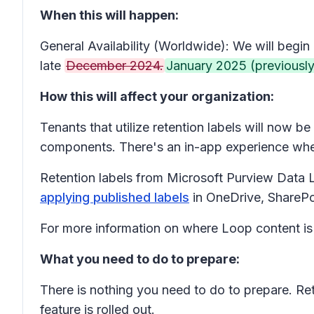
When this will happen:
General Availability (Worldwide): We will begin 
late
December 2024.
January 2025 (previously
How this will affect your organization:
Tenants that utilize retention labels will now 
components. There's an in-app experience when
Retention labels from Microsoft Purview Data
applying published labels
in OneDrive, ShareP
For more information on where Loop content is
What you need to do to prepare:
There is nothing you need to do to prepare. Re
feature is rolled out.