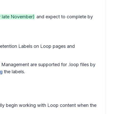
y late November)
and expect to complete by
h Retention Labels on Loop pages and
Management are supported for .loop files by
ng
the labels.
cally begin working with Loop content when the