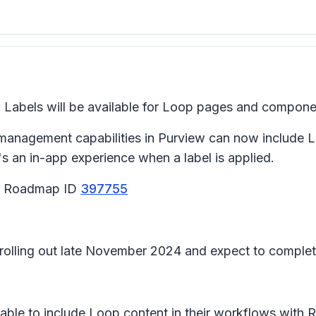
 Labels will be available for Loop pages and compon
 management capabilities in Purview can now include L
an in-app experience when a label is applied.
65 Roadmap ID
397755
n rolling out late November 2024 and expect to compl
be able to include Loop content in their workflows wit