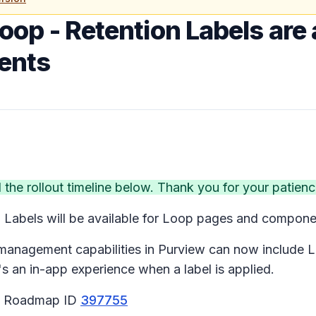
oop - Retention Labels are 
ents
e rollout timeline below. Thank you for your patienc
 Labels will be available for Loop pages and compon
 management capabilities in Purview can now include L
an in-app experience when a label is applied.
65 Roadmap ID
397755