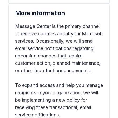
More information
Message Center is the primary channel
to receive updates about your Microsoft
services. Occasionally, we will send
email service notifications regarding
upcoming changes that require
customer action, planned maintenance,
or other important announcements.
To expand access and help you manage
recipients in your organization, we will
be implementing a new policy for
receiving these transactional, email
service notifications.