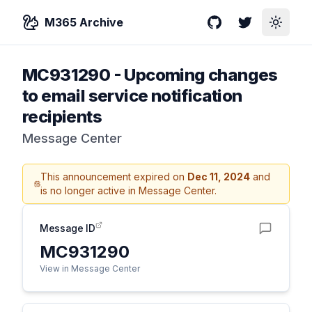
M365 Archive
GitHub
Twitter
Toggle
MC931290
-
Upcoming changes
to email service notification
recipients
Message Center
This announcement expired on
Dec 11, 2024
and
is no longer active in Message Center.
Message ID
MC931290
View in Message Center