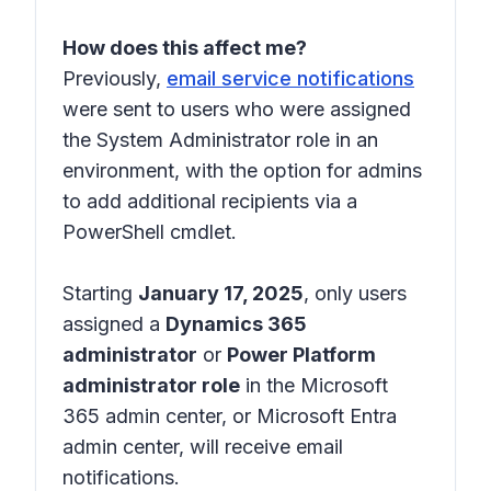
How does this affect me?
Previously,
email service notifications
were sent to users who were assigned
the System Administrator role in an
environment, with the option for admins
to add additional recipients via a
PowerShell cmdlet.
Starting
January 17, 2025
, only users
assigned a
Dynamics 365
administrator
or
Power Platform
administrator role
in the Microsoft
365 admin center, or Microsoft Entra
admin center, will receive email
notifications.