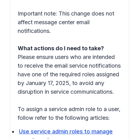
Important note: This change does not
affect message center email
notifications.
What actions do I need to take?
Please ensure users who are intended
to receive the email service notifications
have one of the required roles assigned
by January 17, 2025, to avoid any
disruption in service communications.
To assign a service admin role to a user,
follow refer to the following articles:
Use service admin roles to manage