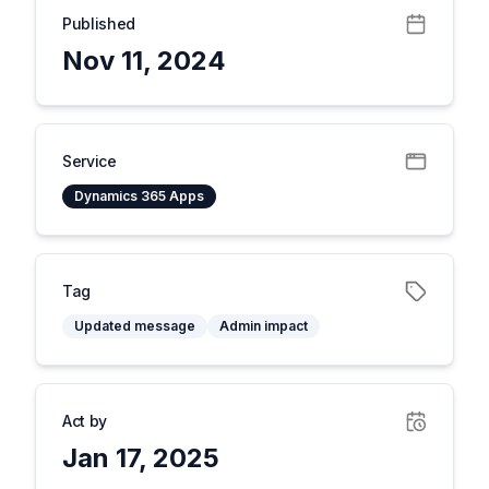
Published
Nov 11, 2024
Service
Dynamics 365 Apps
Tag
Updated message
Admin impact
Act by
Jan 17, 2025