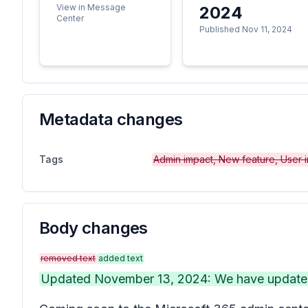
View in Message
2024
Center
Published Nov 11, 2024
Metadata changes
Tags
Admin impact, New feature, User 
Body changes
removed text
added text
Updated November 13, 2024: We have updated 