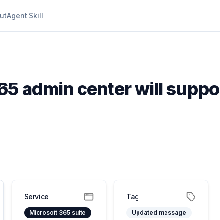
ut
Agent Skill
65 admin center will suppo
Service
Tag
Microsoft 365 suite
Updated message