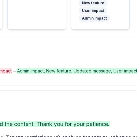
New feature
User impact
Admin impact
impact
→
Admin impact, New feature, Updated message, User impac
the content. Thank you for your patience.