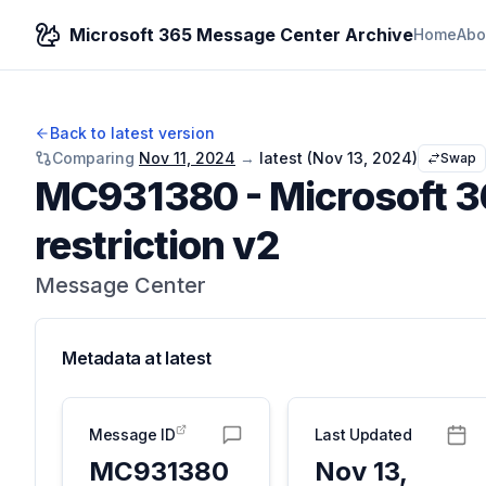
Microsoft 365 Message Center Archive
Home
Abo
Back to latest version
Comparing
Nov 11, 2024
→
latest (
Nov 13, 2024
)
Swap
MC931380
-
Microsoft 3
restriction v2
Message Center
Metadata at
latest
Message ID
Last Updated
MC931380
Nov 13,