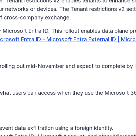
 Tenant restrictions v2 enables tenants to enhance s
ur networks or devices. The Tenant restrictions v2 set
y of cross-company exchange.
 Microsoft Entra ID. This rollout enables data plane p
crosoft Entra ID - Microsoft Entra External ID | Micr
in rolling out mid-November and expect to complete by
it what users can access when they use the Microsoft 3
ent data exfiltration using a foreign identity.