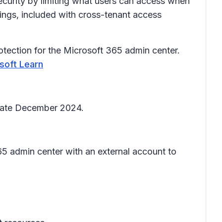
ecurity by limiting what users can access when
tings, included with cross-tenant access
rotection for the Microsoft 365 admin center.
osoft Learn
 late December 2024.
65 admin center with an external account to