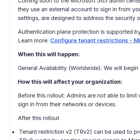
Coming soon to the Microsoft 365 admin center:
they use an external account to sign in from yo
settings, are designed to address the securit
Authentication plane protection is supported by
Learn more:
Configure tenant restrictions - Mi
When this will happen:
General Availability (Worldwide): We will beg
How this will affect your organization:
Before this rollout: Admins are not able to lim
sign in from their networks or devices.
After this rollout
Tenant restriction v2 (TRv2) can be used to prev