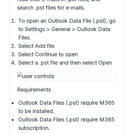
search .pst files for e-mails.
To open an Outlook Data File (.pst), go
to
Settings > General > Outlook Data
Files
Select
Add file
Select
Continue to open
Select a .pst file and then select
Open
Requirements
Outlook Data Files (.pst) require M365
to be installed.
Outlook Data Files (.pst) require M365
subscription.