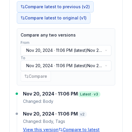
Compare latest to previous (v
2
)
Compare latest to original (v1)
Compare any two versions
From
Nov 20, 2024 · 11:06 PM
(latest)
Nov 20,
2024 · 11:06 PM
(latest)
To
Nov 20, 2024 · 11:06 PM
(latest)
Nov 20,
2024 · 11:06 PM
(latest)
Compare
Nov 20, 2024 · 11:06 PM
Latest · v
3
Changed:
Body
Nov 20, 2024 · 11:06 PM
v
2
Changed:
Body, Tags
View this version
Compare to latest