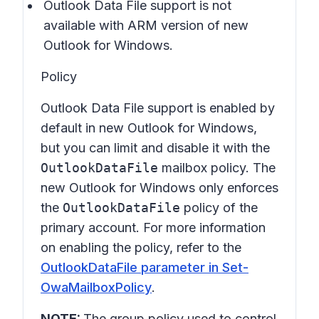
Outlook Data File support is not
available with ARM version of new
Outlook for Windows.
Policy
Outlook Data File support is enabled by
default in new Outlook for Windows,
but you can limit and disable it with the
OutlookDataFile
mailbox policy. The
new Outlook for Windows only enforces
the
OutlookDataFile
policy of the
primary account. For more information
on enabling the policy, refer to the
OutlookDataFile parameter in Set-
OwaMailboxPolicy
.
NOTE:
The group policy used to control