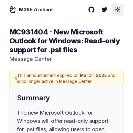
M365 Archive
GitHub
Twitter
Toggle
MC931404
-
New Microsoft
Outlook for Windows: Read-only
support for .pst files
Message Center
This announcement expired on
Mar 31, 2025
and
is no longer active in Message Center.
Summary
The new Microsoft Outlook for
Windows will offer read-only support
for .pst files, allowing users to open,