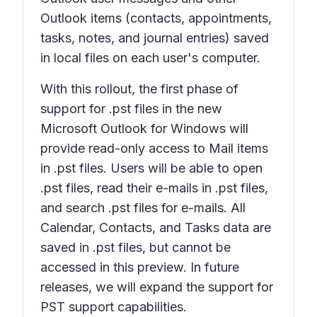
Outlook items (contacts, appointments,
tasks, notes, and journal entries) saved
in local files on each user's computer.
With this rollout, the first phase of
support for .pst files in the new
Microsoft Outlook for Windows will
provide read-only access to Mail items
in .pst files. Users will be able to open
.pst files, read their e-mails in .pst files,
and search .pst files for e-mails. All
Calendar, Contacts, and Tasks data are
saved in .pst files, but cannot be
accessed in this preview. In future
releases, we will expand the support for
PST support capabilities.