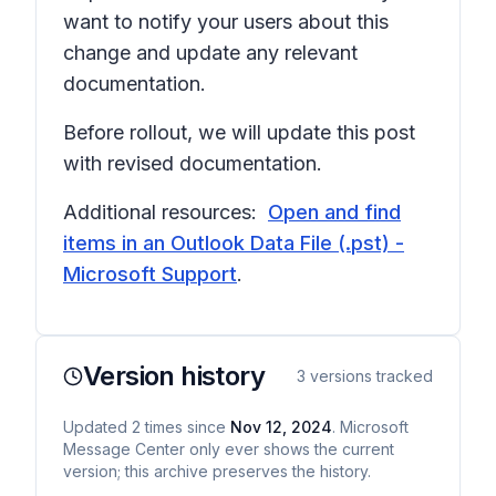
want to notify your users about this
change and update any relevant
documentation.
Before rollout, we will update this post
with revised documentation.
Additional resources:
Open and find
items in an Outlook Data File (.pst) -
Microsoft Support
.
Version history
3
versions tracked
Updated
2
times
since
Nov 12, 2024
. Microsoft
Message Center only ever shows the current
version; this archive preserves the history.