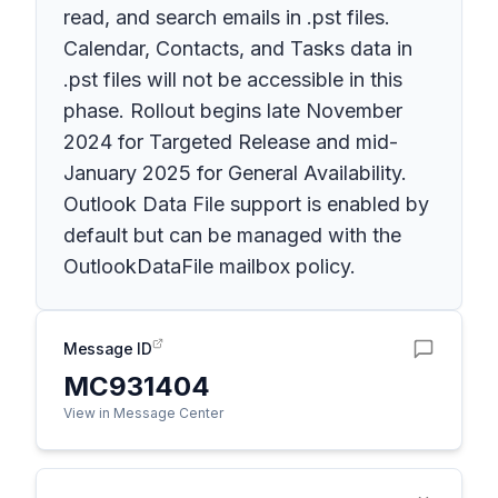
read, and search emails in .pst files.
Calendar, Contacts, and Tasks data in
.pst files will not be accessible in this
phase. Rollout begins late November
2024 for Targeted Release and mid-
January 2025 for General Availability.
Outlook Data File support is enabled by
default but can be managed with the
OutlookDataFile mailbox policy.
Message ID
MC931404
View in Message Center