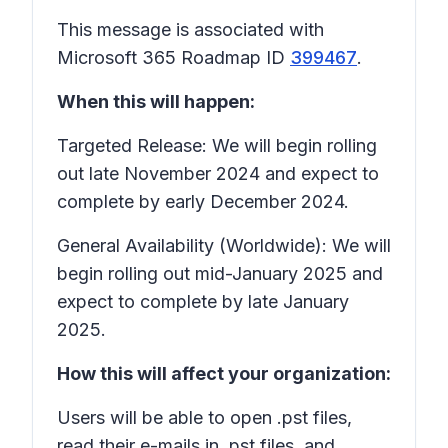
This message is associated with
Microsoft 365 Roadmap ID
399467
.
When this will happen:
Targeted Release: We will begin rolling
out late November 2024 and expect to
complete by early December 2024.
General Availability (Worldwide): We will
begin rolling out mid-January 2025 and
expect to complete by late January
2025.
How this will affect your organization:
Users will be able to open .pst files,
read their e-mails in .pst files, and