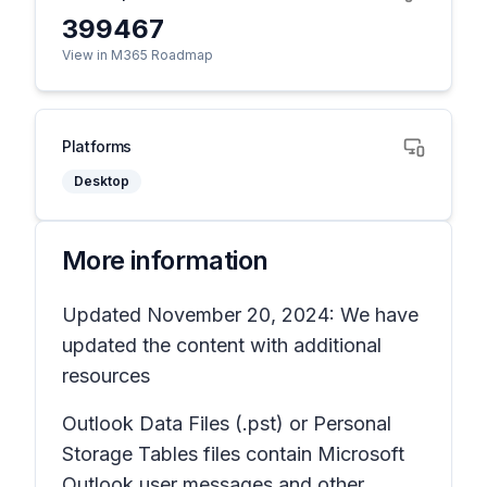
399467
View in M365 Roadmap
Platforms
Desktop
More information
Updated November 20, 2024: We have
updated the content with additional
resources
Outlook Data Files (.pst) or Personal
Storage Tables files contain Microsoft
Outlook user messages and other