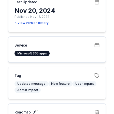
Last Updated
Nov 20, 2024
Published Nov 12, 2024
View version history
Service
Microsoft 365 apps
Tag
Updated message
New feature
User impact
Admin impact
Roadmap ID