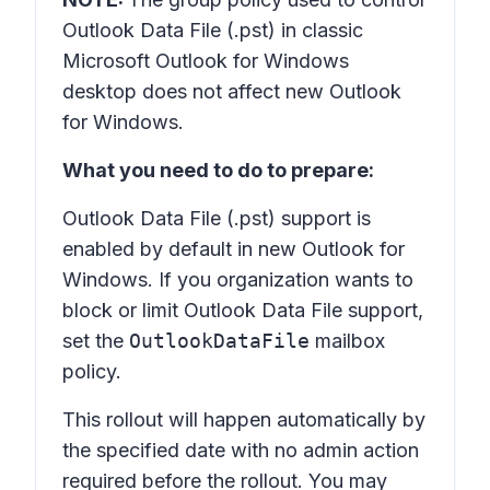
Outlook Data File (.pst) in classic
Microsoft Outlook for Windows
desktop does not affect new Outlook
for Windows.
What you need to do to prepare:
Outlook Data File (.pst) support is
enabled by default in new Outlook for
Windows. If you organization wants to
block or limit Outlook Data File support,
set the
OutlookDataFile
mailbox
policy.
This rollout will happen automatically by
the specified date with no admin action
required before the rollout. You may