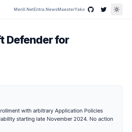
Merill.Net
Entra.News
Maester
Yako
GitHub
Twitter
Toggle
t Defender for
ollment with arbitrary Application Policies
ability starting late November 2024. No action