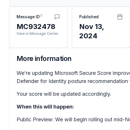
Message ID
Published
MC932478
Nov 13,
View in Message Center
2024
More information
We’re updating Microsoft Secure Score improve
Defender for Identity posture recommendation wi
Your score will be updated accordingly.
When this will happen:
Public Preview: We will begin rolling out mi