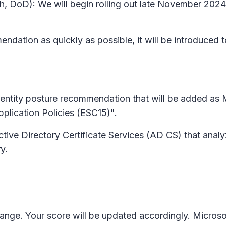
gh, DoD): We will begin rolling out late November 20
ndation as quickly as possible, it will be introduced t
entity posture recommendation that will be added as 
Application Policies (ESC15)".
Active Directory Certificate Services (AD CS) that anal
y.
change. Your score will be updated accordingly. Micr