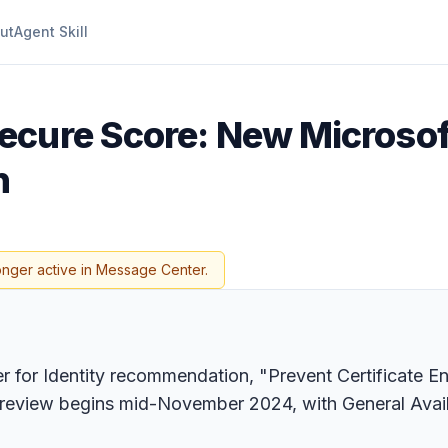
ut
Agent Skill
ecure Score: New Microsof
n
onger active in Message Center.
for Identity recommendation, "Prevent Certificate Enr
Preview begins mid-November 2024, with General Avail