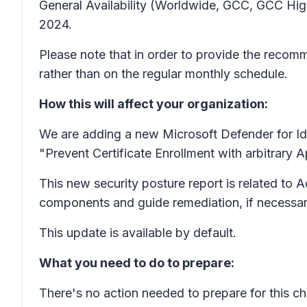
General Availability (Worldwide, GCC, GCC Hi
2024.
Please note that in order to provide the recomme
rather than on the regular monthly schedule.
How this will affect your organization:
We are adding a new Microsoft Defender for Id
"Prevent Certificate Enrollment with arbitrary 
This new security posture report is related to 
components and guide remediation, if necessar
This update is available by default.
What you need to do to prepare:
There's no action needed to prepare for this 