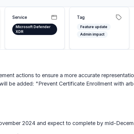
Service
Tag
Microsoft Defender
Feature update
XDR
Admin impact
ment actions to ensure a more accurate representatio
ll be added: "Prevent Certificate Enrollment with arbi
d-November 2024 and expect to complete by mid-Decem