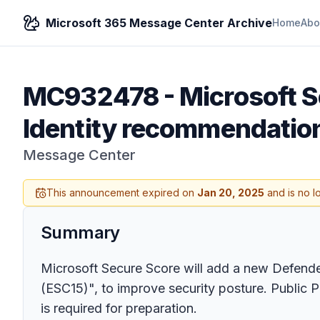
Microsoft 365 Message Center Archive
Home
Abo
MC932478
-
Microsoft S
Identity recommendatio
Message Center
This announcement expired on
Jan 20, 2025
and is no l
Summary
Microsoft Secure Score will add a new Defender 
(ESC15)", to improve security posture. Public 
is required for preparation.