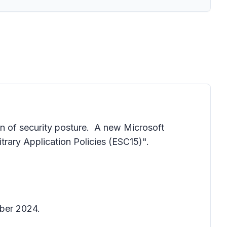
n of security posture. A new Microsoft
trary Application Policies (ESC15)".
ber 2024.