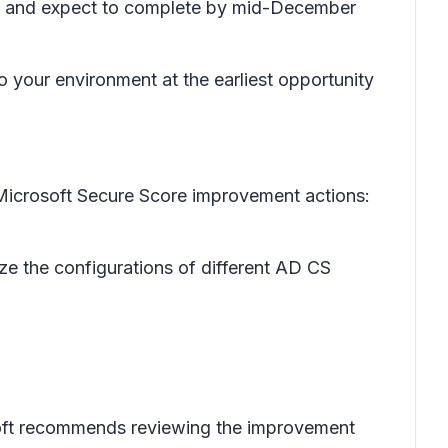
24 and expect to complete by mid-December
o your environment at the earliest opportunity
Microsoft Secure Score improvement actions:
yze the configurations of different AD CS
osoft recommends reviewing the improvement