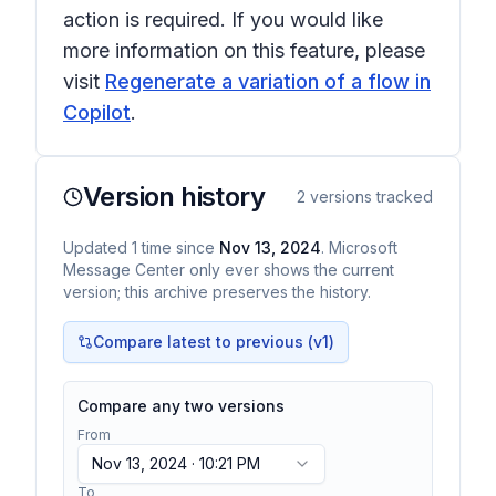
action is required. If you would like
more information on this feature, please
visit
Regenerate a variation of a flow in
Copilot
.
Version history
2
versions tracked
Updated
1
time
since
Nov 13, 2024
. Microsoft
Message Center only ever shows the current
version; this archive preserves the history.
Compare latest to previous (v
1
)
Compare any two versions
From
Nov 13, 2024 · 10:21 PM
To