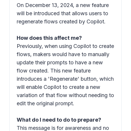
On December 13, 2024, a new feature
will be introduced that allows users to
regenerate flows created by Copilot.
How does this affect me?
Previously, when using Copilot to create
flows, makers would have to manually
update their prompts to have a new
flow created. This new feature
introduces a 'Regenerate' button, which
will enable Copilot to create a new
variation of that flow without needing to
edit the original prompt.
What do I need to do to prepare?
This message is for awareness and no