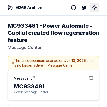
M365 Archive
GitHub
Twitter
Toggle
MC933481
-
Power Automate –
Copilot created flow regeneration
feature
Message Center
This announcement expired on
Jan 13, 2025
and
is no longer active in Message Center.
Message ID
MC933481
View in Message Center