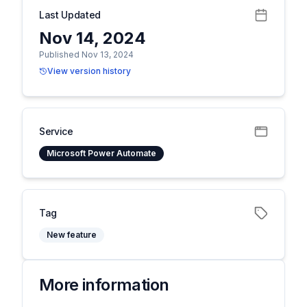
Last Updated
Nov 14, 2024
Published Nov 13, 2024
View version history
Service
Microsoft Power Automate
Tag
New feature
More information