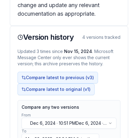
change and update any relevant
documentation as appropriate.
Version history
4
versions tracked
Updated
3
times
since
Nov 15, 2024
. Microsoft
Message Center only ever shows the current
version; this archive preserves the history.
Compare latest to previous (v
3
)
Compare latest to original (v1)
Compare any two versions
From
Dec 6, 2024 · 10:51 PM
Dec 6, 2024 ·
10:51 PM
To