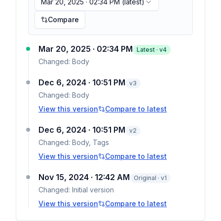
Mar 20, 2025 · 02:34 PM
(latest)
Compare
Mar 20, 2025 · 02:34 PM
Latest · v
4
Changed:
Body
Dec 6, 2024 · 10:51 PM
v
3
Changed:
Body
View this version
Compare to latest
Dec 6, 2024 · 10:51 PM
v
2
Changed:
Body, Tags
View this version
Compare to latest
Nov 15, 2024 · 12:42 AM
Original · v1
Changed:
Initial version
View this version
Compare to latest