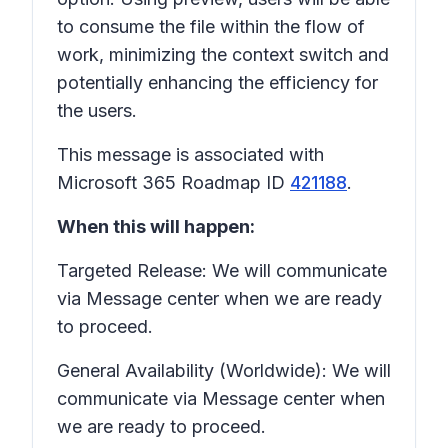
to consume the file within the flow of
work, minimizing the context switch and
potentially enhancing the efficiency for
the users.
This message is associated with
Microsoft 365 Roadmap ID
421188
.
When this will happen:
Targeted Release: We will communicate
via Message center when we are ready
to proceed.
General Availability (Worldwide): We will
communicate via Message center when
we are ready to proceed.