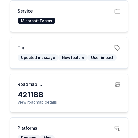
Service
Microsoft Teams
Tag
Updated message
New feature
User impact
Roadmap ID
421188
View roadmap details
Platforms
Desktop
Mac