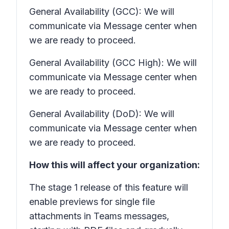
General Availability (GCC): We will
communicate via Message center when
we are ready to proceed.
General Availability (GCC High): We will
communicate via Message center when
we are ready to proceed.
General Availability (DoD): We will
communicate via Message center when
we are ready to proceed.
How this will affect your organization:
The stage 1 release of this feature will
enable previews for single file
attachments in Teams messages,