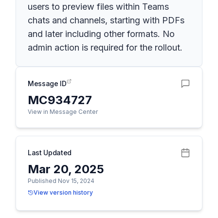
users to preview files within Teams
chats and channels, starting with PDFs
and later including other formats. No
admin action is required for the rollout.
Message ID
MC934727
View in Message Center
Last Updated
Mar 20, 2025
Published Nov 15, 2024
View version history