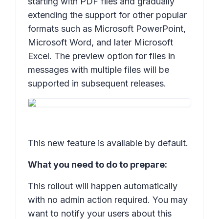
starting with PDF files and gradually
extending the support for other popular
formats such as Microsoft PowerPoint,
Microsoft Word, and later Microsoft
Excel. The preview option for files in
messages with multiple files will be
supported in subsequent releases.
This new feature is available by default.
What you need to do to prepare:
This rollout will happen automatically
with no admin action required. You may
want to notify your users about this