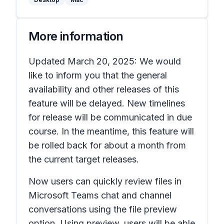
More information
Updated March 20, 2025: We would
like to inform you that the general
availability and other releases of this
feature will be delayed. New timelines
for release will be communicated in due
course. In the meantime, this feature will
be rolled back for about a month from
the current target releases.
Now users can quickly review files in
Microsoft Teams chat and channel
conversations using the file preview
option. Using preview, users will be able