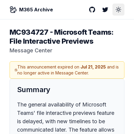
M365 Archive
GitHub
Twitter
Toggle
MC934727
-
Microsoft Teams:
File Interactive Previews
Message Center
This announcement expired on
Jul 21, 2025
and is
no longer active in Message Center.
Summary
The general availability of Microsoft
Teams' file interactive previews feature
is delayed, with new timelines to be
communicated later. The feature allows