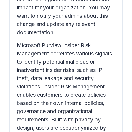
impact for your organization. You may
want to notify your admins about this
change and update any relevant
documentation.
Microsoft Purview Insider Risk
Management correlates various signals
to identify potential malicious or
inadvertent insider risks, such as IP
theft, data leakage and security
violations. Insider Risk Management
enables customers to create policies
based on their own internal policies,
governance and organizational
requirements. Built with privacy by
design, users are pseudonymized by