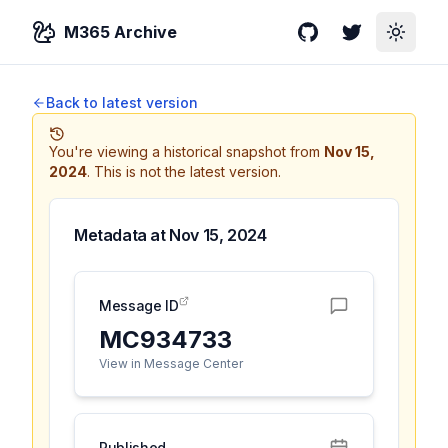
M365 Archive
GitHub
Twitter
Toggle
Back to latest version
You're viewing a historical snapshot from
Nov 15,
2024
.
This is not the latest version.
Metadata at
Nov 15, 2024
Message ID
MC934733
View in Message Center
Published