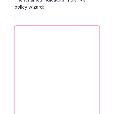
policy wizard: