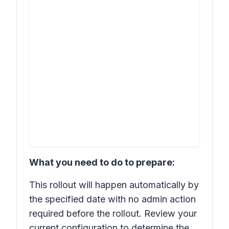
What you need to do to prepare:
This rollout will happen automatically by
the specified date with no admin action
required before the rollout. Review your
current configuration to determine the