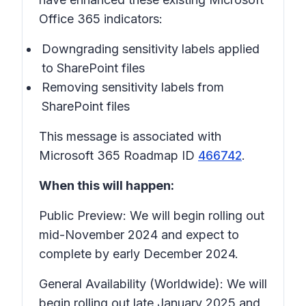
Office 365 indicators:
Downgrading sensitivity labels applied
to SharePoint files
Removing sensitivity labels from
SharePoint files
This message is associated with
Microsoft 365 Roadmap ID
466742
.
When this will happen:
Public Preview: We will begin rolling out
mid-November 2024 and expect to
complete by early December 2024.
General Availability (Worldwide): We will
begin rolling out late January 2025 and