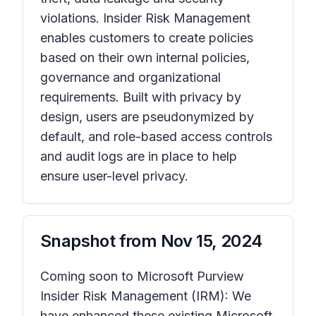
violations. Insider Risk Management
enables customers to create policies
based on their own internal policies,
governance and organizational
requirements. Built with privacy by
design, users are pseudonymized by
default, and role-based access controls
and audit logs are in place to help
ensure user-level privacy.
Snapshot from
Nov 15, 2024
Coming soon to Microsoft Purview
Insider Risk Management (IRM): We
have enhanced these existing Microsoft