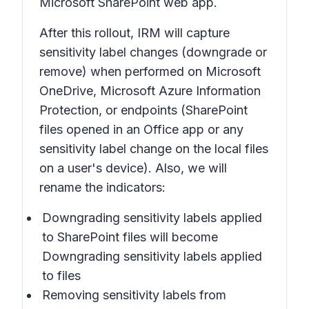
Microsoft SharePoint web app.
After this rollout, IRM will capture
sensitivity label changes (downgrade or
remove) when performed on Microsoft
OneDrive, Microsoft Azure Information
Protection, or endpoints (SharePoint
files opened in an Office app or any
sensitivity label change on the local files
on a user's device). Also, we will
rename the indicators:
Downgrading sensitivity labels applied
to SharePoint files
will become
Downgrading sensitivity labels applied
to files
Removing sensitivity labels from