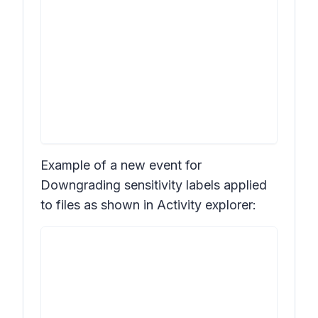
Example of a new event for
Downgrading sensitivity labels applied
to files
as shown in
Activity explorer: