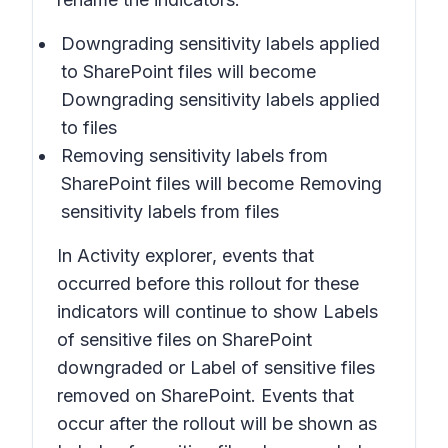
Downgrading sensitivity labels applied
to SharePoint files
will become
Downgrading sensitivity labels applied
to files
Removing sensitivity labels from
SharePoint files
will become
Removing
sensitivity labels from files
In
Activity explorer
, events that
occurred before this rollout for these
indicators will continue to show
Labels
of sensitive files on SharePoint
downgraded
or
Label of sensitive files
removed on SharePoint.
Events that
occur after the rollout will be shown as