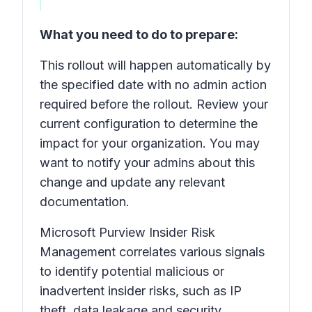
What you need to do to prepare:
This rollout will happen automatically by
the specified date with no admin action
required before the rollout. Review your
current configuration to determine the
impact for your organization. You may
want to notify your admins about this
change and update any relevant
documentation.
Microsoft Purview Insider Risk
Management correlates various signals
to identify potential malicious or
inadvertent insider risks, such as IP
theft, data leakage and security