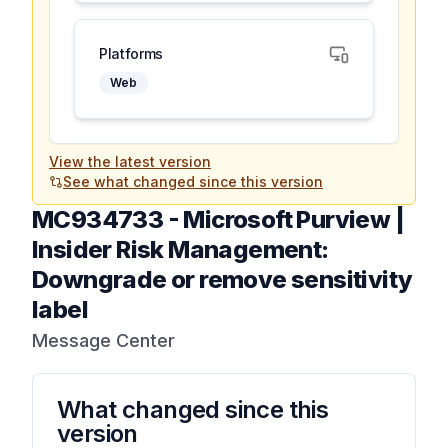
Platforms
Web
View the latest version
See what changed since this version
MC934733
-
Microsoft Purview |
Insider Risk Management:
Downgrade or remove sensitivity
label
Message Center
What changed since this
version