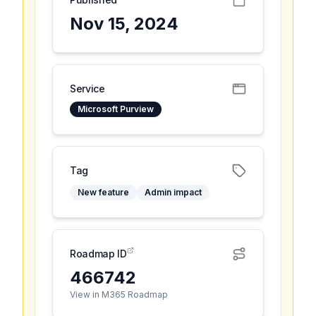
Nov 15, 2024
Service
Microsoft Purview
Tag
New feature
Admin impact
Roadmap ID
466742
View in M365 Roadmap