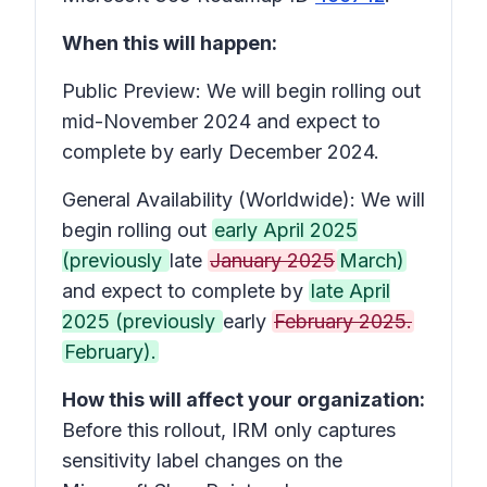
When this will happen:
Public Preview: We will begin rolling out
mid-November 2024 and expect to
complete by early December 2024.
General Availability (Worldwide): We will
begin rolling out
early April 2025
(previously
late
January 2025
March)
and expect to complete by
late April
2025 (previously
early
February 2025.
February).
How this will affect your organization:
Before this rollout, IRM only captures
sensitivity label changes on the