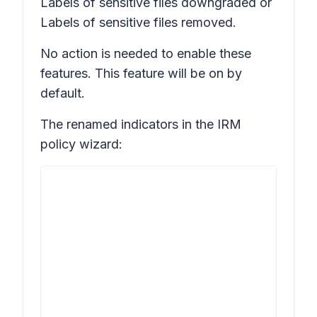
Labels of sensitive files downgraded
or
Labels of sensitive files removed.
No action is needed to enable these
features. This feature will be on by
default.
The renamed indicators in the IRM
policy wizard: