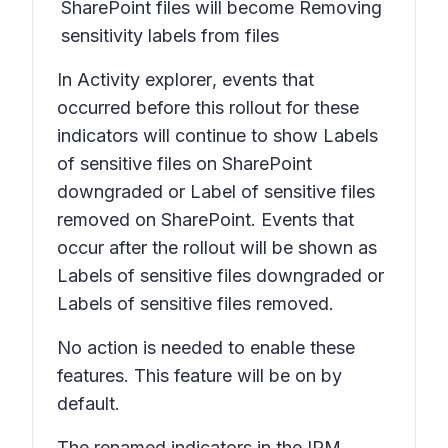
SharePoint files
will become
Removing
sensitivity labels from files
In
Activity explorer
, events that
occurred before this rollout for these
indicators will continue to show
Labels
of sensitive files on SharePoint
downgraded
or
Label of sensitive files
removed on SharePoint.
Events that
occur after the rollout will be shown as
Labels of sensitive files downgraded
or
Labels of sensitive files removed.
No action is needed to enable these
features. This feature will be on by
default.
The renamed indicators in the IRM