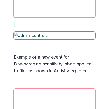
Example of a new event for
Downgrading sensitivity labels applied
to files
as shown in
Activity explorer: