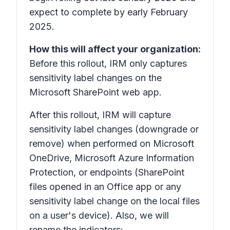
expect to complete by early February
2025.
How this will affect your organization:
Before this rollout, IRM only captures
sensitivity label changes on the
Microsoft SharePoint web app.
After this rollout, IRM will capture
sensitivity label changes (downgrade or
remove) when performed on Microsoft
OneDrive, Microsoft Azure Information
Protection, or endpoints (SharePoint
files opened in an Office app or any
sensitivity label change on the local files
on a user's device). Also, we will
rename the indicators: