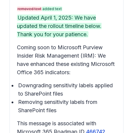
removed text
added text
Updated April 1, 2025: We have
updated the rollout timeline below.
Thank you for your patience.
Coming soon to Microsoft Purview
Insider Risk Management (IRM): We
have enhanced these existing Microsoft
Office 365 indicators:
Downgrading sensitivity labels applied
to SharePoint files
Removing sensitivity labels from
SharePoint files
This message is associated with
Microsoft 365 Roadmap ID
466742
.