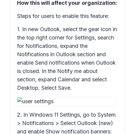
How this will affect your organization:
Steps for users to enable this feature:
1. In new Outlook, select the gear icon in
the top right corner for
Settings,
search
for
Notifications
, expand the
Notifications in Outlook
section and
enable
Send notifications when Outlook
is closed.
In the Notify me
about
section, expand
Calendar
and select
Desktop
. Select
Save
.
2. In Windows 11
Settings
, go to
System
> Notifications >
Select Outlook (new)
and enable
Show notification banners: