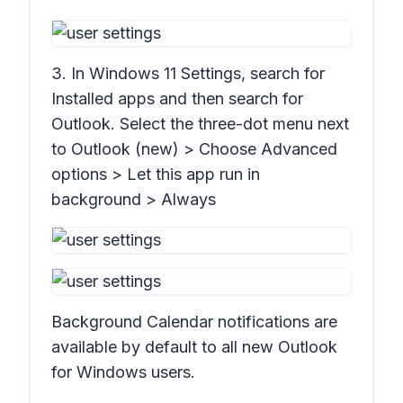
3. In Windows 11
Settings
, search for
Installed apps
and then search for
Outlook. Select the three-dot menu next
to Outlook (new) > Choose
Advanced
options
>
Let this app run in
background > Always
Background Calendar notifications are
available by default to all new Outlook
for Windows users.