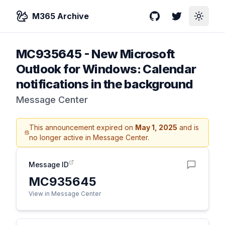
M365 Archive
GitHub
Twitter
Toggle
MC935645
-
New Microsoft
Outlook for Windows: Calendar
notifications in the background
Message Center
This announcement expired on
May 1, 2025
and is
no longer active in Message Center.
Message ID
MC935645
View in Message Center