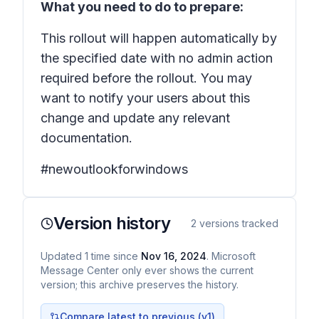
What you need to do to prepare:
This rollout will happen automatically by
the specified date with no admin action
required before the rollout. You may
want to notify your users about this
change and update any relevant
documentation.
#newoutlookforwindows
Version history
2
versions tracked
Updated
1
time
since
Nov 16, 2024
. Microsoft
Message Center only ever shows the current
version; this archive preserves the history.
Compare latest to previous (v
1
)