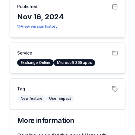
Published
Nov 16, 2024
View version history
Service
Exchange Online
Microsoft 365 apps
Tag
New feature
User impact
More information