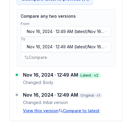
Compare any two versions
From
Nov 16, 2024 · 12:49 AM
(latest)
Nov 16,
2024 · 12:49 AM
(latest)
To
Nov 16, 2024 · 12:49 AM
(latest)
Nov 16,
2024 · 12:49 AM
(latest)
Compare
Nov 16, 2024 · 12:49 AM
Latest · v
2
Changed:
Body
Nov 16, 2024 · 12:49 AM
Original · v1
Changed:
Initial version
View this version
Compare to latest