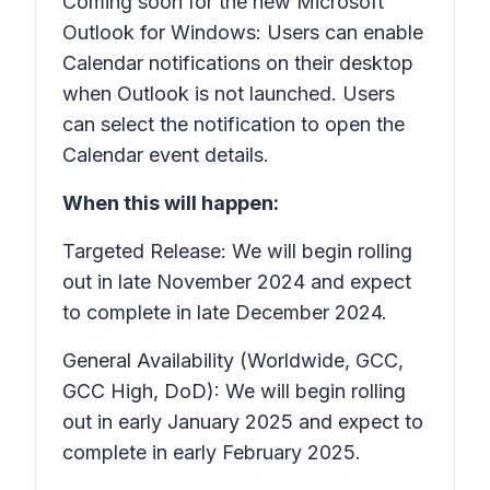
Coming soon for the new Microsoft
Outlook for Windows: Users can enable
Calendar notifications on their desktop
when Outlook is not launched. Users
can select the notification to open the
Calendar event details.
When this will happen:
Targeted Release: We will begin rolling
out in late November 2024 and expect
to complete in late December 2024.
General Availability (Worldwide, GCC,
GCC High, DoD): We will begin rolling
out in early January 2025 and expect to
complete in early February 2025.