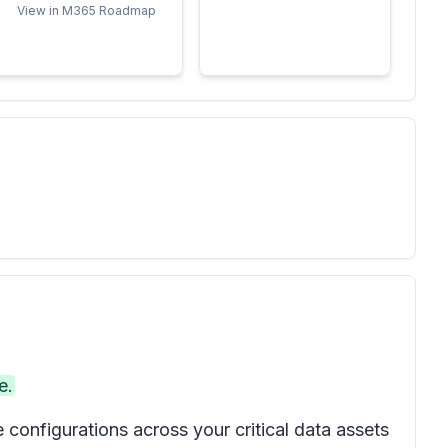
View in M365 Roadmap
e.
onfigurations across your critical data assets