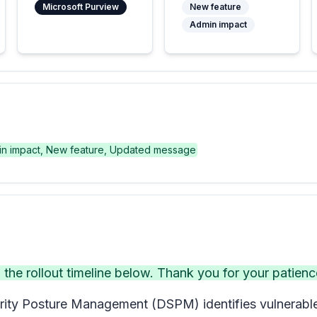
Microsoft Purview
New feature
Admin impact
n impact, New feature, Updated message
e rollout timeline below. Thank you for your patienc
ity Posture Management (DSPM) identifies vulnerable c