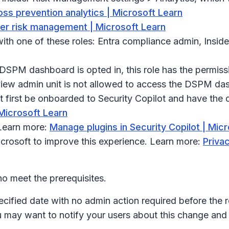
oss prevention analytics | Microsoft Learn
ider risk management | Microsoft Learn
th one of these roles: Entra compliance admin, Insid
e DSPM dashboard is opted in, this role has the permissi
urview admin unit is not allowed to access the DSPM da
first be onboarded to Security Copilot and have the d
 Microsoft Learn
 Learn more:
Manage plugins in Security Copilot | Mic
icrosoft to improve this experience. Learn more:
Privac
o meet the prerequisites.
ecified date with no admin action required before the r
u may want to notify your users about this change an