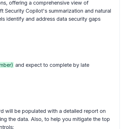
ions, offering a comprehensive view of
ft Security Copilot's summarization and natural
ls identify and address data security gaps
mber)
and expect to complete by late
d will be populated with a detailed report on
ving the data. Also, to help you mitigate the top
trols: