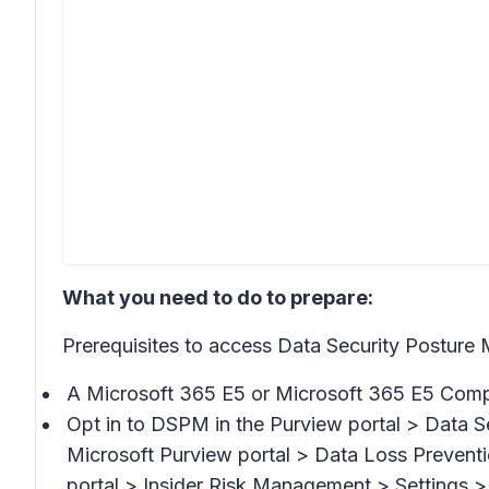
What you need to do to prepare:
Prerequisites to access Data Security Postu
A Microsoft 365 E5 or Microsoft 365 E5 Compl
Opt in to DSPM in the Purview portal >
Data S
Microsoft Purview portal >
Data Loss Preventi
portal >
Insider Risk Management > Settings > 