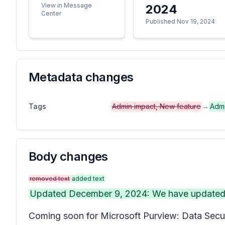
View in Message
2024
Center
Published Nov 19, 2024
Metadata changes
Tags
Admin impact, New feature
→
Admi
Body changes
removed text
added text
Updated December 9, 2024: We have updated th
Coming soon for Microsoft Purview: Data Secur