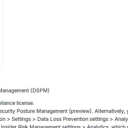
re Management (DSPM)
iance license.
ecurity Posture Management (preview).
Alternatively,
on > Settings > Data Loss Prevention settings > Analy
Insider Risk Management settings > Analytics,
which w