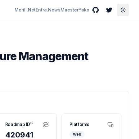
Merill.Net
Entra.News
Maester
Yako
GitHub
Twitter
Toggle
sture Management
Roadmap ID
Platforms
420941
Web