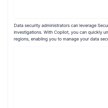
Data security administrators can leverage Secur
investigations. With Copilot, you can quickly un
regions, enabling you to manage your data secu