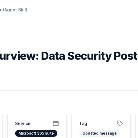
ut
Agent Skill
Purview: Data Security Po
Service
Tag
Microsoft 365 suite
Updated message