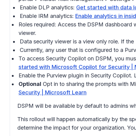
Enable DLP analytics:
Get started with data l
Enable IRM analytics:
Enable analytics in ins
Roles required: Access the DSPM dashboard wi
viewer.
Data security viewer is a view only role. If th
Currently, any user that is configured to a P
To access Security Copilot on DSPM, you must 
started with Microsoft Copilot for Security |
Enable the Purview plugin in Security Copilot.
Optional
Opt in to sharing the prompts with M
Security | Microsoft Learn
DSPM will be available by default to admins wh
This rollout will happen automatically by the sp
determine the impact for your organization. Yo