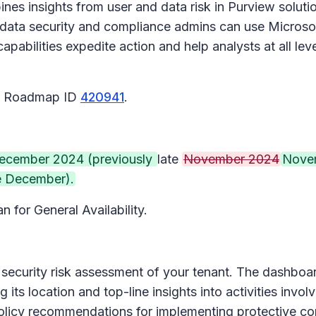
bines insights from user and data risk in Purview solut
o, data security and compliance admins can use Microso
bilities expedite action and help analysts at all leve
65 Roadmap ID
420941
.
ecember 2024 (previously
late
November 2024
Nove
e December).
n for General Availability.
security risk assessment of your tenant. The dashboar
 its location and top-line insights into activities invol
policy recommendations for implementing protective con