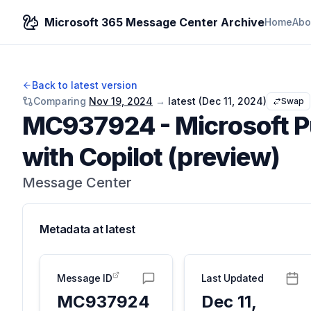
Microsoft 365 Message Center Archive
Home
Abo
Back to latest version
Comparing
Nov 19, 2024
→
latest (
Dec 11, 2024
)
Swap
MC937924
-
Microsoft 
with Copilot (preview)
Message Center
Metadata at
latest
Message ID
Last Updated
MC937924
Dec 11,