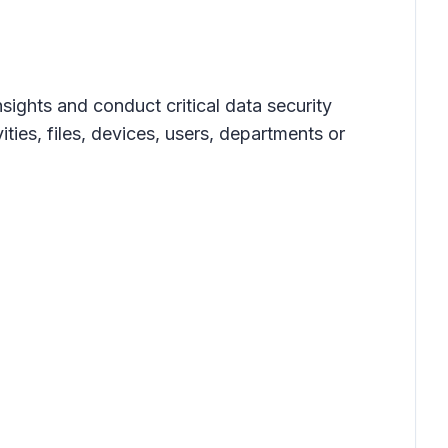
ights and conduct critical data security
ties, files, devices, users, departments or