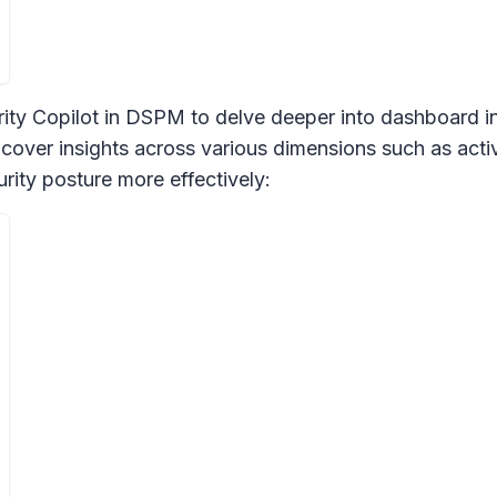
ity Copilot in DSPM to delve deeper into dashboard ins
cover insights across various dimensions such as activi
rity posture more effectively: