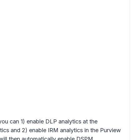
 you can 1) enable DLP analytics at the
tics
and 2) enable IRM analytics in the Purview
ill then automatically enable DSPM.