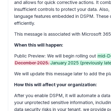
and allows for quick corrective actions. It com
insufficient controls to protect your data. Als
language features embedded in DSPM. These capa
efficiently.
This message is associated with Microsoft 3
When this will happen:
Public Preview: We will begin rolling out
mid-D
December 2025.
January 2025 (previously lat
We will update this message later to add the pla
How this will affect your organization:
After you enable DSPM, it will automate a data 
your unprotected sensitive information, including
data security risks in your tenant, we provide 