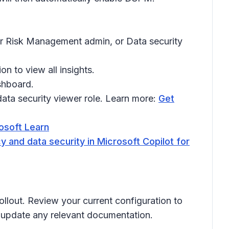
er Risk Management admin, or Data security
on to view all insights.
shboard.
ata security viewer role. Learn more:
Get
rosoft Learn
y and data security in Microsoft Copilot for
ollout. Review your current configuration to
d update any relevant documentation.