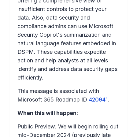
offering a comprehensive view of
insufficient controls to protect your
data. Also, data security and
compliance admins can use Microsoft
Security Copilot's summarization and
natural language features embedded in
DSPM. These capabilities expedite
action and help analysts at all levels
identify and address data security gaps
efficiently.
This message is associated with
Microsoft 365 Roadmap ID
420941
.
When this will happen:
Public Preview: We will begin rolling out
mid-December 2024 (previously late