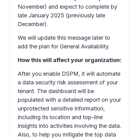
November) and expect to complete by
late January 2025 (previously late
December).
We will update this message later to
add the plan for General Availability.
How this will affect your organization:
After you enable DSPM, it will automate
a data security risk assessment of your
tenant. The dashboard will be
populated with a detailed report on your
unprotected sensitive information,
including its location and top-line
insights into activities involving the data.
Also, to help you mitigate the top data