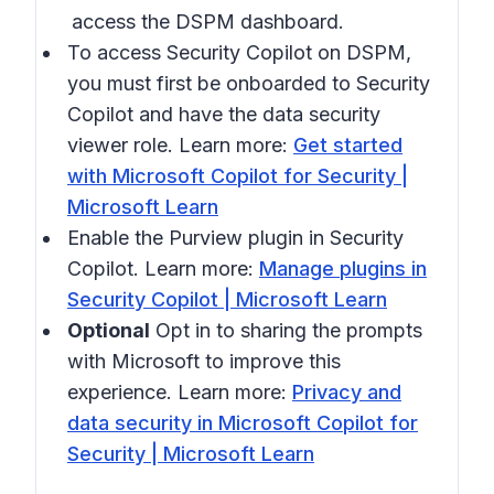
access the DSPM dashboard.
To access Security Copilot on DSPM,
you must first be onboarded to Security
Copilot and have the data security
viewer role. Learn more:
Get started
with Microsoft Copilot for Security |
Microsoft Learn
Enable the Purview plugin in Security
Copilot. Learn more:
Manage plugins in
Security Copilot | Microsoft Learn
Optional
Opt in to sharing the prompts
with Microsoft to improve this
experience. Learn more:
Privacy and
data security in Microsoft Copilot for
Security | Microsoft Learn