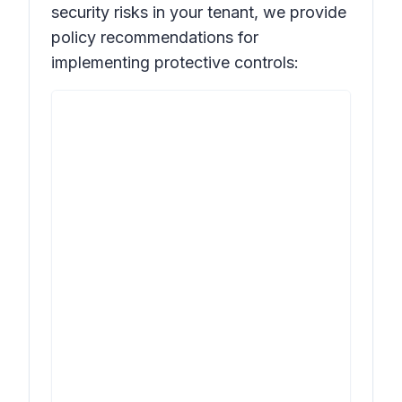
security risks in your tenant, we provide
policy recommendations for
implementing protective controls: