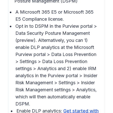
Posture Management (DSPM)
A Microsoft 365 E5 or Microsoft 365
E5 Compliance license.
Opt in to DSPM in the Purview portal >
Data Security Posture Management
(preview).
Alternatively, you can 1)
enable DLP analytics at the Microsoft
Purview portal >
Data Loss Prevention
> Settings > Data Loss Prevention
settings > Analytics
and 2) enable IRM
analytics in the Purview portal >
Insider
Risk Management > Settings > Insider
Risk Management settings > Analytics,
which will then automatically enable
DSPM.
Enable DLP analytics:
Get started with