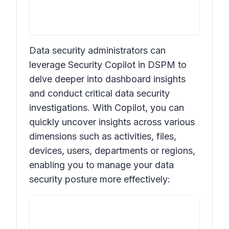
Data security administrators can
leverage Security Copilot in DSPM to
delve deeper into dashboard insights
and conduct critical data security
investigations. With Copilot, you can
quickly uncover insights across various
dimensions such as activities, files,
devices, users, departments or regions,
enabling you to manage your data
security posture more effectively: