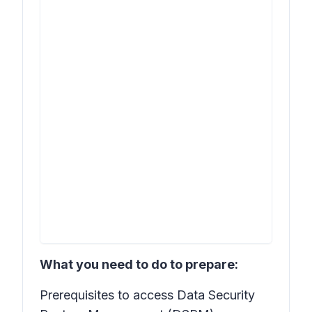
What you need to do to prepare:
Prerequisites to access Data Security