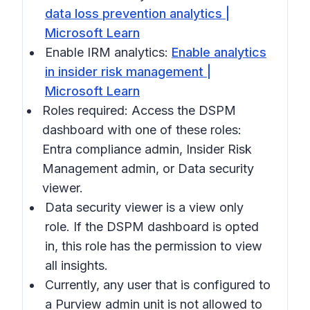
data loss prevention analytics |
Microsoft Learn
Enable IRM analytics:
Enable analytics
in insider risk management |
Microsoft Learn
Roles required: Access the DSPM
dashboard with one of these roles:
Entra compliance admin, Insider Risk
Management admin, or Data security
viewer.
Data security viewer is a view only
role. If the DSPM dashboard is opted
in, this role has the permission to view
all insights.
Currently, any user that is configured to
a Purview admin unit is not allowed to