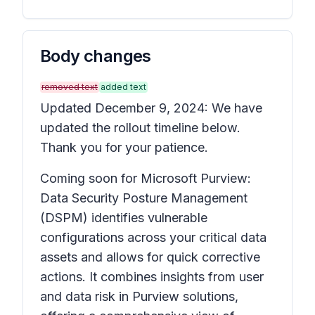
Body changes
removed text
added text
Updated December 9, 2024: We have
updated the rollout timeline below.
Thank you for your patience.
Coming soon for Microsoft Purview:
Data Security Posture Management
(DSPM) identifies vulnerable
configurations across your critical data
assets and allows for quick corrective
actions. It combines insights from user
and data risk in Purview solutions,