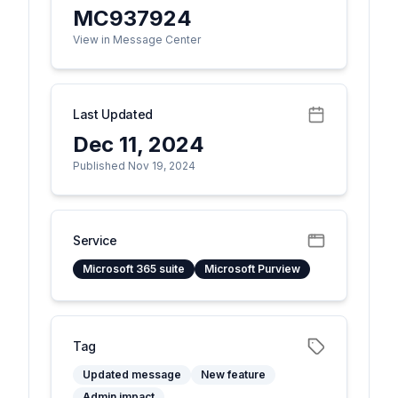
MC937924
View in Message Center
Last Updated
Dec 11, 2024
Published Nov 19, 2024
Service
Microsoft 365 suite
Microsoft Purview
Tag
Updated message
New feature
Admin impact