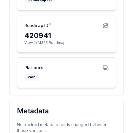
Roadmap ID
420941
View in M365 Roadmap
Platforms
Web
Metadata
No tracked metadata fields changed between
these versions.