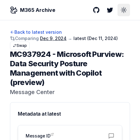
M365 Archive
GitHub
Twitter
Toggle
Back to latest version
Comparing
Dec 9, 2024
→
latest (
Dec 11, 2024
)
Swap
MC937924
-
Microsoft Purview:
Data Security Posture
Management with Copilot
(preview)
Message Center
Metadata at
latest
Message ID