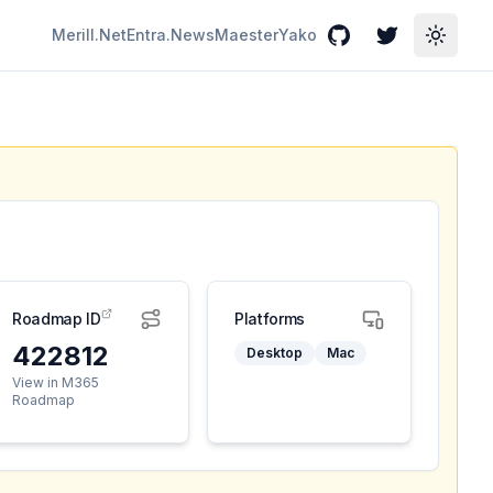
Merill.Net
Entra.News
Maester
Yako
GitHub
Twitter
Toggle
Roadmap ID
Platforms
422812
Desktop
Mac
View in M365
Roadmap