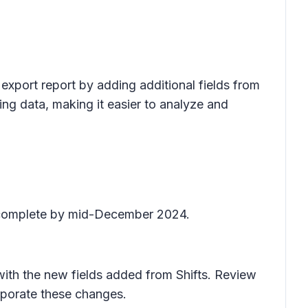
export report by adding additional fields from
ng data, making it easier to analyze and
o complete by mid-December 2024.
 with the new fields added from Shifts. Review
rporate these changes.