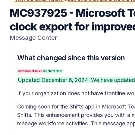
MC937925
-
Microsoft T
clock export for improved
Message Center
What changed since this version
removed text
added text
Updated December 6, 2024: We have updated th
If your organization does not have frontline wo
Coming soon for the Shifts app in Microsoft Tea
Shifts. This enhancement provides you with a m
manage workforce activities. This message ap