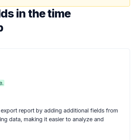
ds in the time
p
e.
export report by adding additional fields from
ng data, making it easier to analyze and