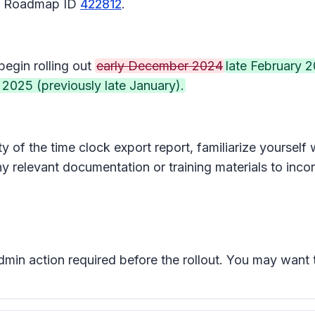
65 Roadmap ID
422812
.
begin rolling out
early December 2024
late February 
 2025 (previously late January).
 of the time clock export report, familiarize yourself
y relevant documentation or training materials to inco
admin action required before the rollout. You may want 