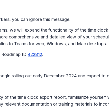
rkers, you can ignore this message.
ms, we will expand the functionality of the time clock 
ore comprehensive and detailed view of your scheduli
plies to Teams for web, Windows, and Mac desktops.
65 Roadmap ID
422812
.
l begin rolling out early December 2024 and expect t
 of the time clock export report, familiarize yourself
y relevant documentation or training materials to inco