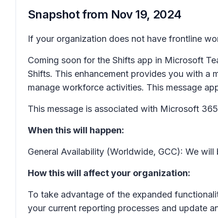
Snapshot from
Nov 19, 2024
If your organization does not have frontline wo
Coming soon for the Shifts app in Microsoft Tea
Shifts. This enhancement provides you with a m
manage workforce activities. This message ap
This message is associated with Microsoft 3
When this will happen:
General Availability (Worldwide, GCC): We wil
How this will affect your organization:
To take advantage of the expanded functionality
your current reporting processes and update an