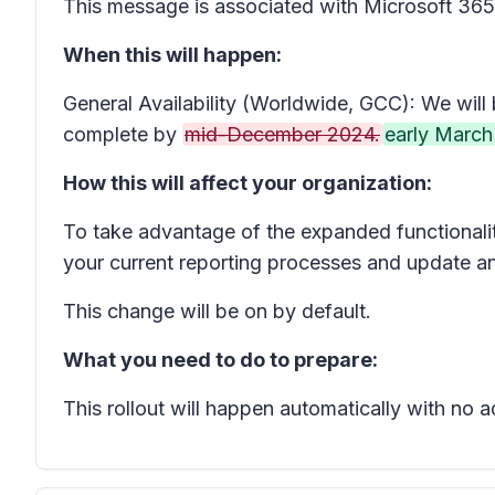
This message is associated with Microsoft 3
When this will happen:
General Availability (Worldwide, GCC): We will 
complete by
mid-December 2024.
early March
How this will affect your organization:
To take advantage of the expanded functionality
your current reporting processes and update an
This change will be on by default.
What you need to do to prepare:
This rollout will happen automatically with no 