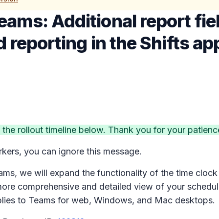
eams: Additional report fiel
 reporting in the Shifts ap
e rollout timeline below. Thank you for your patienc
rkers, you can ignore this message.
ms, we will expand the functionality of the time clock 
ore comprehensive and detailed view of your scheduli
plies to Teams for web, Windows, and Mac desktops.