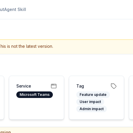
ut
Agent Skill
his is not the latest version.
Service
Tag
Microsoft Teams
Feature update
User impact
Admin impact
rsion