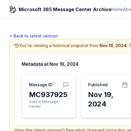
Microsoft 365 Message Center Archive
Home
Abo
Back to latest version
You're viewing a historical snapshot from
Nov 19, 2024
.
T
Metadata at
Nov 19, 2024
Message ID
Published
MC937925
Nov 19,
View in Message
2024
Center
View the latest version
See what changed since this ve