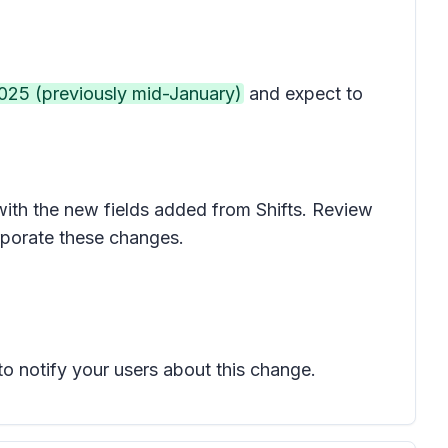
2025 (previously mid-January)
and expect to
 with the new fields added from Shifts. Review
rporate these changes.
to notify your users about this change.