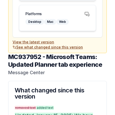
Platforms
Desktop
Mac
Web
View the latest version
See what changed since this version
MC937952
-
Microsoft Teams:
Updated Planner tab experience
Message Center
What changed since this
version
removed text
added text