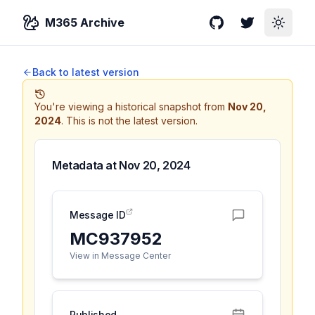
M365 Archive
GitHub
Twitter
Toggle
Back to latest version
You're viewing a historical snapshot from
Nov 20,
2024
.
This is not the latest version.
Metadata at
Nov 20, 2024
Message ID
MC937952
View in Message Center
Published