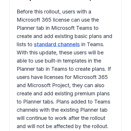
Before this rollout, users with a
Microsoft 365 license can use the
Planner
tab in Microsoft Teams to
create and add existing basic plans and
lists to
standard channels
in Teams.
With this update, these users will be
able to use built-in templates in the
Planner
tab in Teams to create plans. If
users have licenses for Microsoft 365
and Microsoft Project, they can also
create and add existing premium plans
to
Planner
tabs. Plans added to Teams
channels with the existing
Planner
tab
will continue to work after the rollout
and will not be affected by the rollout.