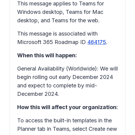
This message applies to Teams for
Windows desktop, Teams for Mac
desktop, and Teams for the web.
This message is associated with
Microsoft 365 Roadmap ID
464175
.
When this will happen:
General Availability (Worldwide): We will
begin rolling out early December 2024
and expect to complete by mid-
December 2024.
How this will affect your organization:
To access the built-in templates in the
Planner tab in Teams, select Create new