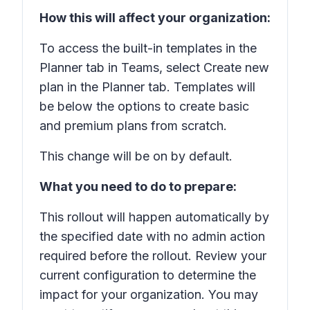
How this will affect your organization:
To access the built-in templates in the
Planner tab in Teams, select Create new
plan in the Planner tab. Templates will
be below the options to create basic
and premium plans from scratch.
This change will be on by default.
What you need to do to prepare:
This rollout will happen automatically by
the specified date with no admin action
required before the rollout. Review your
current configuration to determine the
impact for your organization. You may