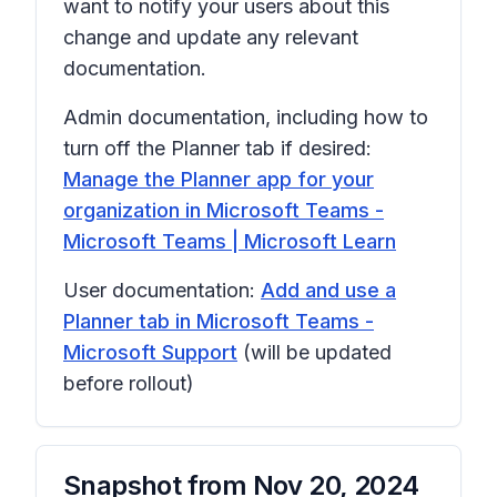
want to notify your users about this
change and update any relevant
documentation.
Admin documentation, including how to
turn off the Planner tab if desired:
Manage the Planner app for your
organization in Microsoft Teams -
Microsoft Teams | Microsoft Learn
User documentation:
Add and use a
Planner tab in Microsoft Teams -
Microsoft Support
(will be updated
before rollout)
Snapshot from
Nov 20, 2024