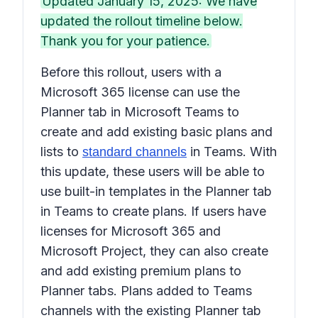
Updated January 15, 2025: We have
updated the rollout timeline below.
Thank you for your patience.
Before this rollout, users with a
Microsoft 365 license can use the
Planner
tab in Microsoft Teams to
create and add existing basic plans and
lists to
in Teams. With
standard channels
this update, these users will be able to
use built-in templates in the
Planner
tab
in Teams to create plans. If users have
licenses for Microsoft 365 and
Microsoft Project, they can also create
and add existing premium plans to
Planner
tabs. Plans added to Teams
channels with the existing
Planner
tab