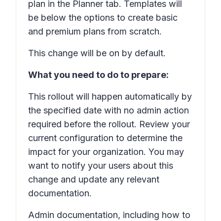
plan in the Planner tab. Templates will
be below the options to create basic
and premium plans from scratch.
This change will be on by default.
What you need to do to prepare:
This rollout will happen automatically by
the specified date with no admin action
required before the rollout. Review your
current configuration to determine the
impact for your organization. You may
want to notify your users about this
change and update any relevant
documentation.
Admin documentation, including how to