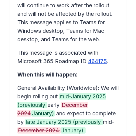
will continue to work after the rollout
and will not be affected by the rollout.
This message applies to Teams for
Windows desktop, Teams for Mac
desktop, and Teams for the web.
This message is associated with
Microsoft 365 Roadmap ID
464175
.
When this will happen:
General Availability (Worldwide): We will
begin rolling out
mid-January 2025
(previously
early
December
2024
January)
and expect to complete
by
late January 2025 (previously
mid-
December 2024.
January).