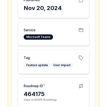
Nov 20, 2024
Service
Microsoft Teams
Tag
Feature update
User impact
Roadmap ID
464175
View in M365 Roadmap