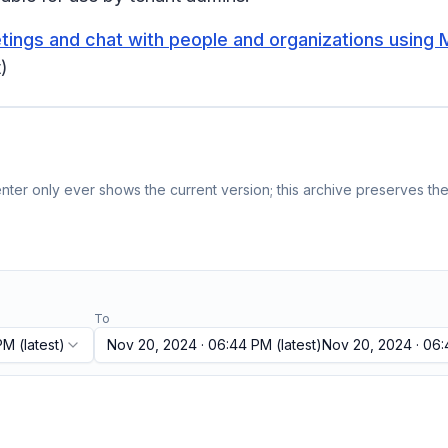
ings and chat with people and organizations using M
)
ter only ever shows the current version; this archive preserves the 
To
 PM
(latest)
Nov 20, 2024 · 06:44 PM
(latest)
Nov 20, 2024 · 06