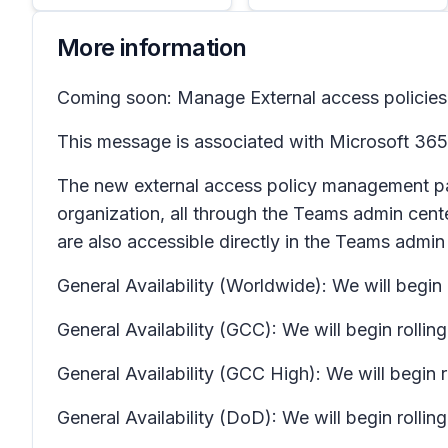
More information
Coming soon: Manage External access policies 
This message is associated with Microsoft 3
The new external access policy management page
organization, all through the Teams admin cen
are also accessible directly in the Teams admin
General Availability (Worldwide): We will begi
General Availability (GCC): We will begin rolli
General Availability (GCC High): We will begin
General Availability (DoD): We will begin roll