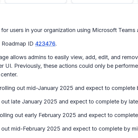
for users in your organization using Microsoft Teams 
65 Roadmap ID
423476
.
 allows admins to easily view, add, edit, and remove e
ter UI. Previously, these actions could only be perfo
 center.
n rolling out mid-January 2025 and expect to complete
ng out late January 2025 and expect to complete by la
 rolling out early February 2025 and expect to complet
ing out mid-February 2025 and expect to complete by 