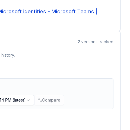
icrosoft identities - Microsoft Teams |
2
versions tracked
history.
:44 PM
(latest)
Compare