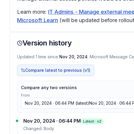
Learn more:
IT Admins - Manage external meet
Microsoft Learn
(will be updated before rollout
Version history
Updated
1
time
since
Nov 20, 2024
. Microsoft Message Cen
Compare latest to previous (v
1
)
Compare any two versions
From
Nov 20, 2024 · 06:44 PM
(latest)
Nov 20, 2024 · 06:44
Nov 20, 2024 · 06:44 PM
Latest · v
2
Changed:
Body