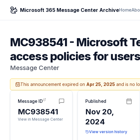
Microsoft 365 Message Center Archive
Home
Abo
MC938541
-
Microsoft T
access policies for users
Message Center
This announcement expired on
Apr 25, 2025
and is no l
Message ID
Published
MC938541
Nov 20,
View in Message Center
2024
View version history