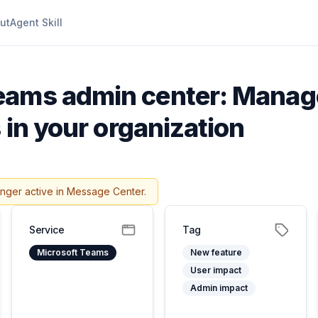
ut
Agent Skill
eams admin center: Manage
 in your organization
onger active in Message Center.
Service
Tag
Microsoft Teams
New feature
User impact
Admin impact