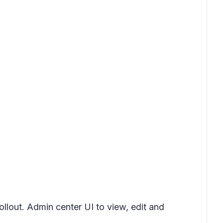
ollout. Admin center UI to view, edit and