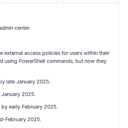
admin center.
xternal access policies for users within their
rmed using PowerShell commands, but now they
 by late January 2025.
te January 2025.
e by early February 2025.
mid-February 2025.