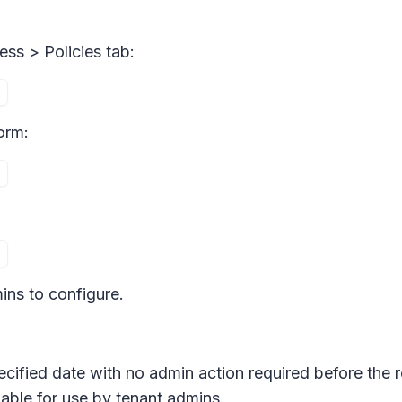
ess > Policies
tab:
orm:
ins to configure.
ecified date with no admin action required before the r
able for use by tenant admins.