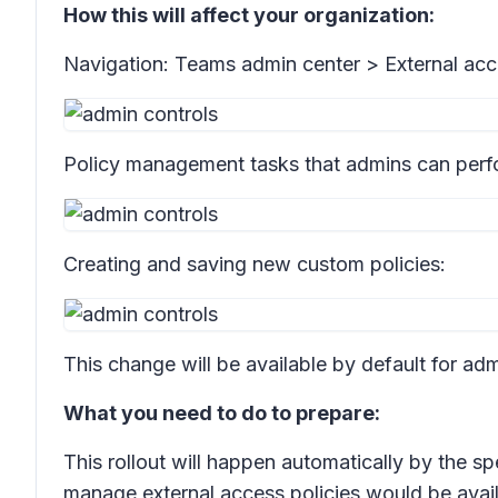
How this will affect your organization:
Navigation: Teams admin center >
External acc
Policy management tasks that admins can perf
Creating and saving new custom policies:
This change will be available by default for adm
What you need to do to prepare:
This rollout will happen automatically by the sp
manage external access policies would be avail