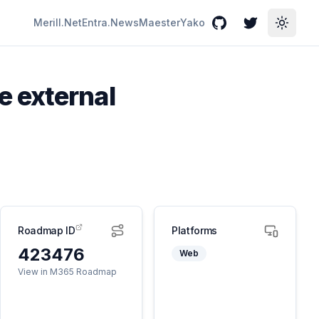
Merill.Net
Entra.News
Maester
Yako
GitHub
Twitter
Toggle
 external
Roadmap ID
Platforms
423476
Web
View in M365 Roadmap