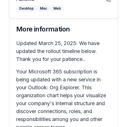
Desktop
Mac
Web
More information
Updated March 25, 2025: We have
updated the rollout timeline below.
Thank you for your patience..
Your Microsoft 365 subscription is
being updated with a new service in
your Outlook: Org Explorer. This
organization chart helps your visualize
your company's internal structure and
discover connections, roles, and
responsibilities among you and other