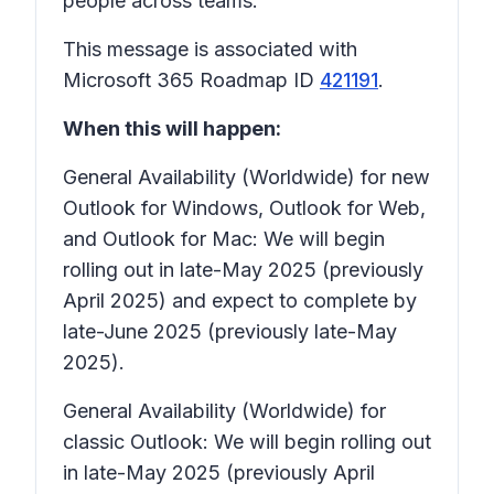
people across teams.
This message is associated with
Microsoft 365 Roadmap ID
421191
.
When this will happen:
General Availability (Worldwide) for new
Outlook for Windows, Outlook for Web,
and Outlook for Mac: We will begin
rolling out in late-May 2025 (previously
April 2025) and expect to complete by
late-June 2025 (previously late-May
2025).
General Availability (Worldwide) for
classic Outlook: We will begin rolling out
in late-May 2025 (previously April