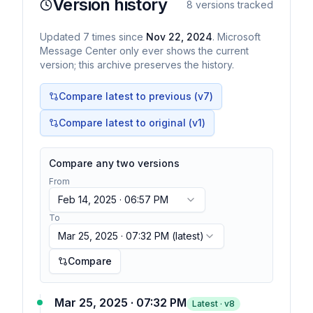
Version history
8
versions tracked
Updated
7
times
since
Nov 22, 2024
. Microsoft
Message Center only ever shows the current
version; this archive preserves the history.
Compare latest to previous (v
7
)
Compare latest to original (v1)
Compare any two versions
From
Feb 14, 2025 · 06:57 PM
To
Mar 25, 2025 · 07:32 PM
(latest)
Compare
Mar 25, 2025 · 07:32 PM
Latest · v
8