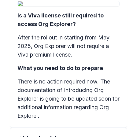
Is a Viva license still required to
access Org Explorer?
After the rollout in starting from May
2025, Org Explorer will not require a
Viva premium license.
What you need to do to prepare
There is no action required now. The
documentation of Introducing Org
Explorer is going to be updated soon for
additional information regarding Org
Explorer.