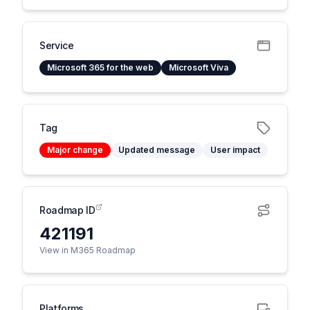
Service
Microsoft 365 for the web
Microsoft Viva
Tag
Major change
Updated message
User impact
Roadmap ID
421191
View in M365 Roadmap
Platforms