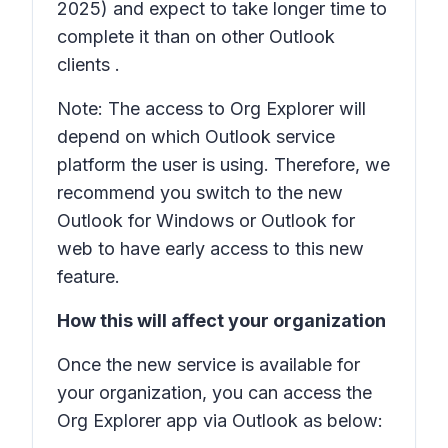
2025) and expect to take longer time to
complete it than on other Outlook
clients .
Note: The access to Org Explorer will
depend on which Outlook service
platform the user is using. Therefore, we
recommend you switch to the new
Outlook for Windows or Outlook for
web to have early access to this new
feature.
How this will affect your organization
Once the new service is available for
your organization, you can access the
Org Explorer app via Outlook as below: