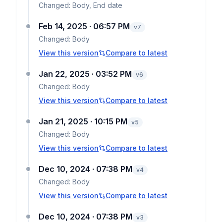
Changed:
Body, End date
Feb 14, 2025 · 06:57 PM
v
7
Changed:
Body
View this version
Compare to latest
Jan 22, 2025 · 03:52 PM
v
6
Changed:
Body
View this version
Compare to latest
Jan 21, 2025 · 10:15 PM
v
5
Changed:
Body
View this version
Compare to latest
Dec 10, 2024 · 07:38 PM
v
4
Changed:
Body
View this version
Compare to latest
Dec 10, 2024 · 07:38 PM
v
3