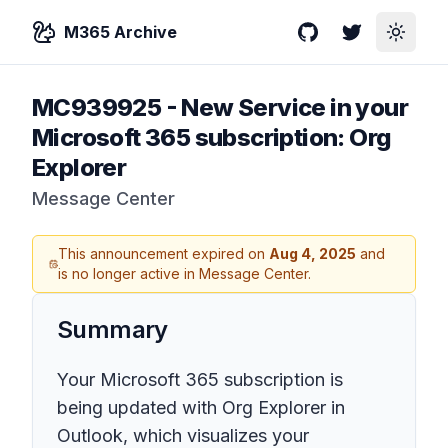
M365 Archive
GitHub
Twitter
Toggle
MC939925
-
New Service in your
Microsoft 365 subscription: Org
Explorer
Message Center
This announcement expired on
Aug 4, 2025
and
is no longer active in Message Center.
Summary
Your Microsoft 365 subscription is
being updated with Org Explorer in
Outlook, which visualizes your