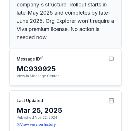
company's structure. Rollout starts in
late-May 2025 and completes by late-
June 2025. Org Explorer won't require a
Viva premium license. No action is
needed now.
Message ID
MC939925
View in Message Center
Last Updated
Mar 25, 2025
Published Nov 22, 2024
View version history