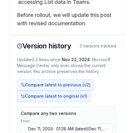
accessing List data in Teams.
Before rollout, we will update this post
with revised documentation.
Version history
3
versions tracked
Updated
2
times
since
Nov 22, 2024
. Microsoft
Message Center only ever shows the current
version; this archive preserves the history.
Compare latest to previous (v
2
)
Compare latest to original (v1)
Compare any two versions
From
Dec 11, 2024 · 01:28 AM
(latest)
Dec 11,