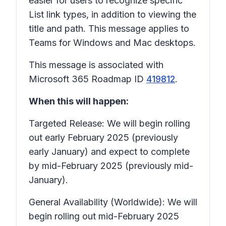
easier for users to recognize specific
List link types, in addition to viewing the
title and path. This message applies to
Teams for Windows and Mac desktops.
This message is associated with
Microsoft 365 Roadmap ID
419812
.
When this will happen:
Targeted Release: We will begin rolling
out early February 2025 (previously
early January) and expect to complete
by mid-February 2025 (previously mid-
January).
General Availability (Worldwide): We will
begin rolling out mid-February 2025