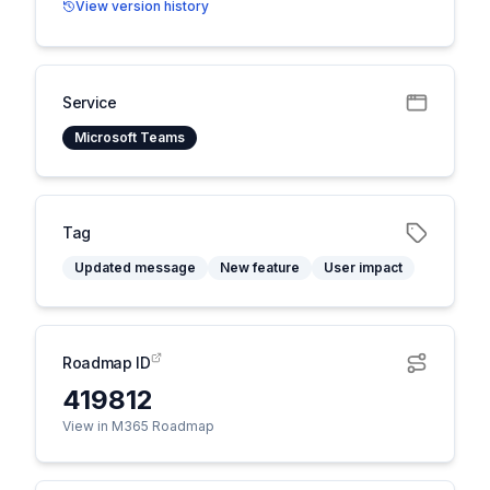
View version history
Service
Microsoft Teams
Tag
Updated message
New feature
User impact
Roadmap ID
419812
View in M365 Roadmap