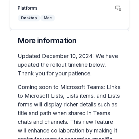
Platforms
Desktop
Mac
More information
Updated December 10, 2024: We have
updated the rollout timeline below.
Thank you for your patience.
Coming soon to Microsoft Teams: Links
to Microsoft
Lists, Lists items,
and
Lists
forms
will display richer details such as
title and path when shared in Teams
chats and channels. This new feature
will enhance collaboration by making it