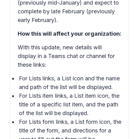
(previously mid-January) and expect to
complete by late February (previously
early February).
How this will affect your organization:
With this update, new details will
display in a Teams chat or channel for
these links:
For
Lists
links, a
List
icon and the name
and path of the list will be displayed.
For
Lists item
links, a
List item
icon, the
title of a specific list item, and the path
of the list will be displayed.
For
Lists form
links, a
List form
icon, the
title of the form, and directions for a