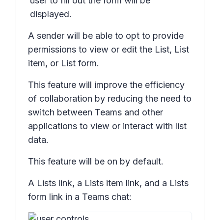
user to fill out the form will be
displayed.
A sender will be able to opt to provide
permissions to view or edit the
List, List
item,
or
List form.
This feature will improve the efficiency
of collaboration by reducing the need to
switch between Teams and other
applications to view or interact with list
data.
This feature will be on by default.
A
Lists
link, a
Lists item
link, and a
Lists
form
link in a Teams chat: