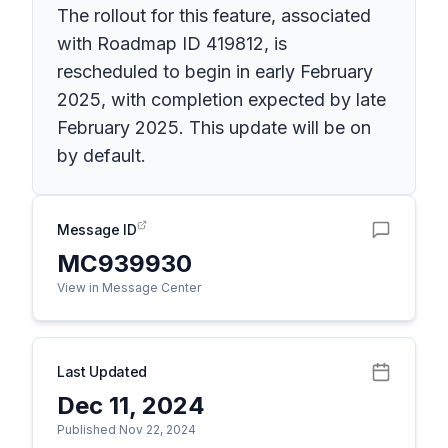
The rollout for this feature, associated
with Roadmap ID 419812, is
rescheduled to begin in early February
2025, with completion expected by late
February 2025. This update will be on
by default.
Message ID
MC939930
View in Message Center
Last Updated
Dec 11, 2024
Published Nov 22, 2024