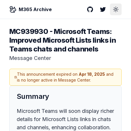
M365 Archive
GitHub
Twitter
Toggle
MC939930
-
Microsoft Teams:
Improved Microsoft Lists links in
Teams chats and channels
Message Center
This announcement expired on
Apr 18, 2025
and
is no longer active in Message Center.
Summary
Microsoft Teams will soon display richer
details for Microsoft Lists links in chats
and channels, enhancing collaboration.