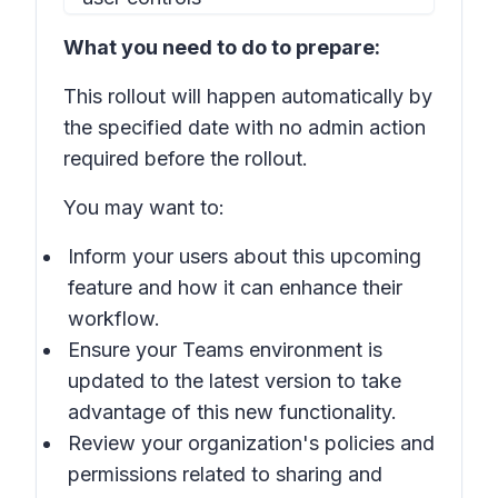
What you need to do to prepare:
This rollout will happen automatically by
the specified date with no admin action
required before the rollout.
You may want to:
Inform your users about this upcoming
feature and how it can enhance their
workflow.
Ensure your Teams environment is
updated to the latest version to take
advantage of this new functionality.
Review your organization's policies and
permissions related to sharing and