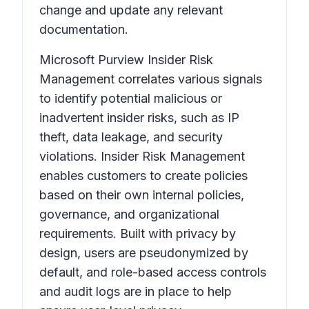
change and update any relevant
documentation.
Microsoft Purview Insider Risk
Management correlates various signals
to identify potential malicious or
inadvertent insider risks, such as IP
theft, data leakage, and security
violations. Insider Risk Management
enables customers to create policies
based on their own internal policies,
governance, and organizational
requirements. Built with privacy by
design, users are pseudonymized by
default, and role-based access controls
and audit logs are in place to help