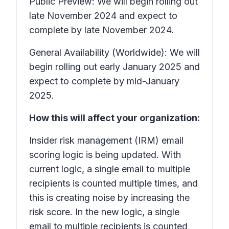
Public Preview: We will begin rolling out
late November 2024 and expect to
complete by late November 2024.
General Availability (Worldwide): We will
begin rolling out early January 2025 and
expect to complete by mid-January
2025.
How this will affect your organization:
Insider risk management (IRM) email
scoring logic is being updated. With
current logic, a single email to multiple
recipients is counted multiple times, and
this is creating noise by increasing the
risk score. In the new logic, a single
email to multiple recipients is counted