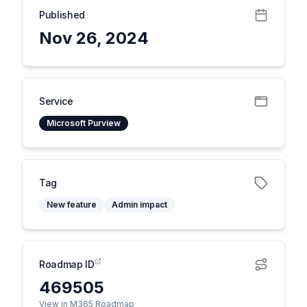
Published
Nov 26, 2024
Service
Microsoft Purview
Tag
New feature
Admin impact
Roadmap ID
469505
View in M365 Roadmap