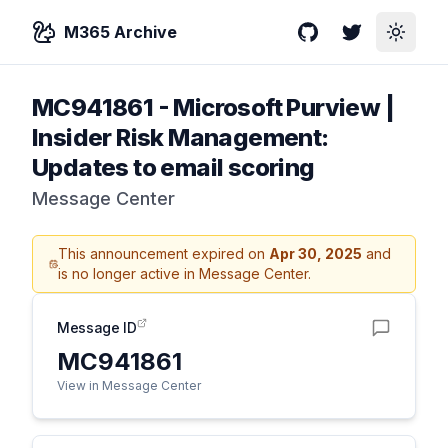
M365 Archive
GitHub
Twitter
Toggle
MC941861
-
Microsoft Purview |
Insider Risk Management:
Updates to email scoring
Message Center
This announcement expired on
Apr 30, 2025
and
is no longer active in Message Center.
Message ID
MC941861
View in Message Center