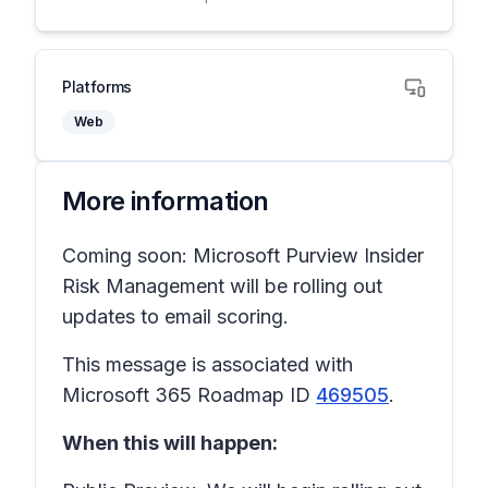
Platforms
Web
More information
Coming soon: Microsoft Purview Insider
Risk Management will be rolling out
updates to email scoring.
This message is associated with
Microsoft 365 Roadmap ID
469505
.
When this will happen: