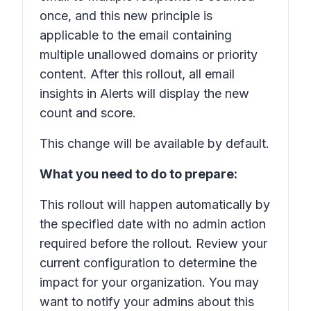
once, and this new principle is
applicable to the email containing
multiple unallowed domains or priority
content. After this rollout, all email
insights in Alerts will display the new
count and score.
This change will be available by default.
What you need to do to prepare:
This rollout will happen automatically by
the specified date with no admin action
required before the rollout. Review your
current configuration to determine the
impact for your organization. You may
want to notify your admins about this