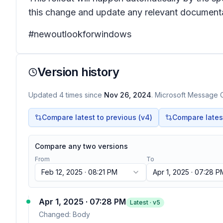
this change and update any relevant documenta
#newoutlookforwindows
Version history
Updated
4
times
since
Nov 26, 2024
. Microsoft Message C
Compare latest to previous (v
4
)
Compare latest 
Compare any two versions
From
To
Feb 12, 2025 · 08:21 PM
Apr 1, 2025 · 07:28 P
Apr 1, 2025 · 07:28 PM
Latest · v
5
Changed:
Body