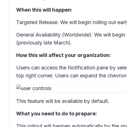
When this will happen:
Targeted Release: We will begin rolling out e
General Availability (Worldwide): We will begin
(previously late March).
How this will affect your organization:
Users can access the
Notification
pane by selec
top right corner. Users can expand the chevron 
This feature will be available by default.
What you need to do to prepare:
This rollout will happen automatically by the s