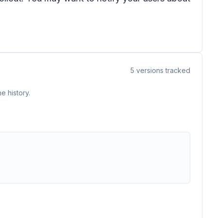
5
versions tracked
e history.