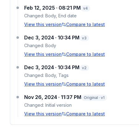
Feb 12, 2025 · 08:21 PM
v
4
Changed:
Body, End date
View this version
Compare to latest
Dec 3, 2024 · 10:34 PM
v
3
Changed:
Body
View this version
Compare to latest
Dec 3, 2024 · 10:34 PM
v
2
Changed:
Body, Tags
View this version
Compare to latest
Nov 26, 2024 · 11:37 PM
Original · v1
Changed:
Initial version
View this version
Compare to latest