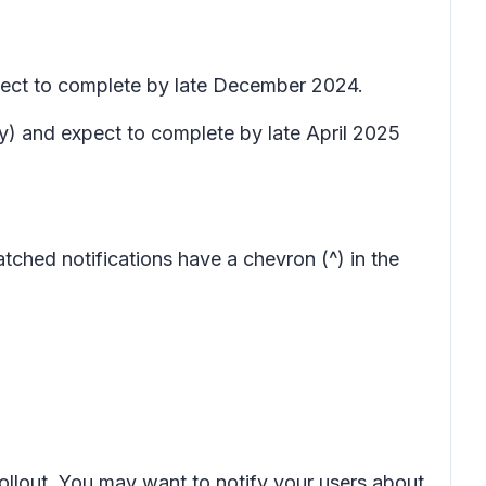
pect to complete by late December 2024.
ry) and expect to complete by late April 2025
atched notifications have a chevron (^) in the
rollout. You may want to notify your users about