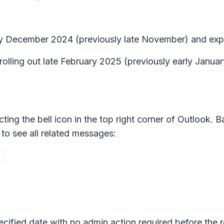
arly December 2024 (previously late November) and ex
 rolling out late February 2025 (previously early Janua
ting the bell icon in the top right corner of Outlook. B
to see all related messages:
pecified date with no admin action required before the 