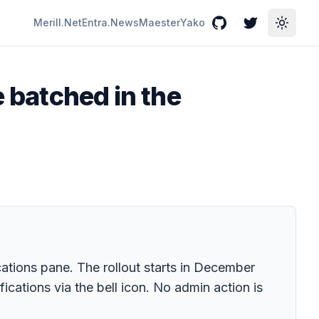
Merill.Net
Entra.News
Maester
Yako
GitHub
Twitter
Toggle
e batched in the
cations pane. The rollout starts in December
cations via the bell icon. No admin action is