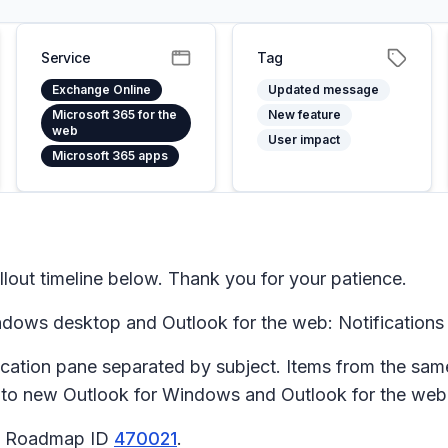
Service
Tag
Exchange Online
Updated message
Microsoft 365 for the
New feature
web
User impact
Microsoft 365 apps
lout timeline below. Thank you for your patience.
ows desktop and Outlook for the web: Notifications 
ication
pane separated by subject. Items from the sam
s to new Outlook for Windows and Outlook for the web
65 Roadmap ID
470021
.