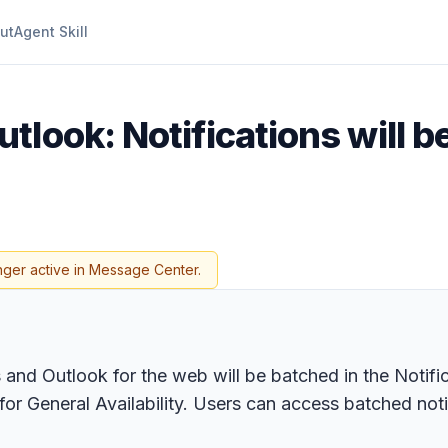
ut
Agent Skill
tlook: Notifications will b
nger active in Message Center.
and Outlook for the web will be batched in the Notifi
 General Availability. Users can access batched notifi