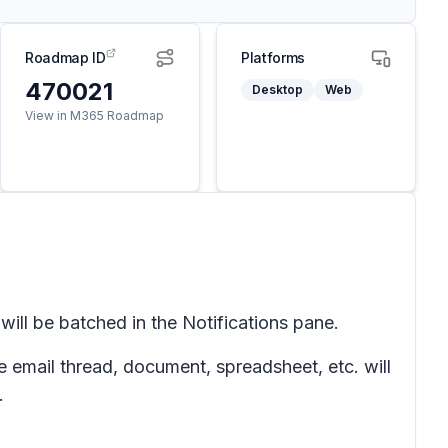
Roadmap ID
Platforms
470021
Desktop
Web
View in M365 Roadmap
will be batched in the
Notifications
pane.
e email thread, document,
spreadsheet
, etc. will
.