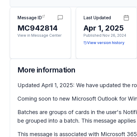
Message ID
Last Updated
MC942814
Apr 1, 2025
View in Message Center
Published Nov 26, 2024
View version history
More information
Updated April 1, 2025: We have updated the rol
Coming soon to new Microsoft Outlook for Wind
Batches are groups of cards in the user's
Notif
be grouped into a batch. This message applie
This message is associated with Microsoft 3