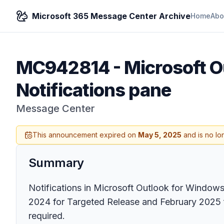
Microsoft 365 Message Center Archive
Home
Abo
MC942814
-
Microsoft Ou
Notifications pane
Message Center
This announcement expired on
May 5, 2025
and is no lo
Summary
Notifications in Microsoft Outlook for Windows 
2024 for Targeted Release and February 2025 for
required.