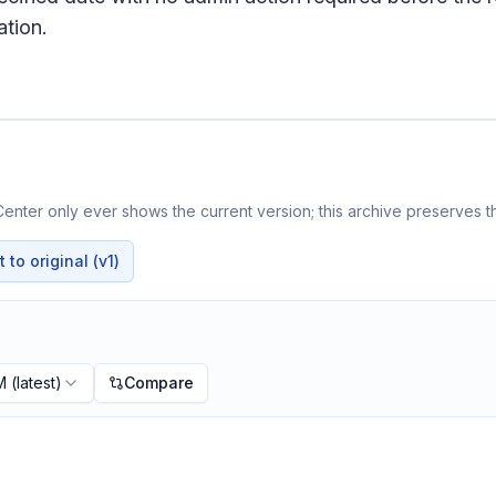
tion.
enter only ever shows the current version; this archive preserves th
to original (v1)
M
(latest)
Compare