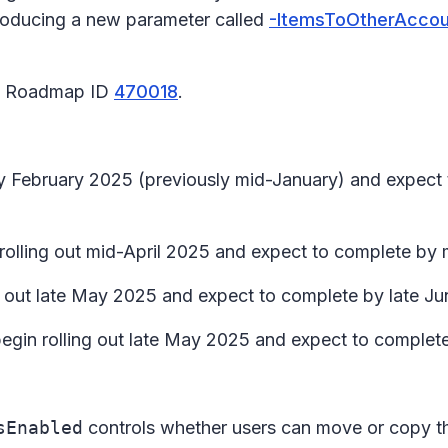
ntroducing a new parameter called
-ItemsToOtherAccou
65 Roadmap ID
470018
.
rly February 2025 (previously mid-January) and expec
n rolling out mid-April 2025 and expect to complete b
ing out late May 2025 and expect to complete by late J
begin rolling out late May 2025 and expect to complet
sEnabled
controls whether users can move or copy th