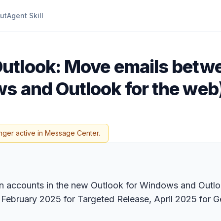
ut
Agent Skill
Outlook: Move emails betw
s and Outlook for the web
nger active in Message Center.
 accounts in the new Outlook for Windows and Outlook
 February 2025 for Targeted Release, April 2025 for G