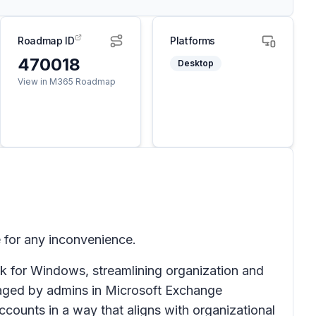
Roadmap ID
Platforms
470018
Desktop
View in M365 Roadmap
 for any inconvenience.
k for Windows, streamlining organization and
anaged by admins in Microsoft Exchange
ccounts in a way that aligns with organizational