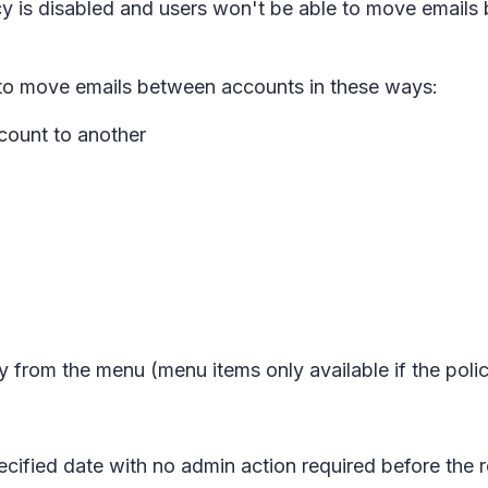
icy is disabled and users won't be able to move emai
le to move emails between accounts in these ways:
count to another
y
from the menu (menu items only available if the polic
ecified date with no admin action required before the r