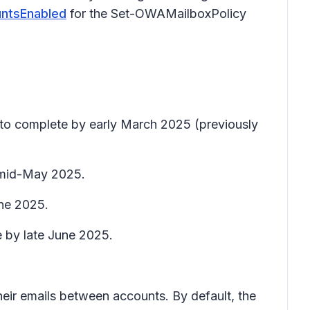
ntsEnabled
for the Set-OWAMailboxPolicy
t to complete by early March 2025 (previously
y mid-May 2025.
une 2025.
e by late June 2025.
eir emails between accounts. By default, the