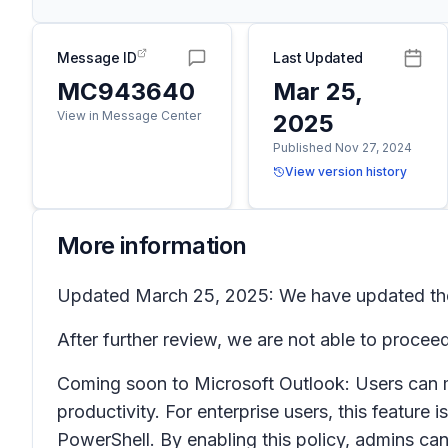
Message ID
Last Updated
MC943640
Mar 25,
View in Message Center
2025
Published Nov 27, 2024
View version history
More information
Updated March 25, 2025: We have updated the r
After further review, we are not able to proc
Coming soon to Microsoft Outlook: Users can m
productivity. For enterprise users, this featu
PowerShell. By enabling this policy, admins can