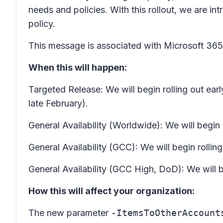
needs and policies. With this rollout, we are i
policy.
This message is associated with Microsoft 3
When this will happen:
Targeted Release: We will begin rolling out ea
late February).
General Availability (Worldwide): We will begi
General Availability (GCC): We will begin roll
General Availability (GCC High, DoD): We will 
How this will affect your organization:
The new parameter
-ItemsToOtherAccount