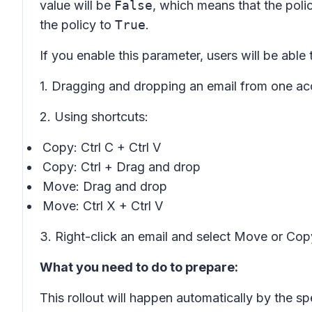
value will be
False
, which means that the pol
the policy to
True
.
If you enable this parameter, users will be ab
1. Dragging and dropping an email from one ac
2. Using shortcuts:
Copy: Ctrl C + Ctrl V
Copy: Ctrl + Drag and drop
Move: Drag and drop
Move: Ctrl X + Ctrl V
3. Right-click an email and select
Move
or
Cop
What you need to do to prepare:
This rollout will happen automatically by the sp