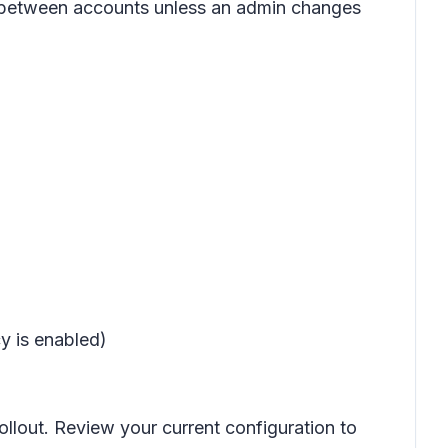
ls between accounts unless an admin changes
y is enabled)
ollout. Review your current configuration to