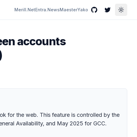
Merill.Net
Entra.News
Maester
Yako
GitHub
Twitter
Toggle
een accounts
)
 for the web. This feature is controlled by the
eneral Availability, and May 2025 for GCC.