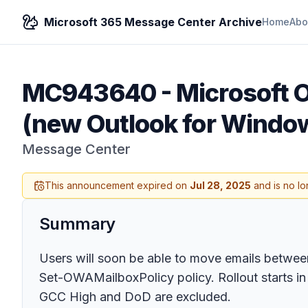
Microsoft 365 Message Center Archive
Home
Abo
MC943640
-
Microsoft 
(new Outlook for Window
Message Center
This announcement expired on
Jul 28, 2025
and is no lo
Summary
Users will soon be able to move emails between
Set-OWAMailboxPolicy policy. Rollout starts in
GCC High and DoD are excluded.