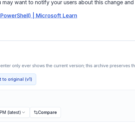
u may want to notify your users about this change an
owerShell) | Microsoft Learn
nter only ever shows the current version; this archive preserves the
to original (v1)
 PM
(latest)
Compare