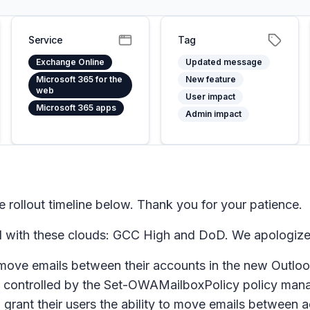
Service
Tag
Exchange Online
Updated message
Microsoft 365 for the
New feature
web
User impact
Microsoft 365 apps
Admin impact
ollout timeline below. Thank you for your patience.
eed with these clouds: GCC High and DoD. We apologize
ove emails between their accounts in the new Outloo
re is controlled by the Set-OWAMailboxPolicy policy m
 grant their users the ability to move emails between a