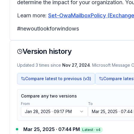
determine the impact for your organization. Yo
Learn more:
Set-OwaMailboxPolicy (ExchangeP
#newoutlookforwindows
Version history
Updated
3
times
since
Nov 27, 2024
. Microsoft Message Ce
Compare latest to previous (v
3
)
Compare latest 
Compare any two versions
From
To
Jan 28, 2025 · 09:17 PM
Mar 25, 2025 · 07:44
Mar 25, 2025 · 07:44 PM
Latest · v
4