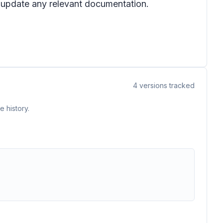
d update any relevant documentation.
4
versions tracked
 history.