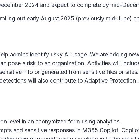
rly December 2024 and expect to complete by mid-Dece
n rolling out early August 2025 (previously mid-June)
help admins identify risky AI usage. We are adding new 
can pose a risk to an organization. Activities will inclu
sensitive info or generated from sensitive files or sit
tections will also contribute to Adaptive Protection in
tion level in an anonymized form using analytics
ompts and sensitive responses in M365 Copilot, Copilo
threaded view of prompt, response along with the sensit