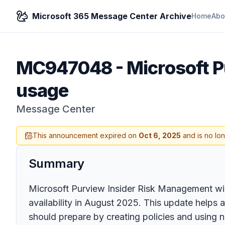
Microsoft 365 Message Center Archive
Home
Abo
MC947048
-
Microsoft P
usage
Message Center
This announcement expired on
Oct 6, 2025
and is no lo
Summary
Microsoft Purview Insider Risk Management will
availability in August 2025. This update helps 
should prepare by creating policies and using n