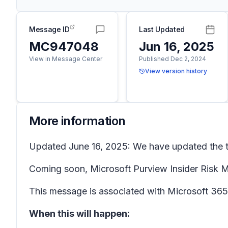
Message ID
Last Updated
MC947048
Jun 16, 2025
View in Message Center
Published Dec 2, 2024
View version history
More information
Updated June 16, 2025: We have updated the ti
Coming soon, Microsoft Purview Insider Risk Ma
This message is associated with Microsoft 3
When this will happen: