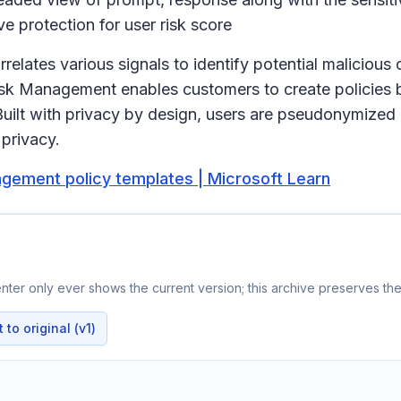
e protection for user risk score
ates various signals to identify potential malicious or 
Risk Management enables customers to create policies b
uilt with privacy by design, users are pseudonymized
l privacy.
agement policy templates | Microsoft Learn
ter only ever shows the current version; this archive preserves the 
to original (v1)