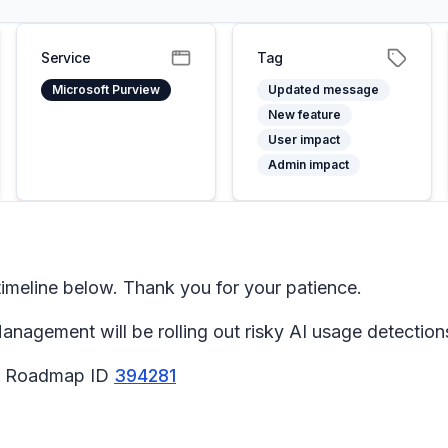
Service
Tag
Microsoft Purview
Updated message
New feature
User impact
Admin impact
meline below. Thank you for your patience.
nagement will be rolling out risky AI usage detection
65 Roadmap ID
394281