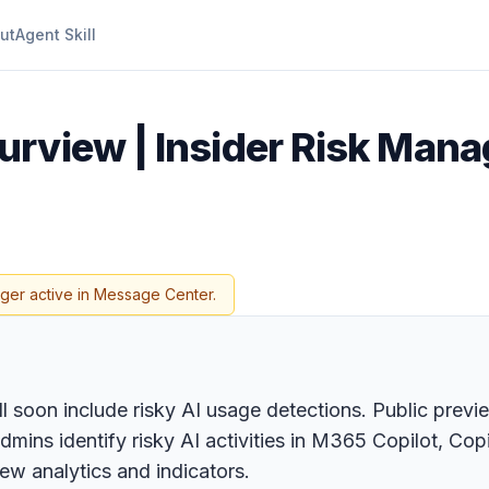
ut
Agent Skill
urview | Insider Risk Man
nger active in Message Center.
 soon include risky AI usage detections. Public previ
admins identify risky AI activities in M365 Copilot, C
ew analytics and indicators.