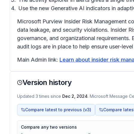
Use the new Generative AI indicators in adaptiv
Microsoft Purview Insider Risk Management correl
data leakage, and security violations. Insider 
governance, and organizational requirements. B
audit logs are in place to help ensure user-leve
Main Admin link:
Learn about insider risk man
Version history
Updated
3
times
since
Dec 2, 2024
. Microsoft Message Cen
Compare latest to previous (v
3
)
Compare latest 
Compare any two versions