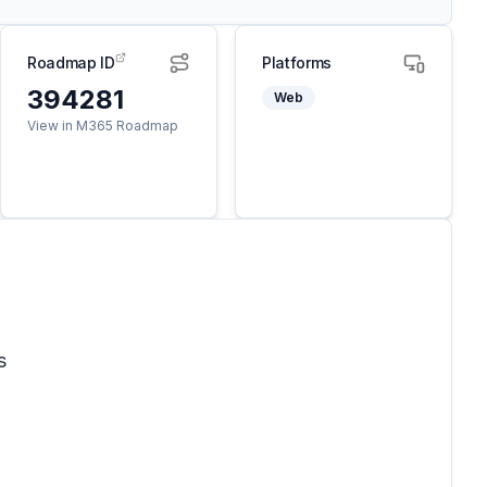
Roadmap ID
Platforms
394281
Web
View in M365 Roadmap
s