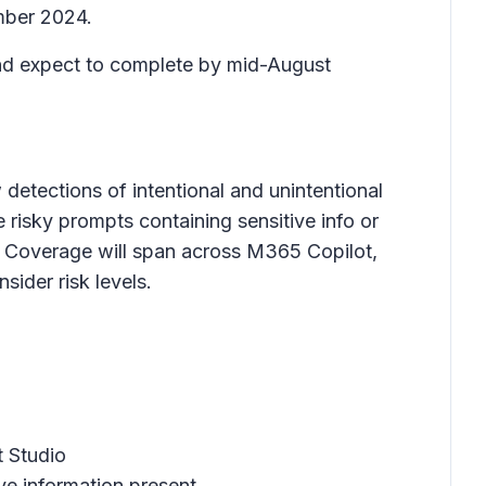
mber 2024.
 and expect to complete by mid-August
detections of intentional and unintentional
de risky prompts containing sensitive info or
es. Coverage will span across M365 Copilot,
sider risk levels.
t Studio
ive information present