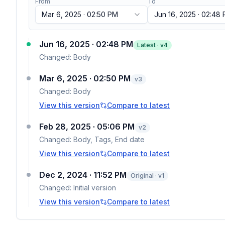
From
To
Mar 6, 2025 · 02:50 PM
Jun 16, 2025 · 02:48
Jun 16, 2025 · 02:48 PM
Latest · v
4
Changed:
Body
Mar 6, 2025 · 02:50 PM
v
3
Changed:
Body
View this version
Compare to latest
Feb 28, 2025 · 05:06 PM
v
2
Changed:
Body, Tags, End date
View this version
Compare to latest
Dec 2, 2024 · 11:52 PM
Original · v1
Changed:
Initial version
View this version
Compare to latest