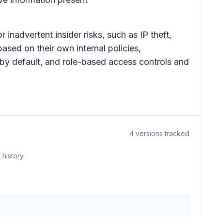
inadvertent insider risks, such as IP theft,
ased on their own internal policies,
 by default, and role-based access controls and
4
versions tracked
history.