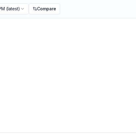
 PM
(latest)
Compare