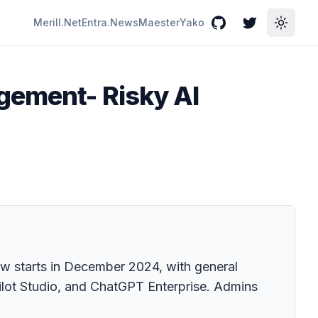
Merill.Net
Entra.News
Maester
Yako
GitHub
Twitter
Toggle
agement- Risky AI
ew starts in December 2024, with general
opilot Studio, and ChatGPT Enterprise. Admins