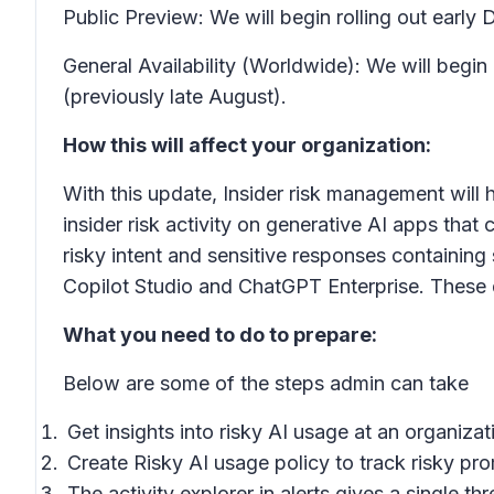
Public Preview: We will begin rolling out ea
General Availability (Worldwide): We will begi
(previously late August).
How this will affect your organization:
With this update, Insider risk management will 
insider risk activity on generative AI apps that 
risky intent and sensitive responses containing 
Copilot Studio and ChatGPT Enterprise. These de
What you need to do to prepare:
Below are some of the steps admin can take
Get insights into risky AI usage at an organiza
Create Risky AI usage policy to track risky pr
The activity explorer in alerts gives a single 