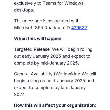
exclusively to Teams for Windows
desktops.
This message is associated with
Microsoft 365 Roadmap ID
429537
.
When this will happen:
Targeted Release: We will begin rolling
out early January 2025 and expect to
complete by mid-January 2025.
General Availability (Worldwide): We will
begin rolling out mid-January 2025 and
expect to complete by late January
2024.
How this will affect your organization: