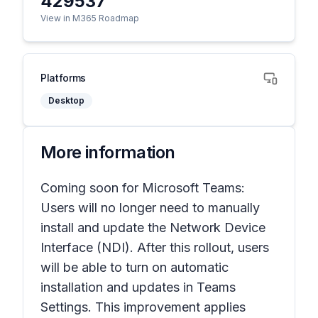
429537
View in M365 Roadmap
Platforms
Desktop
More information
Coming soon for Microsoft Teams:
Users will no longer need to manually
install and update the Network Device
Interface (NDI). After this rollout, users
will be able to turn on automatic
installation and updates in Teams
Settings. This improvement applies