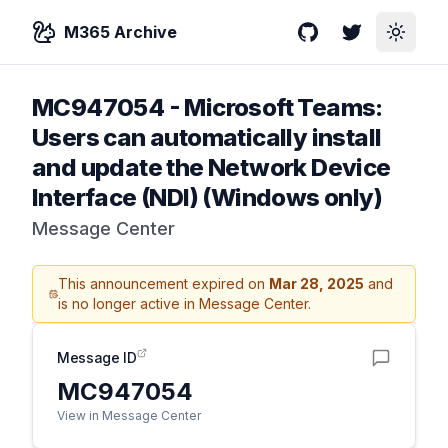
M365 Archive
GitHub
Twitter
Toggle
MC947054
-
Microsoft Teams:
Users can automatically install
and update the Network Device
Interface (NDI) (Windows only)
Message Center
This announcement expired on
Mar 28, 2025
and
is no longer active in Message Center.
Message ID
MC947054
View in Message Center