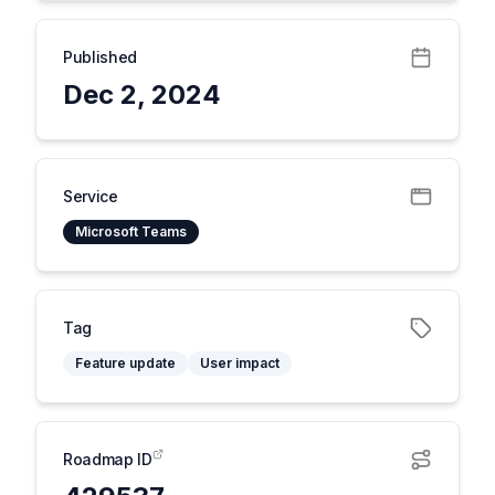
Published
Dec 2, 2024
Service
Microsoft Teams
Tag
Feature update
User impact
Roadmap ID