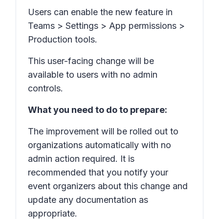
Users can enable the new feature in
Teams
> Settings > App permissions >
Production tools.
This user-facing change will be
available to users with no admin
controls.
What you need to do to prepare:
The improvement will be rolled out to
organizations automatically with no
admin action required. It is
recommended that you notify your
event organizers about this change and
update any documentation as
appropriate.