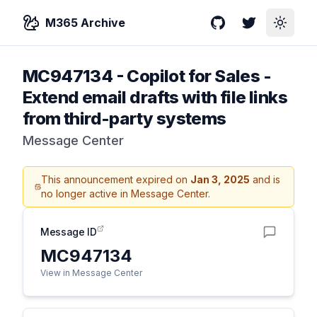
M365 Archive
GitHub
Twitter
Toggle
MC947134
-
Copilot for Sales -
Extend email drafts with file links
from third-party systems
Message Center
This announcement expired on
Jan 3, 2025
and is
no longer active in Message Center.
Message ID
MC947134
View in Message Center