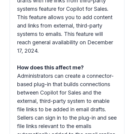
drafts with file links from third-party
systems feature for Copilot for Sales.
This feature allows you to add content
and links from external, third-party
systems to emails. This feature will
reach general availability on December
17, 2024.
How does this affect me?
Administrators can create a connector-
based plug-in that builds connections
between Copilot for Sales and the
external, third-party system to enable
file links to be added in email drafts.
Sellers can sign in to the plug-in and see
file links relevant to the emails