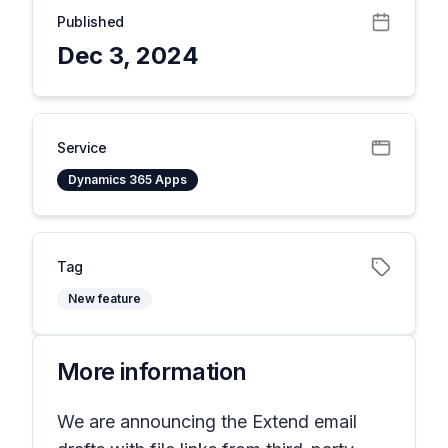
Published
Dec 3, 2024
Service
Dynamics 365 Apps
Tag
New feature
More information
We are announcing the Extend email