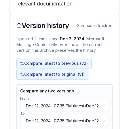
relevant documentation.
Version history
3
versions tracked
Updated
2
times
since
Dec 3, 2024
. Microsoft
Message Center only ever shows the current
version; this archive preserves the history.
Compare latest to previous (v
2
)
Compare latest to original (v1)
Compare any two versions
From
Dec 12, 2024 · 07:35 PM
(latest)
Dec 12,
2024 · 07:35 PM
(latest)
To
Dec 12, 2024 · 07:35 PM
(latest)
Dec 12,
2024 · 07:35 PM
(latest)