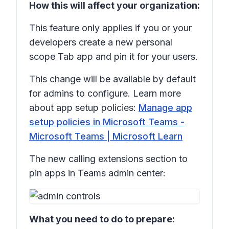
How this will affect your organization:
This feature only applies if you or your
developers create a new personal
scope Tab app and pin it for your users.
This change will be available by default
for admins to configure. Learn more
about app setup policies:
Manage app
setup policies in Microsoft Teams -
Microsoft Teams | Microsoft Learn
The new calling extensions section to
pin apps in Teams admin center:
What you need to do to prepare: