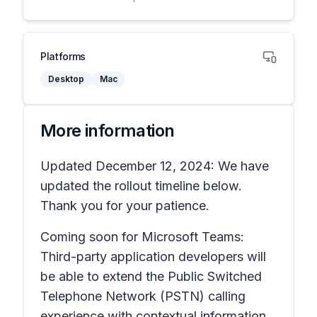
Platforms
Desktop
Mac
More information
Updated December 12, 2024: We have
updated the rollout timeline below.
Thank you for your patience.
Coming soon for Microsoft Teams:
Third-party application developers will
be able to extend the Public Switched
Telephone Network (PSTN) calling
experience with contextual information,