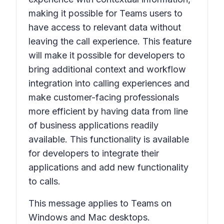
making it possible for Teams users to
have access to relevant data without
leaving the call experience. This feature
will make it possible for developers to
bring additional context and workflow
integration into calling experiences and
make customer-facing professionals
more efficient by having data from line
of business applications readily
available. This functionality is available
for developers to integrate their
applications and add new functionality
to calls.
This message applies to Teams on
Windows and Mac desktops.