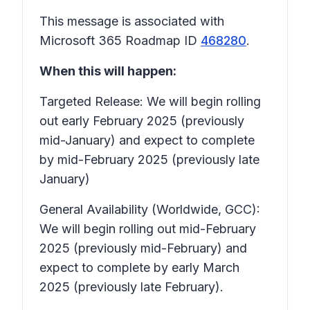
This message is associated with
Microsoft 365 Roadmap ID
468280
.
When this will happen:
Targeted Release: We will begin rolling
out early February 2025 (previously
mid-January) and expect to complete
by mid-February 2025 (previously late
January)
General Availability (Worldwide, GCC):
We will begin rolling out mid-February
2025 (previously mid-February) and
expect to complete by early March
2025 (previously late February).