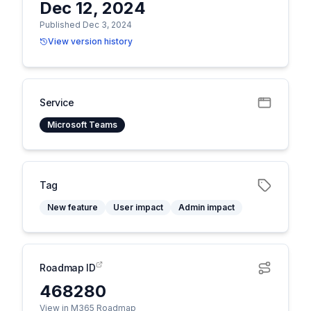
Dec 12, 2024
Published Dec 3, 2024
View version history
Service
Microsoft Teams
Tag
New feature
User impact
Admin impact
Roadmap ID
468280
View in M365 Roadmap