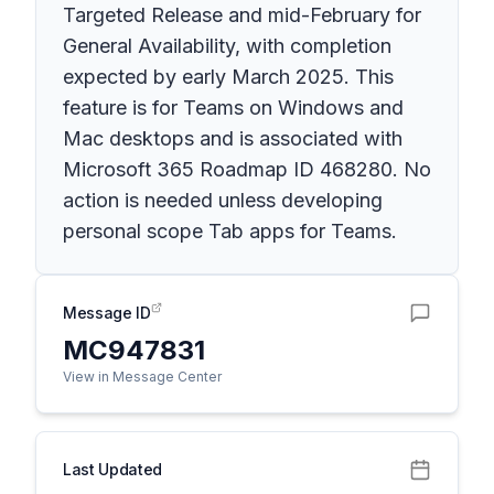
Targeted Release and mid-February for
General Availability, with completion
expected by early March 2025. This
feature is for Teams on Windows and
Mac desktops and is associated with
Microsoft 365 Roadmap ID 468280. No
action is needed unless developing
personal scope Tab apps for Teams.
Message ID
MC947831
View in Message Center
Last Updated