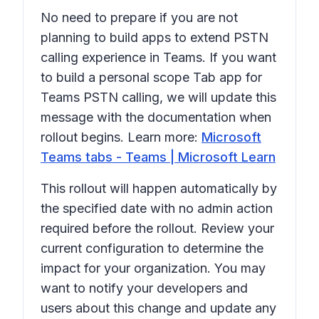
No need to prepare if you are not
planning to build apps to extend PSTN
calling experience in Teams. If you want
to build a personal scope Tab app for
Teams PSTN calling, we will update this
message with the documentation when
rollout begins. Learn more:
Microsoft
Teams tabs - Teams | Microsoft Learn
This rollout will happen automatically by
the specified date with no admin action
required before the rollout. Review your
current configuration to determine the
impact for your organization. You may
want to notify your developers and
users about this change and update any