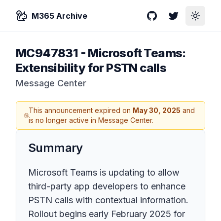
M365 Archive
GitHub
Twitter
Toggle
MC947831
-
Microsoft Teams:
Extensibility for PSTN calls
Message Center
This announcement expired on
May 30, 2025
and
is no longer active in Message Center.
Summary
Microsoft Teams is updating to allow
third-party app developers to enhance
PSTN calls with contextual information.
Rollout begins early February 2025 for