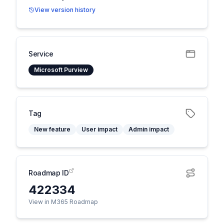
View version history
Service
Microsoft Purview
Tag
New feature
User impact
Admin impact
Roadmap ID
422334
View in M365 Roadmap