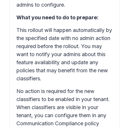
admins to configure.
What you need to do to prepare:
This rollout will happen automatically by
the specified date with no admin action
required before the rollout. You may
want to notify your admins about this
feature availability and update any
policies that may benefit from the new
classifiers.
No action is required for the new
classifiers to be enabled in your tenant.
When classifiers are visible in your
tenant, you can configure them in any
Communication Compliance policy