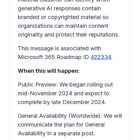
generative AI responses contain
branded or copyrighted material so
organizations can maintain content
originality and protect their reputations.
This message is associated with
Microsoft 365 Roadmap ID
422334
.
When this will happen:
Public Preview: We began rolling out
mid-November 2024 and expect to
complete by late December 2024.
General Availability (Worldwide): We will
communicate the plan for General
Availability in a separate post.