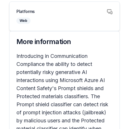
Platforms
Web
More information
Introducing in Communication
Compliance the ability to detect
potentially risky generative AI
interactions using Microsoft Azure AI
Content Safety's Prompt shields and
Protected materials classifiers. The
Prompt shield classifier can detect risk
of prompt injection attacks (jailbreak)
by malicious users and the Protected
material classifier can identify when