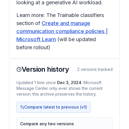
looking at a generative AI workload.
Learn more: The Trainable classifiers
section of
Create and manage
communication compliance policies |
Microsoft Learn
(will be updated
before rollout)
Version history
2
versions tracked
Updated
1
time
since
Dec 3, 2024
. Microsoft
Message Center only ever shows the current
version; this archive preserves the history.
Compare latest to previous (v
1
)
Compare any two versions