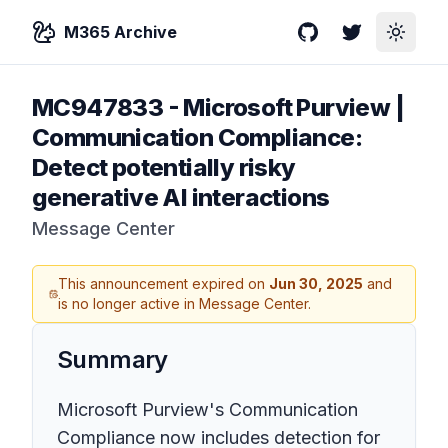
M365 Archive
GitHub
Twitter
Toggle
MC947833
-
Microsoft Purview |
Communication Compliance:
Detect potentially risky
generative AI interactions
Message Center
This announcement expired on
Jun 30, 2025
and
is no longer active in Message Center.
Summary
Microsoft Purview's Communication
Compliance now includes detection for