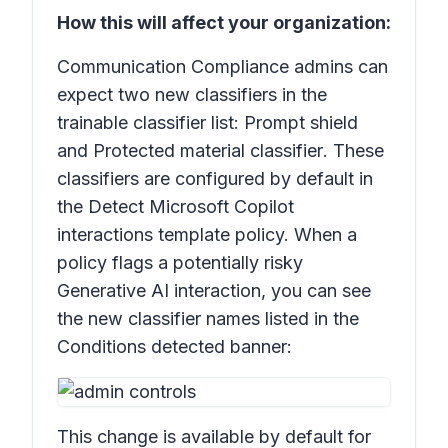
How this will affect your organization:
Communication Compliance admins can
expect two new classifiers in the
trainable classifier list:
Prompt shield
and
Protected material classifier
. These
classifiers are configured by default in
the
Detect Microsoft Copilot
interactions template
policy. When a
policy flags a potentially risky
Generative AI interaction, you can see
the new classifier names listed in the
Conditions detected
banner:
This change is available by default for