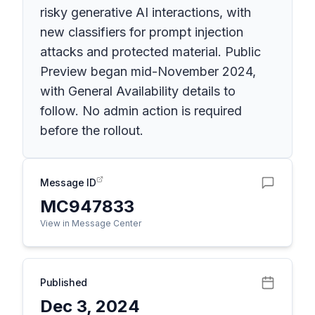
risky generative AI interactions, with
new classifiers for prompt injection
attacks and protected material. Public
Preview began mid-November 2024,
with General Availability details to
follow. No admin action is required
before the rollout.
Message ID
MC947833
View in Message Center
Published
Dec 3, 2024