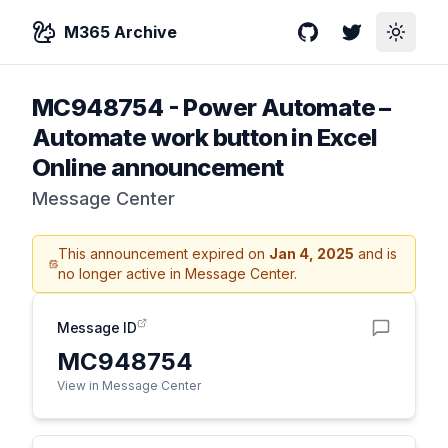
M365 Archive
GitHub
Twitter
Toggle
MC948754
-
Power Automate –
Automate work button in Excel
Online announcement
Message Center
This announcement expired on
Jan 4, 2025
and is
no longer active in Message Center.
Message ID
MC948754
View in Message Center