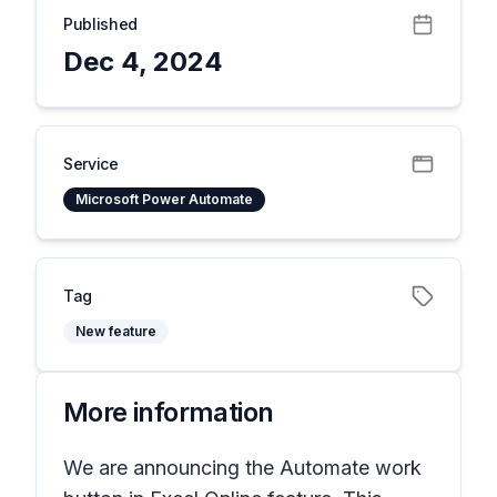
Published
Dec 4, 2024
Service
Microsoft Power Automate
Tag
New feature
More information
We are announcing the Automate work