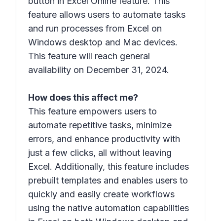
button in Excel Online feature. This
feature allows users to automate tasks
and run processes from Excel on
Windows desktop and Mac devices.
This feature will reach general
availability on December 31, 2024.
How does this affect me?
This feature empowers users to
automate repetitive tasks, minimize
errors, and enhance productivity with
just a few clicks, all without leaving
Excel. Additionally, this feature includes
prebuilt templates and enables users to
quickly and easily create workflows
using the native automation capabilities