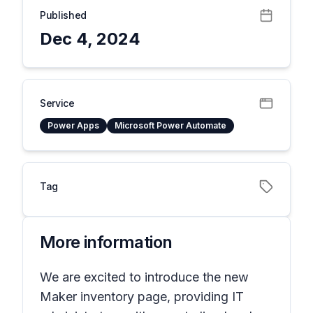
Published
Dec 4, 2024
Service
Power Apps
Microsoft Power Automate
Tag
More information
We are excited to introduce the new
Maker inventory page, providing IT