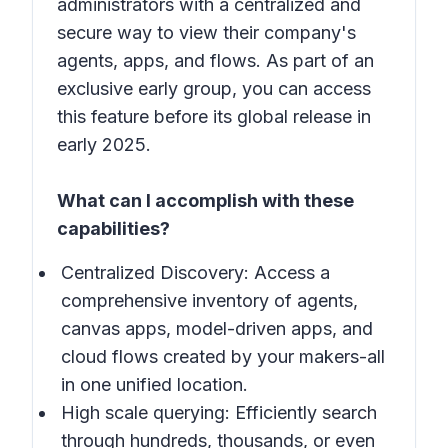
administrators with a centralized and
secure way to view their company's
agents, apps, and flows. As part of an
exclusive early group, you can access
this feature before its global release in
early 2025.
What can I accomplish with these
capabilities?
Centralized Discovery: Access a
comprehensive inventory of agents,
canvas apps, model-driven apps, and
cloud flows created by your makers-all
in one unified location.
High scale querying: Efficiently search
through hundreds, thousands, or even