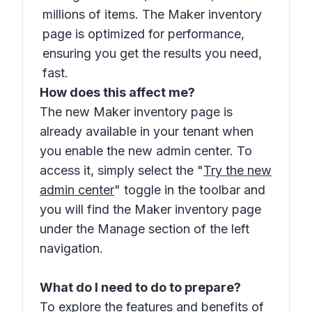
millions of items. The Maker inventory
page is optimized for performance,
ensuring you get the results you need,
fast.
How does this affect me?
The new Maker inventory page is
already available in your tenant when
you enable the new admin center. To
access it, simply select the "
Try the new
admin center
" toggle in the toolbar and
you will find the Maker inventory page
under the Manage section of the left
navigation.
What do I need to do to prepare?
To explore the features and benefits of