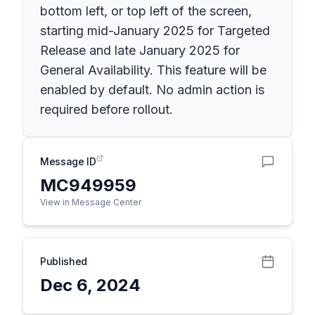
bottom left, or top left of the screen,
starting mid-January 2025 for Targeted
Release and late January 2025 for
General Availability. This feature will be
enabled by default. No admin action is
required before rollout.
Message ID
MC949959
View in Message Center
Published
Dec 6, 2024