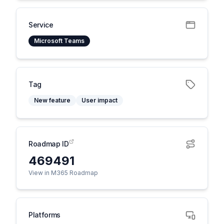
Service
Microsoft Teams
Tag
New feature
User impact
Roadmap ID
469491
View in M365 Roadmap
Platforms