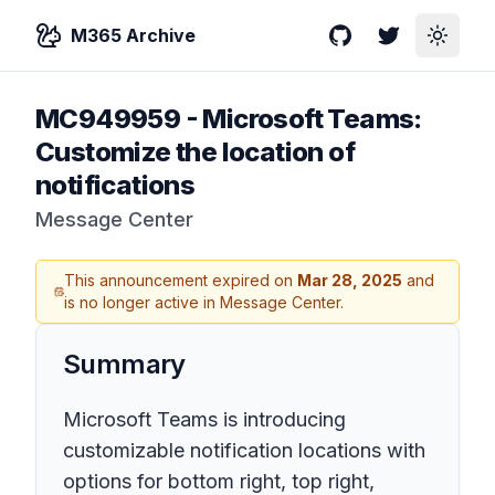
M365 Archive
GitHub
Twitter
Toggle
MC949959
-
Microsoft Teams:
Customize the location of
notifications
Message Center
This announcement expired on
Mar 28, 2025
and
is no longer active in Message Center.
Summary
Microsoft Teams is introducing
customizable notification locations with
options for bottom right, top right,