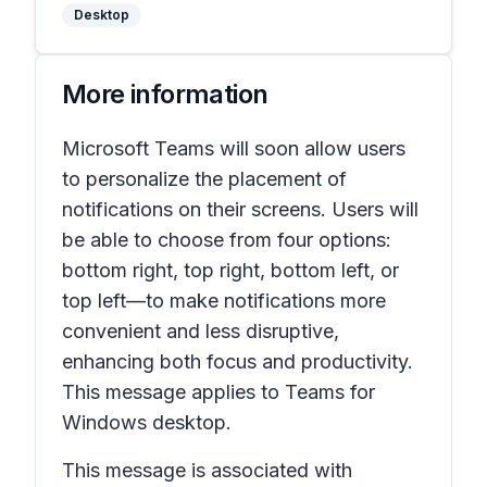
Desktop
More information
Microsoft Teams will soon allow users
to personalize the placement of
notifications on their screens. Users will
be able to choose from four options:
bottom right, top right, bottom left, or
top left—to make notifications more
convenient and less disruptive,
enhancing both focus and productivity.
This message applies to Teams for
Windows desktop.
This message is associated with