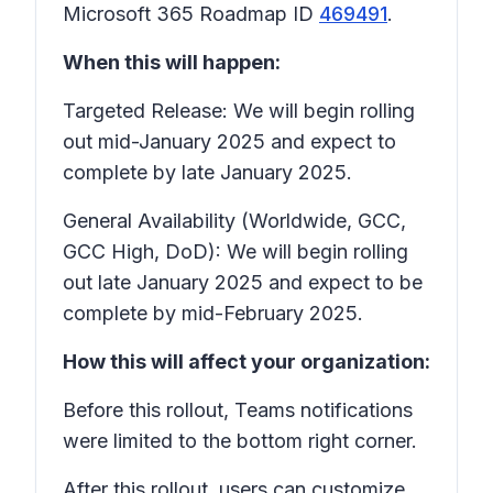
Microsoft 365 Roadmap ID
469491
.
When this will happen:
Targeted Release: We will begin rolling
out mid-January 2025 and expect to
complete by late January 2025.
General Availability (Worldwide, GCC,
GCC High, DoD): We will begin rolling
out late January 2025 and expect to be
complete by mid-February 2025.
How this will affect your organization:
Before this rollout, Teams notifications
were limited to the bottom right corner.
After this rollout, users can customize