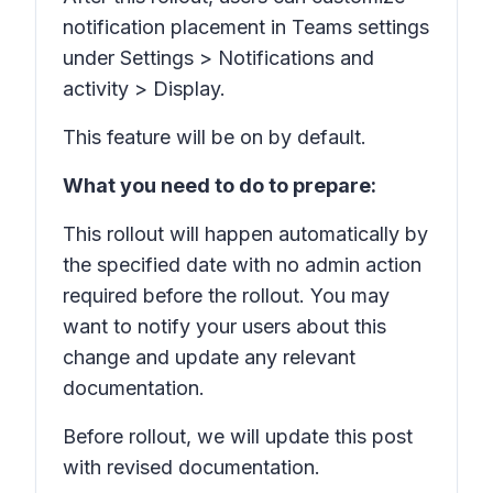
notification placement in Teams settings
under
Settings > Notifications and
activity > Display.
This feature will be on by default.
What you need to do to prepare:
This rollout will happen automatically by
the specified date with no admin action
required before the rollout. You may
want to notify your users about this
change and update any relevant
documentation.
Before rollout, we will update this post
with revised documentation.