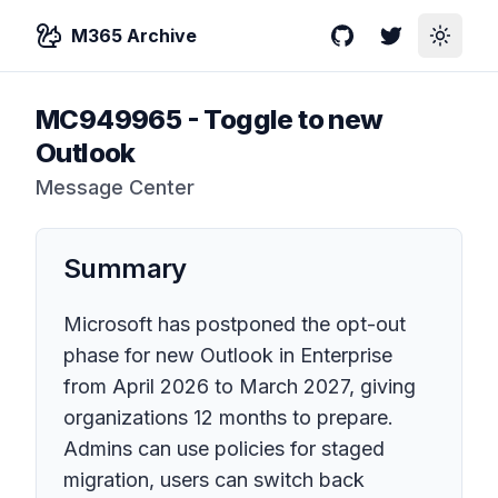
M365 Archive
GitHub
Twitter
Toggle
MC949965
-
Toggle to new
Outlook
Message Center
Summary
Microsoft has postponed the opt-out
phase for new Outlook in Enterprise
from April 2026 to March 2027, giving
organizations 12 months to prepare.
Admins can use policies for staged
migration, users can switch back