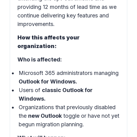
providing 12 months of lead time as we
continue delivering key features and
improvements.
How this affects your
organization:
Who is affected:
Microsoft 365 administrators managing
Outlook for Windows.
Users of
classic Outlook for
Windows.
Organizations that previously disabled
the
new Outlook
toggle or have not yet
begun migration planning.