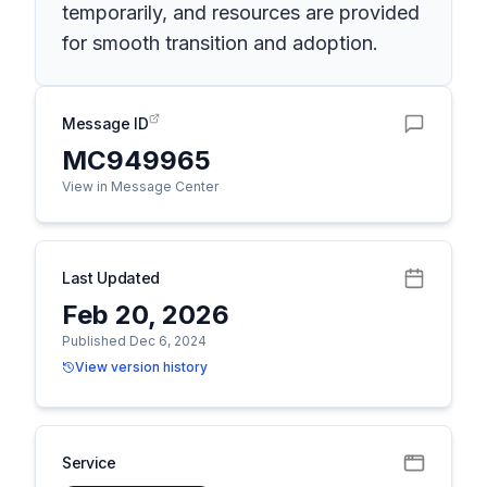
temporarily, and resources are provided
for smooth transition and adoption.
Message ID
MC949965
View in Message Center
Last Updated
Feb 20, 2026
Published Dec 6, 2024
View version history
Service