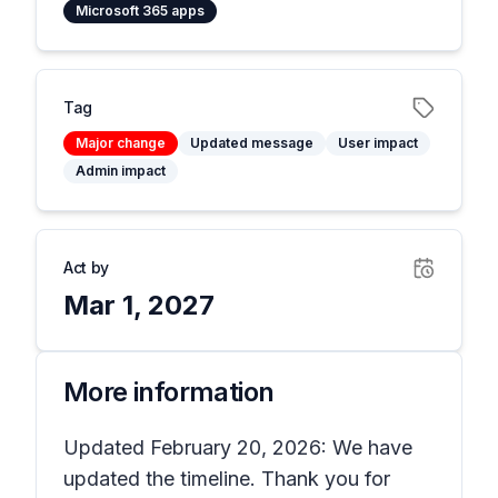
Microsoft 365 apps
Tag
Major change
Updated message
User impact
Admin impact
Act by
Mar 1, 2027
More information
Updated February 20, 2026: We have
updated the timeline. Thank you for