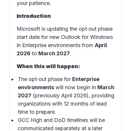
your patience.
Introduction
Microsoft is updating the opt‑out phase
start date for new Outlook for Windows
in Enterprise environments from
April
2026
to
March 2027
.
When this will happen:
The opt‑out phase for
Enterprise
environments
will now begin in
March
2027
(previously April 2026), providing
organizations with 12 months of lead
time to prepare.
GCC High and DoD timelines will be
communicated separately at a later