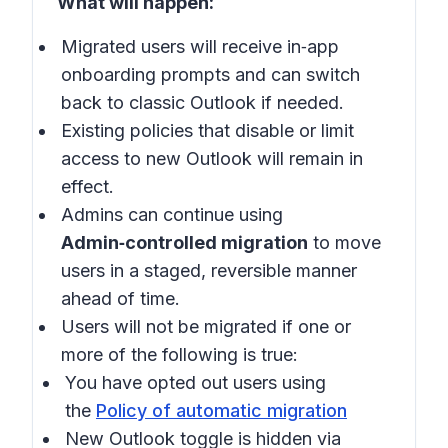
What will happen:
Migrated users will receive in‑app
onboarding prompts and can switch
back to classic Outlook if needed.
Existing policies that disable or limit
access to new Outlook will remain in
effect.
Admins can continue using
Admin‑controlled migration
to move
users in a staged, reversible manner
ahead of time.
Users will not be migrated if one or
more of the following is true:
You have opted out users using
the
Policy of automatic migration
New Outlook toggle is hidden via