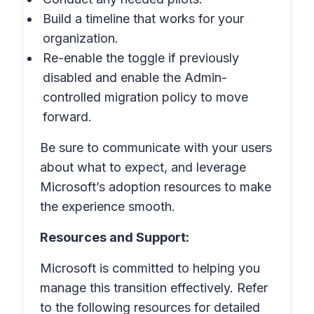
Build a timeline that works for your
organization.
Re-enable the toggle if previously
disabled and enable the Admin-
controlled migration policy to move
forward.
Be sure to communicate with your users
about what to expect, and leverage
Microsoft’s adoption resources to make
the experience smooth.
Resources and Support:
Microsoft is committed to helping you
manage this transition effectively. Refer
to the following resources for detailed