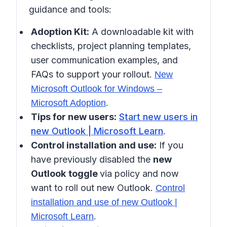
guidance and tools:
Adoption Kit:
A downloadable kit with
checklists, project planning templates,
user communication examples, and
FAQs to support your rollout.
New
Microsoft Outlook for Windows –
.
Microsoft Adoption
Tips for new users:
Start new users in
new Outlook | Microsoft Learn
.
Control installation and use:
If you
have previously disabled the
new
Outlook
toggle
via policy and now
want to roll out new Outlook.
Control
installation and use of new Outlook |
.
Microsoft Learn