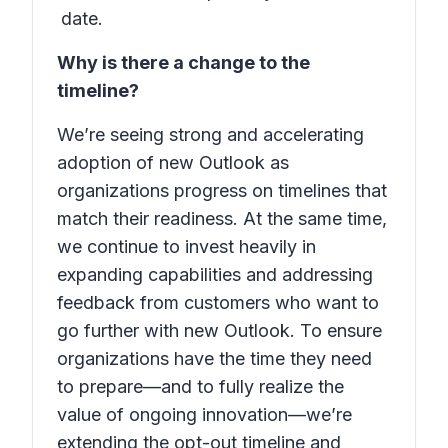
date.
Why is there a change to the
timeline?
We’re seeing strong and accelerating
adoption of new Outlook as
organizations progress on timelines that
match their readiness. At the same time,
we continue to invest heavily in
expanding capabilities and addressing
feedback from customers who want to
go further with new Outlook. To ensure
organizations have the time they need
to prepare—and to fully realize the
value of ongoing innovation—we’re
extending the opt-out timeline and