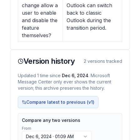
change allow a
Outlook can switch
user to enable
back to classic
and disable the
Outlook during the
feature
transition period.
themselves?
Version history
2
versions tracked
Updated
1
time
since
Dec 6, 2024
. Microsoft
Message Center only ever shows the current
version; this archive preserves the history.
Compare latest to previous (v
1
)
Compare any two versions
From
Dec 6, 2024 · 01:09 AM