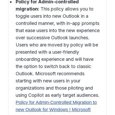
Policy for Admin-controlled
migration:
This policy allows you to
toggle users into new Outlook in a
controlled manner, with in-app prompts
that ease users into the new experience
over successive Outlook launches.
Users who are moved by policy will be
presented with a user-friendly
onboarding experience and will have
the option to switch back to classic
Outlook. Microsoft recommends
starting with new users in your
organizations and those piloting and
using Copilot as early target audiences.
Policy for Admin-Controlled Migration to
new Outlook for Windows | Microsoft