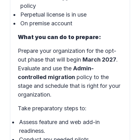
policy
Perpetual license is in use
On premise account
What you can do to prepare:
Prepare your organization for the opt-
out phase that will begin
March 2027
.
Evaluate and use the
Admin-
controlled migration
policy to the
stage and schedule that is right for your
organization.
Take preparatory steps to:
Assess feature and web add-in
readiness.
Conduct any needed pilots.