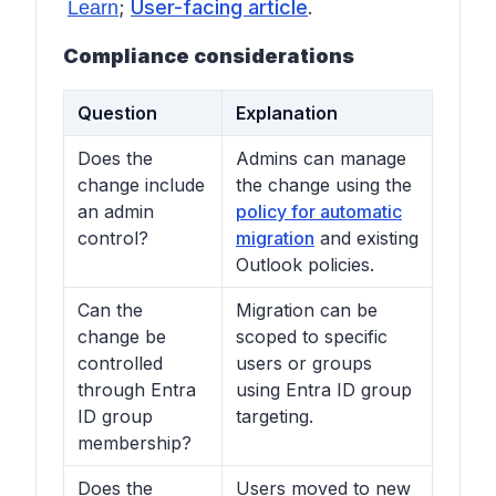
;
User-facing article
.
Learn
Compliance considerations
Question
Explanation
Does the
Admins can manage
change include
the change using the
an admin
policy for automatic
control?
migration
and existing
Outlook policies.
Can the
Migration can be
change be
scoped to specific
controlled
users or groups
through Entra
using Entra ID group
ID group
targeting.
membership?
Does the
Users moved to new