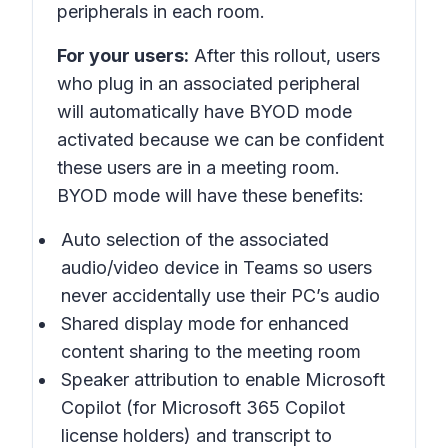
peripherals in each room.
For your users:
After this rollout, users
who plug in an associated peripheral
will automatically have BYOD mode
activated because we can be confident
these users are in a meeting room.
BYOD mode will have these benefits:
Auto selection of the associated
audio/video device in Teams so users
never accidentally use their PC’s audio
Shared display mode for enhanced
content sharing to the meeting room
Speaker attribution to enable Microsoft
Copilot (for Microsoft 365 Copilot
license holders) and transcript to