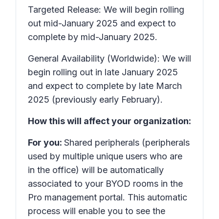
Targeted Release: We will begin rolling
out mid-January 2025 and expect to
complete by mid-January 2025.
General Availability (Worldwide): We will
begin rolling out in late January 2025
and expect to complete by late March
2025 (previously early February).
How this will affect your organization:
For you:
Shared peripherals (peripherals
used by multiple unique users who are
in the office) will be automatically
associated to your BYOD rooms in the
Pro management portal. This automatic
process will enable you to see the