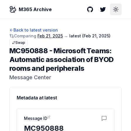
M365 Archive
GitHub
Twitter
Toggle
Back to latest version
Comparing
Feb 21, 2025
→
latest (
Feb 21, 2025
)
Swap
MC950888
-
Microsoft Teams:
Automatic association of BYOD
rooms and peripherals
Message Center
Metadata at
latest
Message ID
MC950888