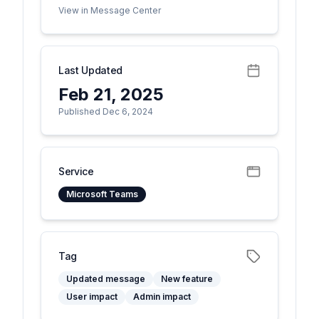
View in Message Center
Last Updated
Feb 21, 2025
Published Dec 6, 2024
Service
Microsoft Teams
Tag
Updated message
New feature
User impact
Admin impact