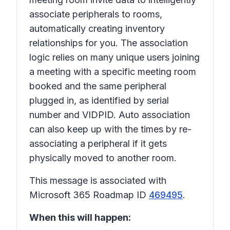
associate peripherals to rooms,
automatically creating inventory
relationships for you. The association
logic relies on many unique users joining
a meeting with a specific meeting room
booked and the same peripheral
plugged in, as identified by serial
number and VIDPID. Auto association
can also keep up with the times by re-
associating a peripheral if it gets
physically moved to another room.
This message is associated with
Microsoft 365 Roadmap ID
469495
.
When this will happen: