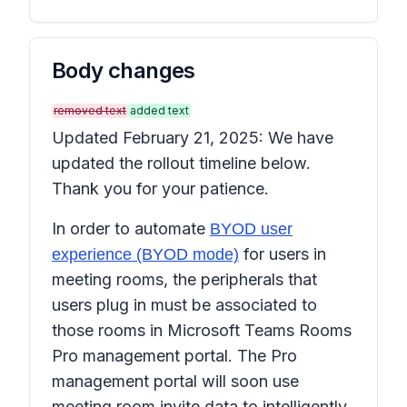
Body changes
removed text
added text
Updated February 21, 2025: We have
updated the rollout timeline below.
Thank you for your patience.
In order to automate
BYOD user
for users in
experience (BYOD mode)
meeting rooms, the peripherals that
users plug in must be associated to
those rooms in Microsoft Teams Rooms
Pro management portal. The Pro
management portal will soon use
meeting room invite data to intelligently