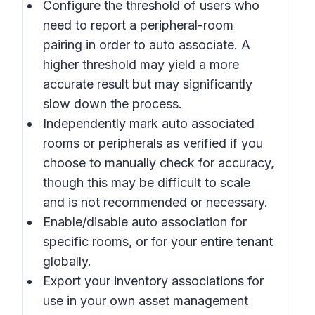
Configure the threshold of users who
need to report a peripheral-room
pairing in order to auto associate. A
higher threshold may yield a more
accurate result but may significantly
slow down the process.
Independently mark auto associated
rooms or peripherals as verified if you
choose to manually check for accuracy,
though this may be difficult to scale
and is not recommended or necessary.
Enable/disable auto association for
specific rooms, or for your entire tenant
globally.
Export your inventory associations for
use in your own asset management