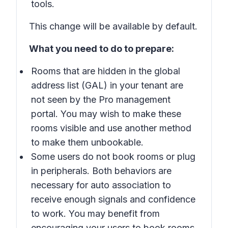
tools.
This change will be available by default.
What you need to do to prepare:
Rooms that are hidden in the global
address list (GAL) in your tenant are
not seen by the Pro management
portal. You may wish to make these
rooms visible and use another method
to make them unbookable.
Some users do not book rooms or plug
in peripherals. Both behaviors are
necessary for auto association to
receive enough signals and confidence
to work. You may benefit from
encouraging your users to book rooms