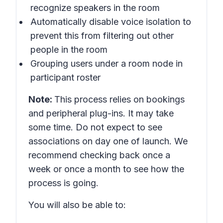
recognize speakers in the room
Automatically disable voice isolation to
prevent this from filtering out other
people in the room
Grouping users under a room node in
participant roster
Note:
This process relies on bookings
and peripheral plug-ins. It may take
some time. Do not expect to see
associations on day one of launch. We
recommend checking back once a
week or once a month to see how the
process is going.
You will also be able to: