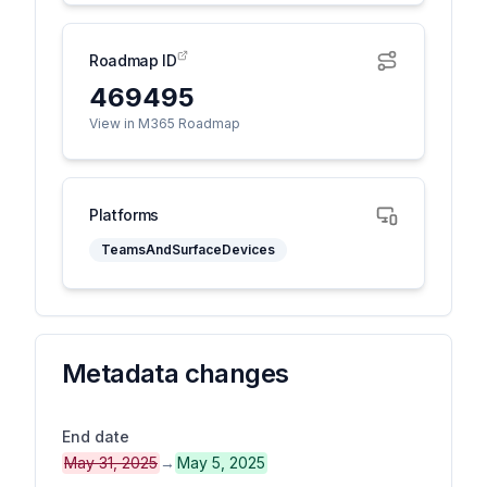
Roadmap ID
469495
View in M365 Roadmap
Platforms
TeamsAndSurfaceDevices
Metadata changes
End date
May 31, 2025
→
May 5, 2025