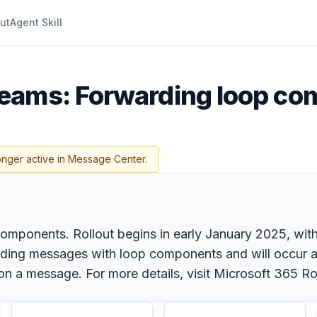
ut
Agent Skill
Teams: Forwarding loop c
onger active in Message Center.
onents. Rollout begins in early January 2025, with ful
rding messages with loop components and will occur a
 on a message. For more details, visit Microsoft 365