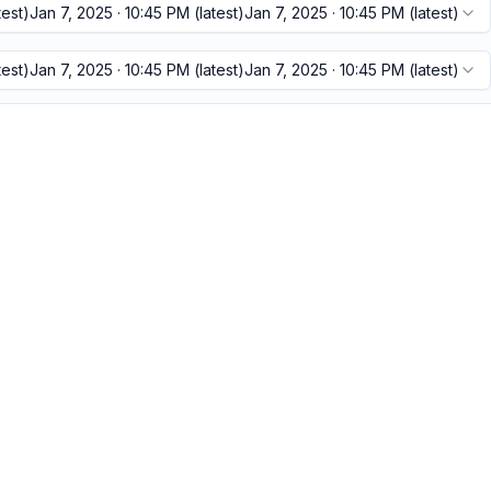
test)
Jan 7, 2025 · 10:45 PM
(latest)
Jan 7, 2025 · 10:45 PM
(latest)
test)
Jan 7, 2025 · 10:45 PM
(latest)
Jan 7, 2025 · 10:45 PM
(latest)