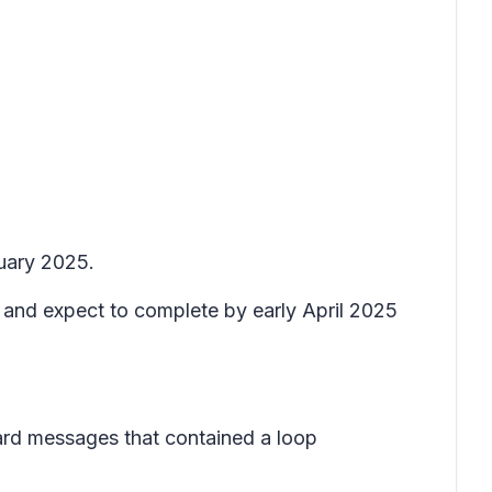
nuary 2025.
5 and expect to complete by early April 2025
ward messages that contained a loop