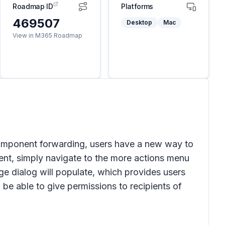
Roadmap ID
Platforms
469507
Desktop
Mac
View in M365 Roadmap
component forwarding, users have a new way to
nt, simply navigate to the
more actions
menu
age
dialog will populate, which provides users
 be able to give permissions to recipients of