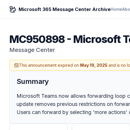
Microsoft 365 Message Center Archive
Home
Abo
MC950898
-
Microsoft 
Message Center
This announcement expired on
May 19, 2025
and is no l
Summary
Microsoft Teams now allows forwarding loop comp
update removes previous restrictions on forwa
Users can forward by selecting 'more actions'