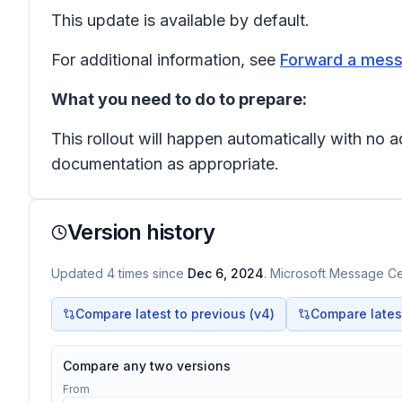
This update is available by default.
For additional information, see
Forward a mess
What you need to do to prepare:
This rollout will happen automatically with no
documentation as appropriate.
Version history
Updated
4
times
since
Dec 6, 2024
. Microsoft Message Cen
Compare latest to previous (v
4
)
Compare latest 
Compare any two versions
From