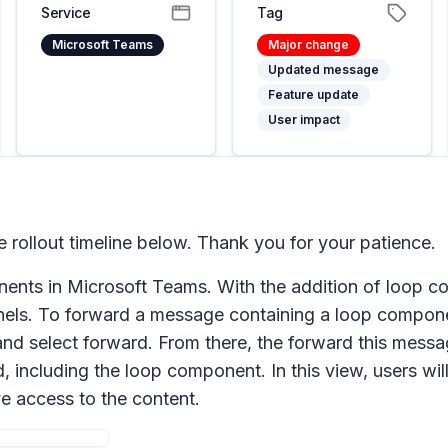
Service
Tag
Microsoft Teams
Major change
Updated message
Feature update
User impact
rollout timeline below. Thank you for your patience.
onents in Microsoft Teams. With the addition of loop 
els. To forward a message containing a loop compone
and select
forward
. From there, the
forward this mess
including the loop component. In this view, users will
ve access to the content.