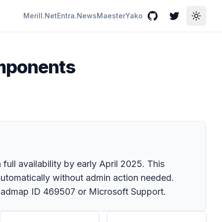
Merill.Net
Entra.News
Maester
Yako
GitHub
Twitter
Toggle
omponents
l availability by early April 2025. This
utomatically without admin action needed.
 Roadmap ID 469507 or Microsoft Support.