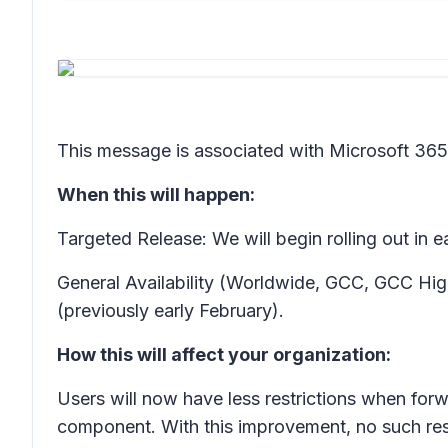
This message is associated with Microsoft 3
When this will happen:
Targeted Release: We will begin rolling out in
General Availability (Worldwide, GCC, GCC High
(previously early February).
How this will affect your organization:
Users will now have less restrictions when for
component. With this improvement, no such rest