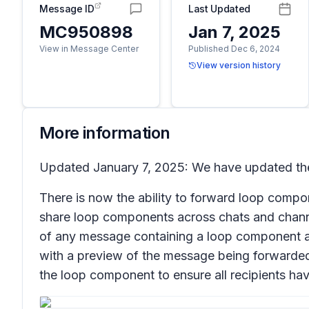
Message ID
Last Updated
MC950898
Jan 7, 2025
View in Message Center
Published Dec 6, 2024
View version history
More information
Updated January 7, 2025: We have updated the 
There is now the ability to forward loop comp
share loop components across chats and chann
of any message containing a loop component 
with a preview of the message being forwarded, 
the loop component to ensure all recipients ha