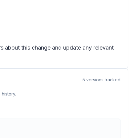
ers about this change and update any relevant
5
versions tracked
history.