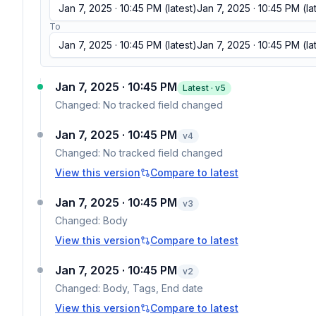
Jan 7, 2025 · 10:45 PM
(latest)
Jan 7, 2025 · 10:45 PM
(la
To
Jan 7, 2025 · 10:45 PM
(latest)
Jan 7, 2025 · 10:45 PM
(la
Jan 7, 2025 · 10:45 PM
Latest · v
5
Changed:
No tracked field changed
Jan 7, 2025 · 10:45 PM
v
4
Changed:
No tracked field changed
View this version
Compare to latest
Jan 7, 2025 · 10:45 PM
v
3
Changed:
Body
View this version
Compare to latest
Jan 7, 2025 · 10:45 PM
v
2
Changed:
Body, Tags, End date
View this version
Compare to latest