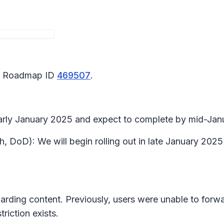
65 Roadmap ID
469507
.
 early January 2025 and expect to complete by mid-Ja
, DoD): We will begin rolling out in late January 202
warding content. Previously, users were unable to for
riction exists.