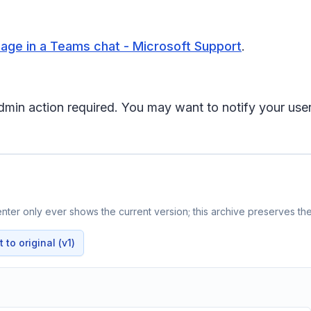
age in a Teams chat - Microsoft Support
.
 admin action required. You may want to notify your us
ter only ever shows the current version; this archive preserves the 
to original (v1)