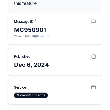
this feature.
Message ID
MC950901
View in Message Center
Published
Dec 6, 2024
Service
Microsoft 365 apps