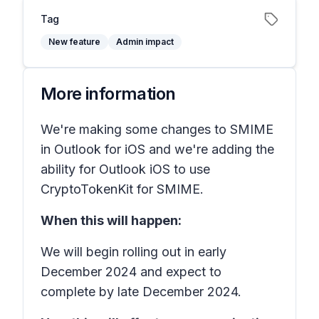
Tag
New feature
Admin impact
More information
We're making some changes to SMIME
in Outlook for iOS and we're adding the
ability for Outlook iOS to use
CryptoTokenKit for SMIME.
When this will happen:
We will begin rolling out in early
December 2024 and expect to
complete by late December 2024.