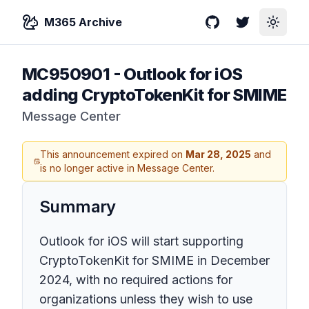
M365 Archive
GitHub
Twitter
Toggle
MC950901
-
Outlook for iOS
adding CryptoTokenKit for SMIME
Message Center
This announcement expired on
Mar 28, 2025
and
is no longer active in Message Center.
Summary
Outlook for iOS will start supporting
CryptoTokenKit for SMIME in December
2024, with no required actions for
organizations unless they wish to use