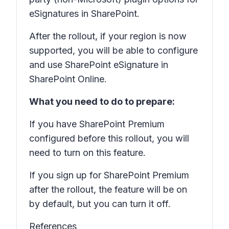
eSignatures in SharePoint.
After the rollout, if your region is now
supported, you will be able to configure
and use SharePoint eSignature in
SharePoint Online.
What you need to do to prepare:
If you have SharePoint Premium
configured before this rollout, you will
need to turn on this feature.
If you sign up for SharePoint Premium
after the rollout, the feature will be on
by default, but you can turn it off.
References