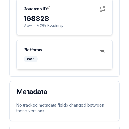
Roadmap ID
168828
View in M365 Roadmap
Platforms
Web
Metadata
No tracked metadata fields changed between
these versions.