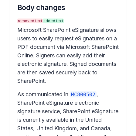
Body changes
removed text
added text
Microsoft SharePoint eSignature allows
users to easily request eSignatures on a
PDF document via Microsoft SharePoint
Online. Signers can easily add their
electronic signature. Signed documents
are then saved securely back to
SharePoint.
As communicated in
,
MC800502
SharePoint eSignature electronic
signature service, SharePoint eSignature
is currently available in the United
States, United Kingdom, and Canada,