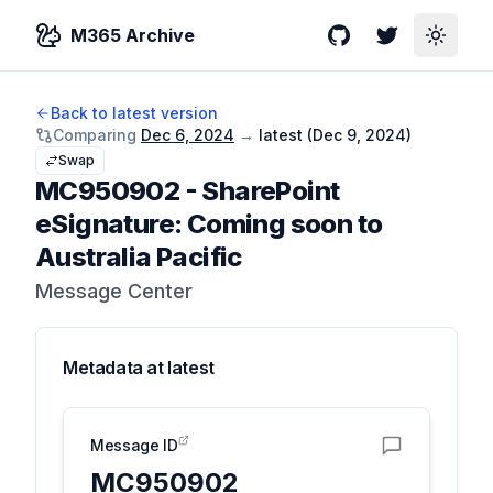
M365 Archive
GitHub
Twitter
Toggle
Back to latest version
Comparing
Dec 6, 2024
→
latest (
Dec 9, 2024
)
Swap
MC950902
-
SharePoint
eSignature: Coming soon to
Australia Pacific
Message Center
Metadata at
latest
Message ID
MC950902