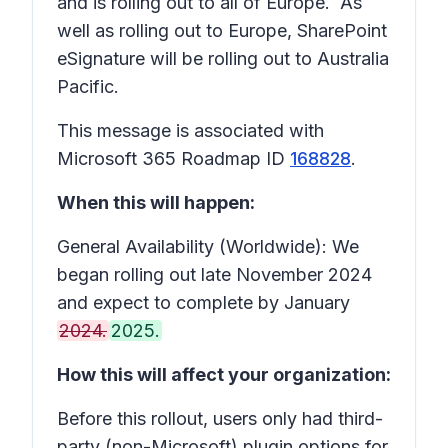
and is rolling out to all of Europe. As
well as rolling out to Europe, SharePoint
eSignature will be rolling out to Australia
Pacific.
This message is associated with
Microsoft 365 Roadmap ID
168828
.
When this will happen:
General Availability (Worldwide): We
began rolling out late November 2024
and expect to complete by January
2024.
2025.
How this will affect your organization:
Before this rollout, users only had third-
party (non-Microsoft) plugin options for