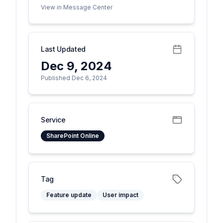
View in Message Center
Last Updated
Dec 9, 2024
Published Dec 6, 2024
Service
SharePoint Online
Tag
Feature update
User impact