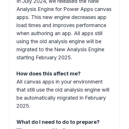
In July 2024, we released the New
Analysis Engine for Power Apps canvas
apps. This new engine decreases app
load times and improves performance
when authoring an app. All apps still
using the old analysis engine will be
migrated to the New Analysis Engine
starting February 2025.
How does this affect me?
All canvas apps in your environment
that still use the old analysis engine will
be automatically migrated in February
2025.
What do I need to do to prepare?