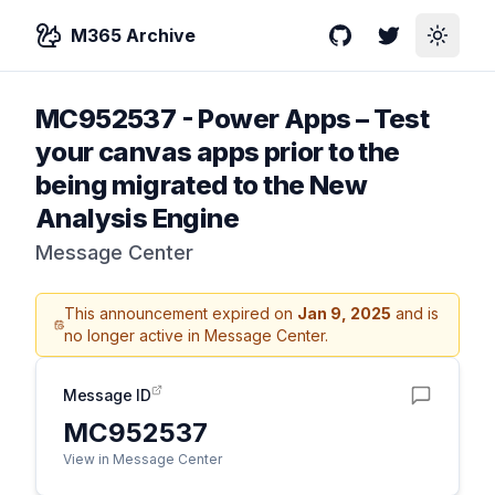
M365 Archive
GitHub
Twitter
Toggle
MC952537
-
Power Apps – Test
your canvas apps prior to the
being migrated to the New
Analysis Engine
Message Center
This announcement expired on
Jan 9, 2025
and is
no longer active in Message Center.
Message ID
MC952537
View in Message Center