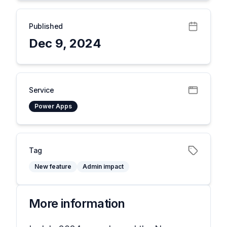
Published
Dec 9, 2024
Service
Power Apps
Tag
New feature
Admin impact
More information