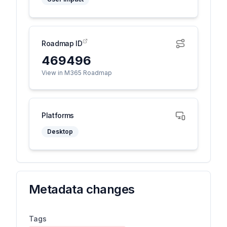
Roadmap ID
469496
View in M365 Roadmap
Platforms
Desktop
Metadata changes
Tags