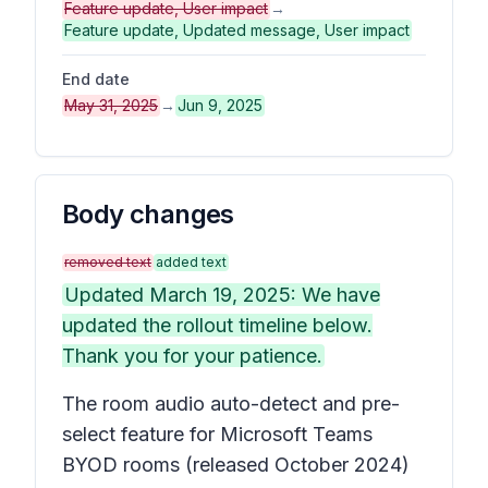
Feature update, User impact
→
Feature update, Updated message, User impact
End date
May 31, 2025
→
Jun 9, 2025
Body changes
removed text
added text
Updated March 19, 2025: We have
updated the rollout timeline below.
Thank you for your patience.
The room audio auto-detect and pre-
select feature for Microsoft Teams
BYOD rooms (released October 2024)