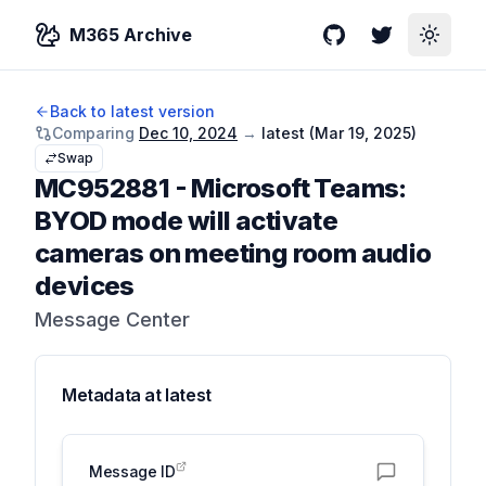
M365 Archive
GitHub
Twitter
Toggle
Back to latest version
Comparing
Dec 10, 2024
→
latest (
Mar 19, 2025
)
Swap
MC952881
-
Microsoft Teams:
BYOD mode will activate
cameras on meeting room audio
devices
Message Center
Metadata at
latest
Message ID