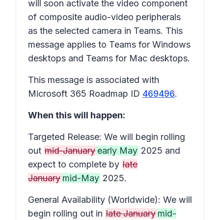
will soon activate the video component
of composite audio-video peripherals
as the selected camera in Teams. This
message applies to Teams for Windows
desktops and Teams for Mac desktops.
This message is associated with
Microsoft 365 Roadmap ID
469496
.
When this will happen:
Targeted Release: We will begin rolling
out
mid-January
early May
2025 and
expect to complete by
late
January
mid-May
2025.
General Availability (Worldwide): We will
begin rolling out in
late January
mid-