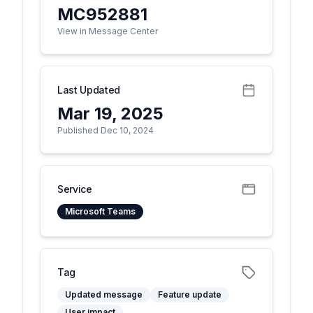
MC952881
View in Message Center
Last Updated
Mar 19, 2025
Published Dec 10, 2024
Service
Microsoft Teams
Tag
Updated message
Feature update
User impact