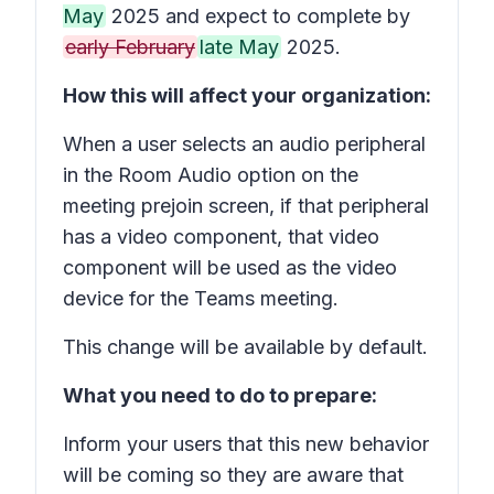
May
2025 and expect to complete by
early February
late May
2025.
How this will affect your organization:
When a user selects an audio peripheral
in the
Room Audio
option on the
meeting prejoin screen, if that peripheral
has a video component, that video
component will be used as the video
device for the Teams meeting.
This change will be available by default.
What you need to do to prepare:
Inform your users that this new behavior
will be coming so they are aware that