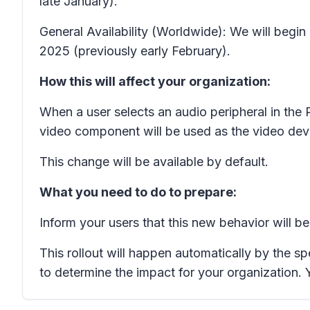
late January).
General Availability (Worldwide): We will begin
2025 (previously early February).
How this will affect your organization:
When a user selects an audio peripheral in the
video component will be used as the video dev
This change will be available by default.
What you need to do to prepare:
Inform your users that this new behavior will b
This rollout will happen automatically by the s
to determine the impact for your organization.