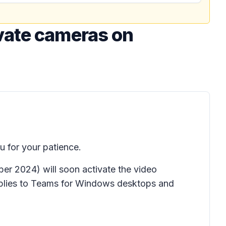
vate cameras on
 for your patience.
r 2024) will soon activate the video
pplies to Teams for Windows desktops and