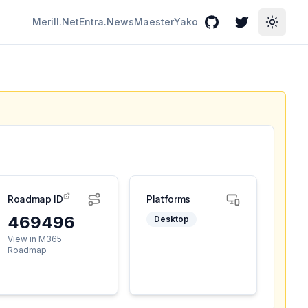
Merill.Net
Entra.News
Maester
Yako
GitHub
Twitter
Toggle
Roadmap ID
Platforms
469496
Desktop
View in M365
Roadmap