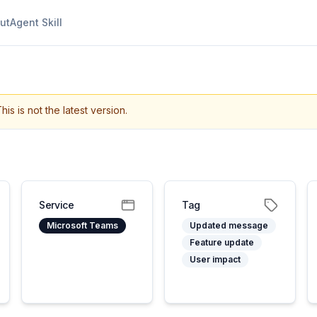
ut
Agent Skill
his is not the latest version.
Service
Tag
Microsoft Teams
Updated message
Feature update
User impact