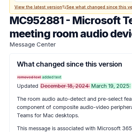
View the latest version
See what changed since this ve
MC952881
-
Microsoft T
meeting room audio dev
Message Center
What changed since this version
removed text
added text
Updated
December 18, 2024:
March 19, 2025:
The room audio auto-detect and pre-select fea
component of composite audio-video periphera
Teams for Mac desktops.
This message is associated with Microsoft 3