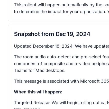
This rollout will happen automatically by the s
to determine the impact for your organization.
Snapshot from
Dec 19, 2024
Updated December 18, 2024: We have updated th
The room audio auto-detect and pre-select fea
component of composite audio-video periphera
Teams for Mac desktops.
This message is associated with Microsoft 3
When this will happen:
Targeted Release: We will begin rolling out e