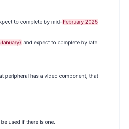
pect to complete by mid-
February 2025
 January)
and expect to complete by late
hat peripheral has a video component, that
be used if there is one.