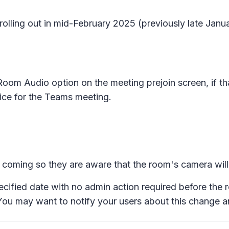
 rolling out in mid-February 2025 (previously late Jan
Room Audio
option on the meeting prejoin screen, if t
ice for the Teams meeting.
e coming so they are aware that the room's camera will 
pecified date with no admin action required before the 
 You may want to notify your users about this change 