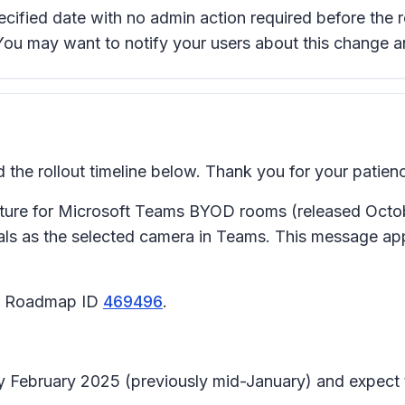
pecified date with no admin action required before the 
 You may want to notify your users about this change 
e rollout timeline below. Thank you for your patien
ture for Microsoft Teams BYOD rooms (released Octobe
ls as the selected camera in Teams. This message a
65 Roadmap ID
469496
.
arly February 2025 (previously mid-January) and expec