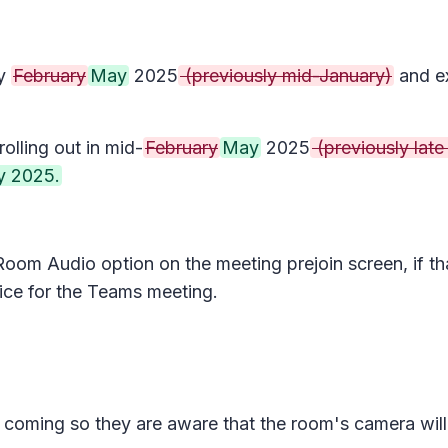
ly
February
May
2025
(previously mid-January)
and ex
olling out in mid-
February
May
2025
(previously late
 2025.
Room Audio
option on the meeting prejoin screen, if t
ice for the Teams meeting.
e coming so they are aware that the room's camera will 