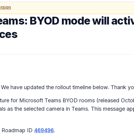
rsion
eams: BYOD mode will acti
ices
We have updated the rollout timeline below. Thank you
ture for Microsoft Teams BYOD rooms (released Octobe
ls as the selected camera in Teams. This message a
65 Roadmap ID
469496
.