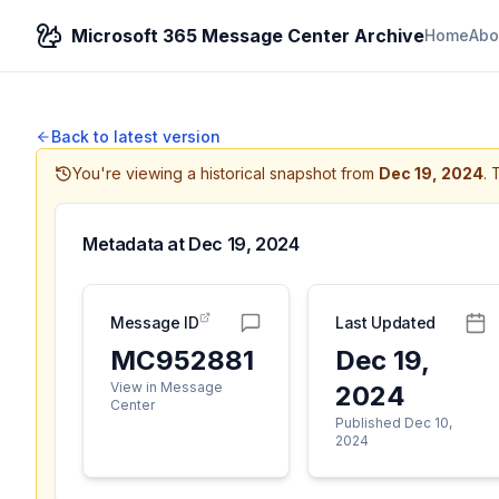
Microsoft 365 Message Center Archive
Home
Abo
Back to latest version
You're viewing a historical snapshot from
Dec 19, 2024
.
T
Metadata at
Dec 19, 2024
Message ID
Last Updated
MC952881
Dec 19,
View in Message
2024
Center
Published Dec 10,
2024