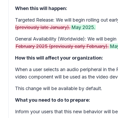
When this will happen:
Targeted Release: We will begin rolling out ear
(previously late January).
May 2025.
General Availability (Worldwide): We will begin r
February 2025 (previously early February).
May
How this will affect your organization:
When a user selects an audio peripheral in the
video component will be used as the video dev
This change will be available by default.
What you need to do to prepare:
Inform your users that this new behavior will b