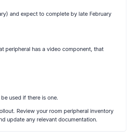
uary) and expect to complete by late February
hat peripheral has a video component, that
be used if there is one.
rollout. Review your room peripheral inventory
and update any relevant documentation.