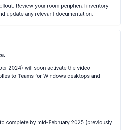
rollout. Review your room peripheral inventory
and update any relevant documentation.
ce.
r 2024) will soon activate the video
pplies to Teams for Windows desktops and
t to complete by mid-February 2025 (previously