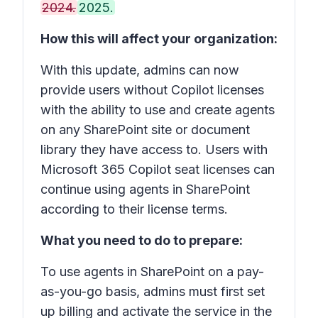
2024.
2025.
How this will affect your organization:
With this update, admins can now
provide users without Copilot licenses
with the ability to use and create agents
on any SharePoint site or document
library they have access to. Users with
Microsoft 365 Copilot seat licenses can
continue using agents in SharePoint
according to their license terms.
What you need to do to prepare:
To use agents in SharePoint on a pay-
as-you-go basis, admins must first set
up billing and activate the service in the