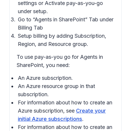
settings or Activate pay-as-you-go
under setup.
Go to “Agents in SharePoint” Tab under
Billing Tab
Setup billing by adding Subscription,
Region, and Resource group.
To use pay-as-you go for Agents in
SharePoint, you need:
An Azure subscription.
An Azure resource group in that
subscription.
For information about how to create an
Azure subscription, see
Create your
initial Azure subscriptions
.
For information about how to create an