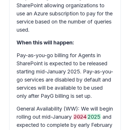
SharePoint allowing organizations to
use an Azure subscription to pay for the
service based on the number of queries
used.
When this will happen:
Pay-as-you-go billing for Agents in
SharePoint is expected to be released
starting mid-January 2025. Pay-as-you-
go services are disabled by default and
services will be available to be used
only after PayG billing is set up.
General Availability (WW): We will begin
rolling out mid-January
2024
2025
and
expected to complete by early February