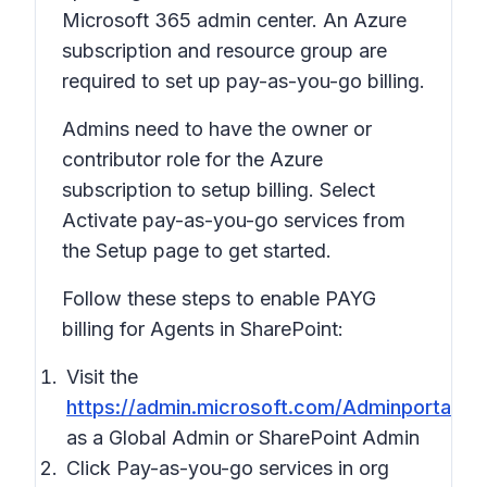
Microsoft 365 admin center. An Azure
subscription and resource group are
required to set up pay-as-you-go billing.
Admins need to have the owner or
contributor role for the Azure
subscription to setup billing. Select
Activate pay-as-you-go services from
the Setup page to get started.
Follow these steps to enable PAYG
billing for Agents in SharePoint:
Visit the
https://admin.microsoft.com/Adminportal/
as a Global Admin or SharePoint Admin
Click Pay-as-you-go services in org