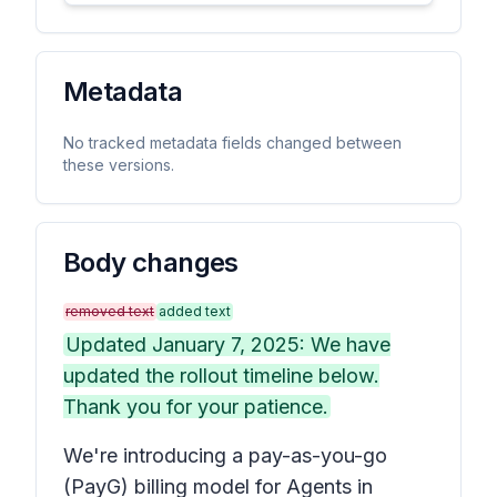
Metadata
No tracked metadata fields changed between
these versions.
Body changes
removed text
added text
Updated January 7, 2025: We have
updated the rollout timeline below.
Thank you for your patience.
We're introducing a pay-as-you-go
(PayG) billing model for Agents in