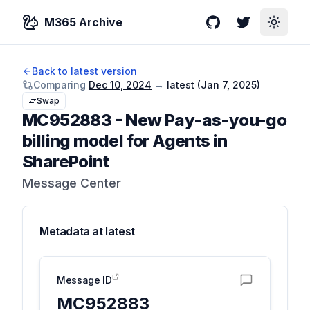
M365 Archive
GitHub
Twitter
Toggle
Back to latest version
Comparing
Dec 10, 2024
→
latest (
Jan 7, 2025
)
Swap
MC952883
-
New Pay-as-you-go
billing model for Agents in
SharePoint
Message Center
Metadata at
latest
Message ID
MC952883