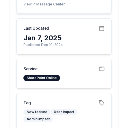
View in Message Center
Last Updated
Jan 7, 2025
Published Dec 10, 2024
Service
SharePoint Online
Tag
New feature
User impact
Admin impact