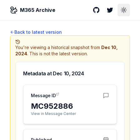
M365 Archive
GitHub
Twitter
Toggle
Back to latest version
You're viewing a historical snapshot from
Dec 10,
2024
.
This is not the latest version.
Metadata at
Dec 10, 2024
Message ID
MC952886
View in Message Center
Published