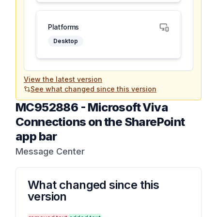
Platforms
Desktop
View the latest version
See what changed since this version
MC952886
-
Microsoft Viva
Connections on the SharePoint
app bar
Message Center
What changed since this
version