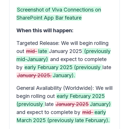
Screenshot of Viva Connections on
SharePoint App Bar feature
When this will happen:
Targeted Release: We will begin rolling
out
mid-
late
January 2025
(previously
mid-January)
and expect to complete
by
early February 2025 (previously
late
January 2025.
January).
General Availability (Worldwide): We will
begin rolling out
early February 2025
(previously
late
January 2025
January)
and expect to complete by
mid-
early
March 2025 (previously late February).