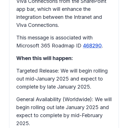
Viva Connections from the SharePoint
app bar, which will enhance the
integration between the Intranet and
Viva Connections.
This message is associated with
Microsoft 365 Roadmap ID
468290
.
When this will happen:
Targeted Release: We will begin rolling
out mid-January 2025 and expect to
complete by late January 2025.
General Availability (Worldwide): We will
begin rolling out late January 2025 and
expect to complete by mid-February
2025.