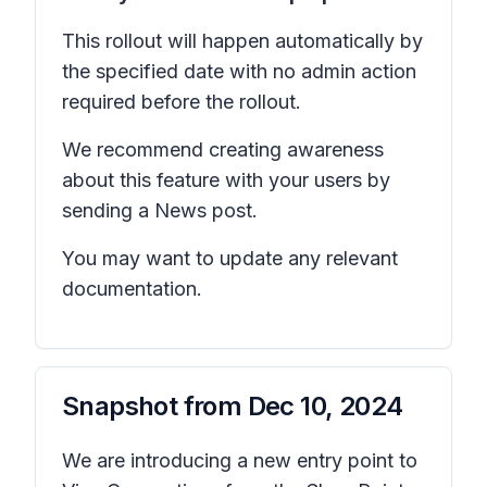
This rollout will happen automatically by
the specified date with no admin action
required before the rollout.
We recommend creating awareness
about this feature with your users by
sending a News post.
You may want to update any relevant
documentation.
Snapshot from
Dec 10, 2024
We are introducing a new entry point to