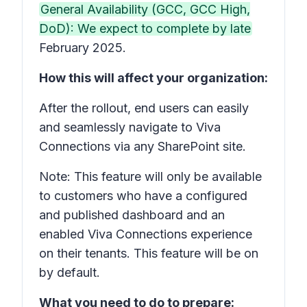
General Availability (GCC, GCC High,
DoD): We expect to complete by late
February 2025.
How this will affect your organization:
After the rollout, end users can easily
and seamlessly navigate to Viva
Connections via any SharePoint site.
Note: This feature will only be available
to customers who have a configured
and published dashboard and an
enabled Viva Connections experience
on their tenants. This feature will be on
by default.
What you need to do to prepare: