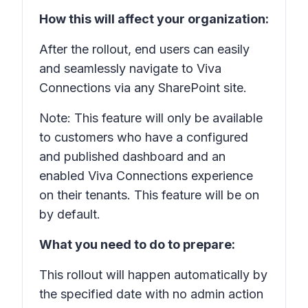
How this will affect your organization:
After the rollout, end users can easily
and seamlessly navigate to Viva
Connections via any SharePoint site.
Note: This feature will only be available
to customers who have a configured
and published dashboard and an
enabled Viva Connections experience
on their tenants. This feature will be on
by default.
What you need to do to prepare:
This rollout will happen automatically by
the specified date with no admin action