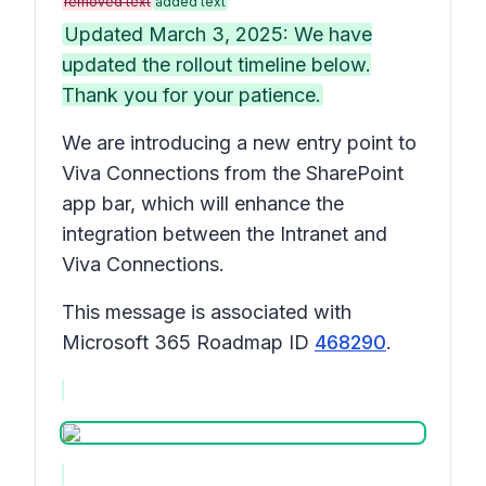
removed text
added text
Updated March 3, 2025: We have
updated the rollout timeline below.
Thank you for your patience.
We are introducing a new entry point to
Viva Connections from the SharePoint
app bar, which will enhance the
integration between the Intranet and
Viva Connections.
This message is associated with
Microsoft 365 Roadmap ID
468290
.