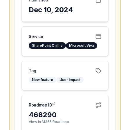
Dec 10, 2024
Service
SharePoint Online
Microsoft Viva
Tag
New feature
User impact
Roadmap ID
468290
View in M365 Roadmap