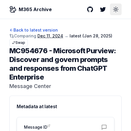
M365 Archive
GitHub
Twitter
Toggle
Back to latest version
Comparing
Dec 11, 2024
→
latest (
Jan 28, 2025
)
Swap
MC954676
-
Microsoft Purview:
Discover and govern prompts
and responses from ChatGPT
Enterprise
Message Center
Metadata at
latest
Message ID