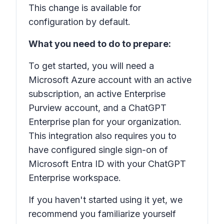
This change is available for
configuration by default.
What you need to do to prepare:
To get started, you will need a
Microsoft Azure account with an active
subscription, an active Enterprise
Purview account, and a ChatGPT
Enterprise plan for your organization.
This integration also requires you to
have configured single sign-on of
Microsoft Entra ID with your ChatGPT
Enterprise workspace.
If you haven't started using it yet, we
recommend you familiarize yourself