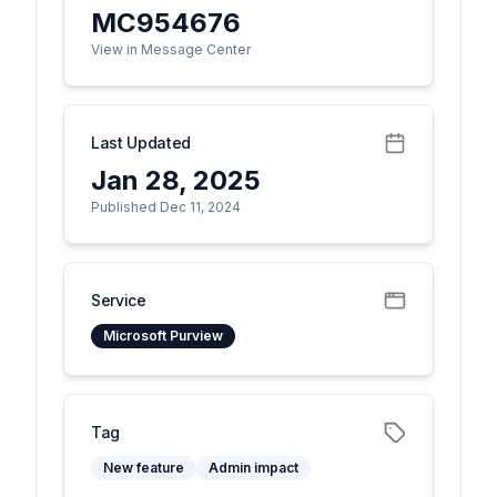
MC954676
View in Message Center
Last Updated
Jan 28, 2025
Published Dec 11, 2024
Service
Microsoft Purview
Tag
New feature
Admin impact