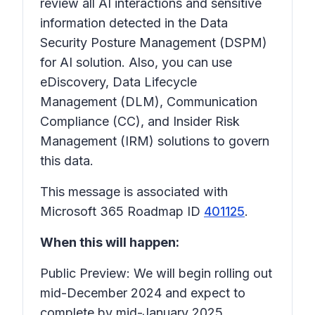
review all AI interactions and sensitive
information detected in the Data
Security Posture Management (DSPM)
for AI solution. Also, you can use
eDiscovery, Data Lifecycle
Management (DLM), Communication
Compliance (CC), and Insider Risk
Management (IRM) solutions to govern
this data.
This message is associated with
Microsoft 365 Roadmap ID
401125
.
When this will happen:
Public Preview: We will begin rolling out
mid-December 2024 and expect to
complete by mid-January 2025.