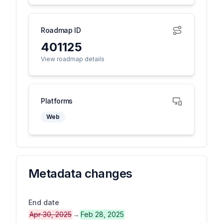
Roadmap ID
401125
View roadmap details
Platforms
Web
Metadata changes
End date
Apr 30, 2025
→
Feb 28, 2025