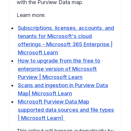
with the Purview
Data map
.
Learn more:
Subscriptions, licenses, accounts, and
tenants for Microsoft's cloud
offerings - Microsoft 365 Enterprise |
Microsoft Learn
How to upgrade from the free to
enterprise version of Microsoft
Purview | Microsoft Learn
Scans and ingestion in Purview Data
Map| Microsoft Learn
Microsoft Purview Data Map
supported data sources and file types
| Microsoft Learn]
This rollout will happen automatically by