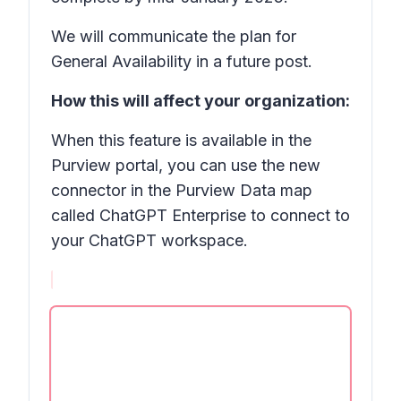
We will communicate the plan for
General Availability in a future post.
How this will affect your organization:
When this feature is available in the
Purview portal, you can use the new
connector in the Purview
Data map
called
ChatGPT Enterprise
to connect to
your ChatGPT workspace.