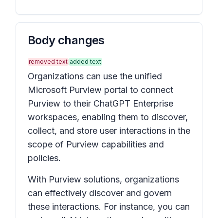
Body changes
removed text
added text
Organizations can use the unified
Microsoft Purview portal to connect
Purview to their ChatGPT Enterprise
workspaces, enabling them to discover,
collect, and store user interactions in the
scope of Purview capabilities and
policies.
With Purview solutions, organizations
can effectively discover and govern
these interactions. For instance, you can