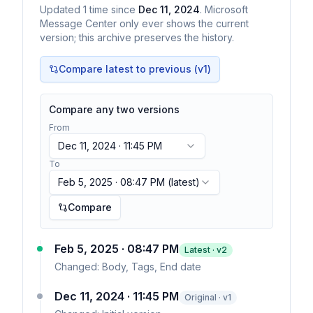
Updated
1
time
since
Dec 11, 2024
. Microsoft
Message Center only ever shows the current
version; this archive preserves the history.
Compare latest to previous (v
1
)
Compare any two versions
From
Dec 11, 2024 · 11:45 PM
To
Feb 5, 2025 · 08:47 PM
(latest)
Compare
Feb 5, 2025 · 08:47 PM
Latest · v
2
Changed:
Body, Tags, End date
Dec 11, 2024 · 11:45 PM
Original · v1