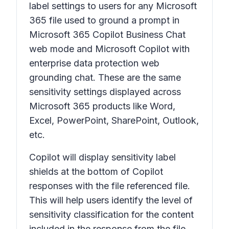
label settings to users for any Microsoft
365 file used to ground a prompt in
Microsoft 365 Copilot Business Chat
web mode and Microsoft Copilot with
enterprise data protection web
grounding chat. These are the same
sensitivity settings displayed across
Microsoft 365 products like Word,
Excel, PowerPoint, SharePoint, Outlook,
etc.
Copilot will display sensitivity label
shields at the bottom of Copilot
responses with the file referenced file.
This will help users identify the level of
sensitivity classification for the content
included in the response from the file.