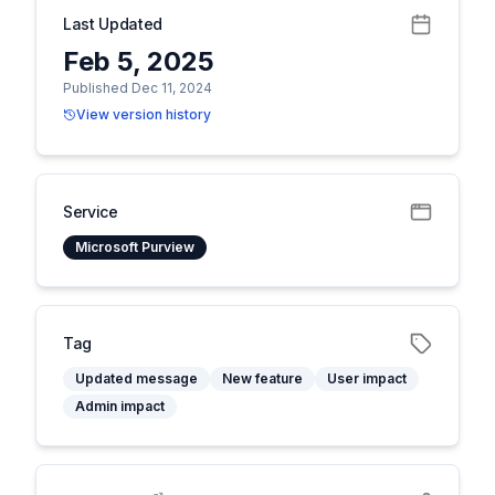
Last Updated
Feb 5, 2025
Published Dec 11, 2024
View version history
Service
Microsoft Purview
Tag
Updated message
New feature
User impact
Admin impact