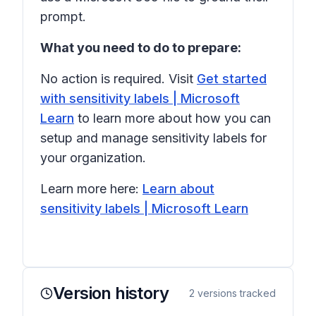
prompt.
What you need to do to prepare:
No action is required. Visit
Get started
with sensitivity labels | Microsoft
Learn
to learn more about how you can
setup and manage sensitivity labels for
your organization.
Learn more here:
Learn about
sensitivity labels | Microsoft Learn
Version history
2
versions tracked