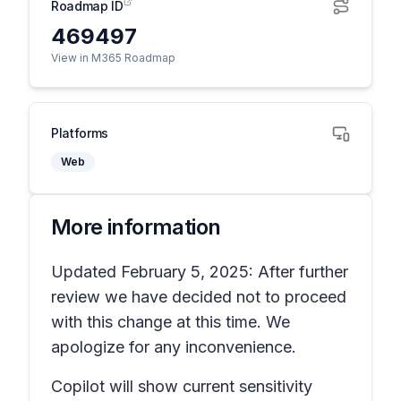
Roadmap ID
469497
View in M365 Roadmap
Platforms
Web
More information
Updated February 5, 2025: After further
review we have decided not to proceed
with this change at this time. We
apologize for any inconvenience.
Copilot will show current sensitivity