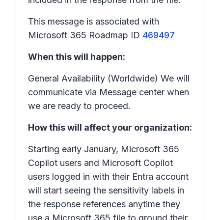
This message is associated with
Microsoft 365 Roadmap ID
469497
When this will happen:
General Availability (Worldwide) We will
communicate via Message center when
we are ready to proceed.
How this will affect your organization:
Starting early January, Microsoft 365
Copilot users and Microsoft Copilot
users logged in with their Entra account
will start seeing the sensitivity labels in
the response references anytime they
use a Microsoft 365 file to ground their