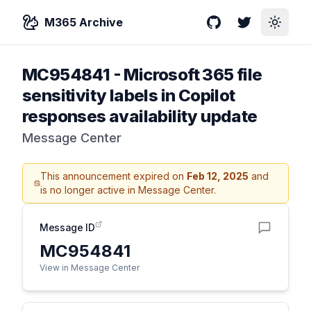
M365 Archive
GitHub
Twitter
Toggle
MC954841
-
Microsoft 365 file
sensitivity labels in Copilot
responses availability update
Message Center
This announcement expired on
Feb 12, 2025
and
is no longer active in Message Center.
Message ID
MC954841
View in Message Center