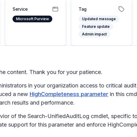
Service
Tag
Microsoft Purview
Updated message
Feature update
Admin impact
e content. Thank you for your patience.
inistrators in your organization access to critical audit
oduced a new
HighCompleteness parameter
in this cmd
arch results and performance.
ior of the Search-UnifiedAuditLog cmdlet, specific t
e support for this parameter and enforce HighComplet