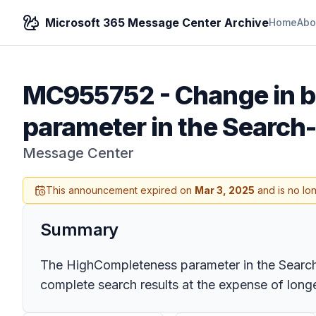
Microsoft 365 Message Center Archive
Home
Abo
MC955752
-
Change in b
parameter in the Search
Message Center
This announcement expired on
Mar 3, 2025
and is no lo
Summary
The HighCompleteness parameter in the Search-
complete search results at the expense of long