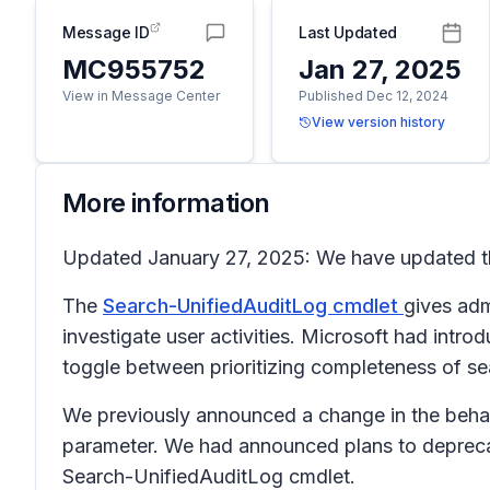
Message ID
Last Updated
MC955752
Jan 27, 2025
View in Message Center
Published Dec 12, 2024
View version history
More information
Updated January 27, 2025: We have updated th
The
Search-UnifiedAuditLog cmdlet
gives adm
investigate user activities. Microsoft had intr
toggle between prioritizing completeness of se
We previously announced a change in the behav
parameter. We had announced plans to deprecat
Search-UnifiedAuditLog cmdlet.