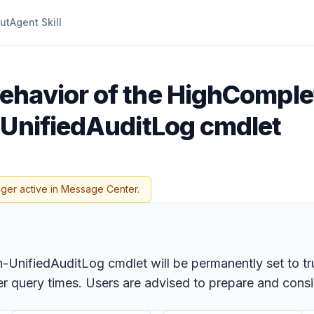
ut
Agent Skill
ehavior of the HighCompl
-UnifiedAuditLog cmdlet
nger active in Message Center.
UnifiedAuditLog cmdlet will be permanently set to tru
er query times. Users are advised to prepare and cons