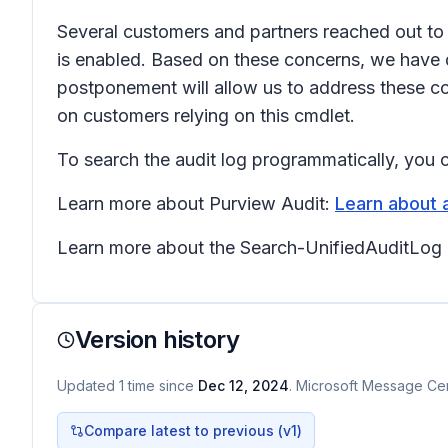
Several customers and partners reached out to
is enabled. Based on these concerns, we have 
postponement will allow us to address these co
on customers relying on this cmdlet.
To search the audit log programmatically, you 
Learn more about Purview Audit:
Learn about a
Learn more about the Search-UnifiedAuditLog
Version history
Updated
1
time
since
Dec 12, 2024
. Microsoft Message Cent
Compare latest to previous (v
1
)