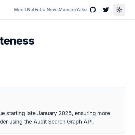
Merill.Net
Entra.News
Maester
Yako
GitHub
Twitter
Toggle
eteness
e starting late January 2025, ensuring more
ider using the Audit Search Graph API.