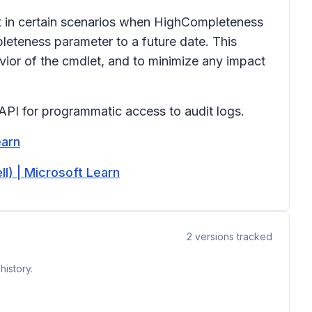
t in certain scenarios when HighCompleteness
eteness parameter to a future date. This
ior of the cmdlet, and to minimize any impact
 API for programmatic access to audit logs.
earn
) | Microsoft Learn
2
versions tracked
history.