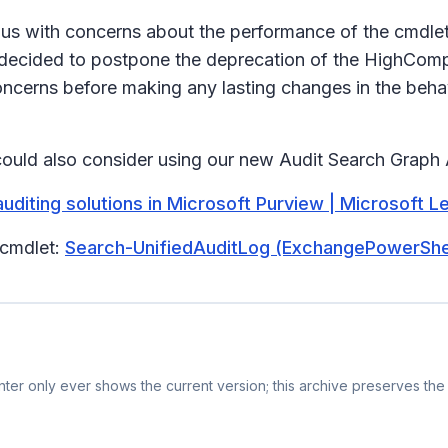
 us with concerns about the performance of the cmdle
decided to postpone the deprecation of the HighCompl
ncerns before making any lasting changes in the behav
could also consider using our new Audit Search Graph
uditing solutions in Microsoft Purview | Microsoft L
 cmdlet:
Search-UnifiedAuditLog (ExchangePowerShell
er only ever shows the current version; this archive preserves the 