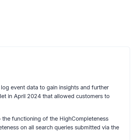
 log event data to gain insights and further
let in April 2024 that allowed customers to
o the functioning of the HighCompleteness
eness on all search queries submitted via the