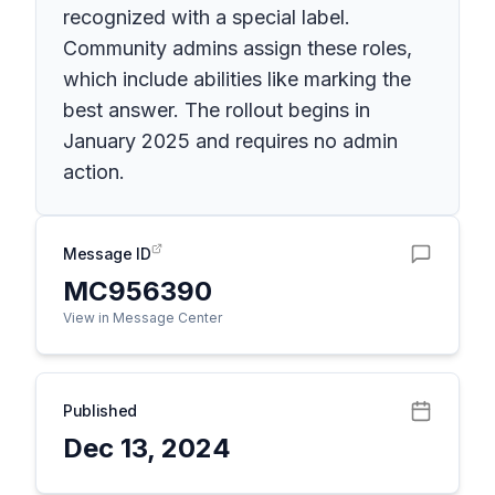
recognized with a special label.
Community admins assign these roles,
which include abilities like marking the
best answer. The rollout begins in
January 2025 and requires no admin
action.
Message ID
MC956390
View in Message Center
Published
Dec 13, 2024