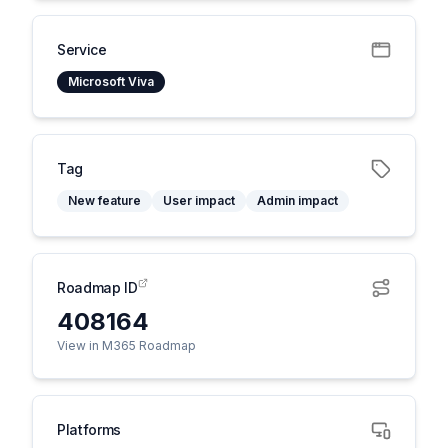
Service
Microsoft Viva
Tag
New feature
User impact
Admin impact
Roadmap ID
408164
View in M365 Roadmap
Platforms