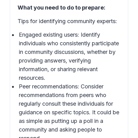
What you need to do to prepare:
Tips for identifying community experts:
Engaged existing users: Identify
individuals who consistently participate
in community discussions, whether by
providing answers, verifying
information, or sharing relevant
resources.
Peer recommendations: Consider
recommendations from peers who
regularly consult these individuals for
guidance on specific topics. It could be
as simple as putting up a poll in a
community and asking people to