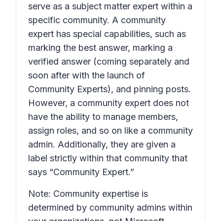
serve as a subject matter expert within a
specific community. A community
expert has special capabilities, such as
marking the best answer, marking a
verified answer (coming separately and
soon after with the launch of
Community Experts), and pinning posts.
However, a community expert does not
have the ability to manage members,
assign roles, and so on like a community
admin. Additionally, they are given a
label strictly within that community that
says “Community Expert.”
Note: Community expertise is
determined by community admins within