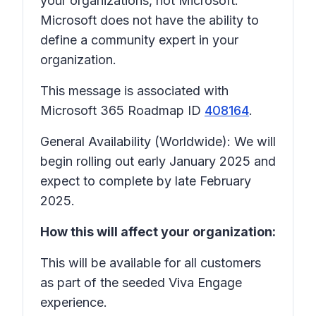
your organizations, not Microsoft.
Microsoft does not have the ability to
define a community expert in your
organization.
This message is associated with
Microsoft 365 Roadmap ID
408164
.
General Availability (Worldwide): We will
begin rolling out early January 2025 and
expect to complete by late February
2025.
How this will affect your organization:
This will be available for all customers
as part of the seeded Viva Engage
experience.