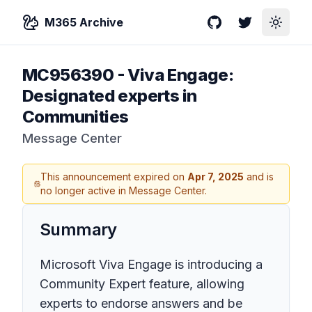
M365 Archive
GitHub
Twitter
Toggle
MC956390
-
Viva Engage:
Designated experts in
Communities
Message Center
This announcement expired on
Apr 7, 2025
and is
no longer active in Message Center.
Summary
Microsoft Viva Engage is introducing a
Community Expert feature, allowing
experts to endorse answers and be