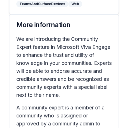
TeamsAndSurfaceDevices
Web
More information
We are introducing the Community
Expert feature in Microsoft Viva Engage
to enhance the trust and utility of
knowledge in your communities. Experts
will be able to endorse accurate and
credible answers and be recognized as
community experts with a special label
next to their name.
A community expert is a member of a
community who is assigned or
approved by a community admin to