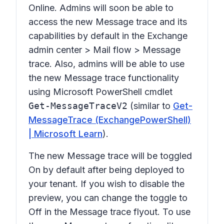
Online. Admins will soon be able to
access the new Message trace and its
capabilities by default in the Exchange
admin center >
Mail flow > Message
trace.
Also, admins will be able to use
the new Message trace functionality
using Microsoft PowerShell cmdlet
Get-MessageTraceV2
(similar to
Get-
MessageTrace (ExchangePowerShell)
| Microsoft Learn
).
The new Message trace will be toggled
On
by default after being deployed to
your tenant. If you wish to disable the
preview, you can change the toggle to
Off
in the Message trace flyout. To use