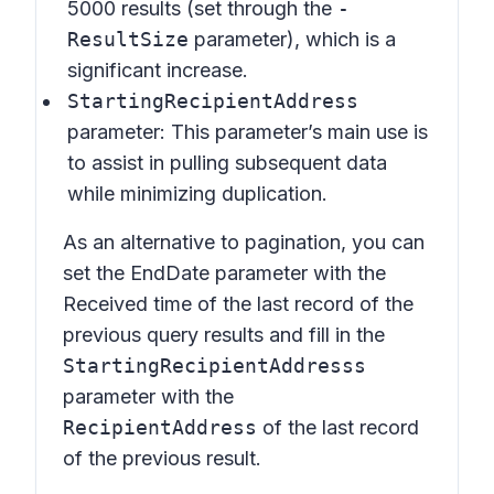
5000 results (set through the
-
ResultSize
parameter), which is a
significant increase.
StartingRecipientAddress
parameter: This parameter’s main use is
to assist in pulling subsequent data
while minimizing duplication.
As an alternative to pagination, you can
set the EndDate parameter with the
Received time of the last record of the
previous query results and fill in the
StartingRecipientAddresss
parameter with the
RecipientAddress
of the last record
of the previous result.