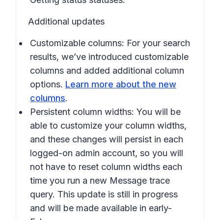
Additional updates
Customizable columns: For your search
results, we’ve introduced customizable
columns and added additional column
options.
Learn more about the new
columns
.
Persistent column widths: You will be
able to customize your column widths,
and these changes will persist in each
logged-on admin account, so you will
not have to reset column widths each
time you run a new Message trace
query. This update is still in progress
and will be made available in early-