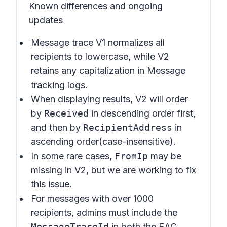
Known differences and ongoing
updates
Message trace V1 normalizes all
recipients to lowercase, while V2
retains any capitalization in Message
tracking logs.
When displaying results, V2 will order
by
Received
in descending order first,
and then by
RecipientAddress
in
ascending order(case-insensitive).
In some rare cases,
FromIp
may be
missing in V2, but we are working to fix
this issue.
For messages with over 1000
recipients, admins must include the
MessageTraceId
in both the EAC