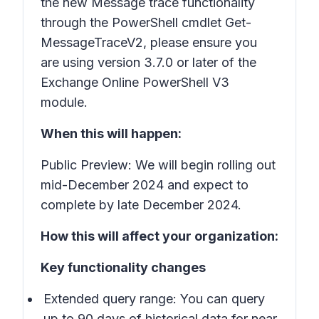
the new Message trace functionality
through the PowerShell cmdlet Get-
MessageTraceV2, please ensure you
are using version 3.7.0 or later of the
Exchange Online PowerShell V3
module.
When this will happen:
Public Preview: We will begin rolling out
mid-December 2024 and expect to
complete by late December 2024.
How this will affect your organization:
Key functionality changes
Extended query range: You can query
up to 90 days of historical data for near