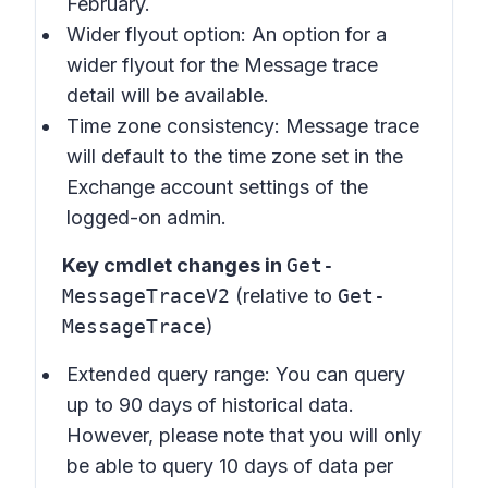
February.
Wider flyout option: An option for a
wider flyout for the Message trace
detail will be available.
Time zone consistency: Message trace
will default to the time zone set in the
Exchange account settings of the
logged-on admin.
Key cmdlet changes in
Get-
MessageTraceV2
(relative to
Get-
MessageTrace
)
Extended query range: You can query
up to 90 days of historical data.
However, please note that you will only
be able to query 10 days of data per