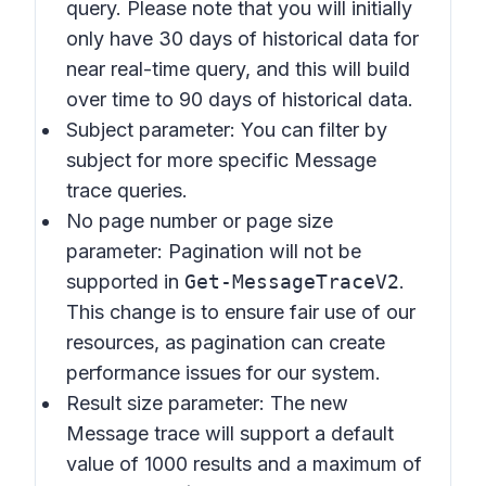
query. Please note that you will initially
only have 30 days of historical data for
near real-time query, and this will build
over time to 90 days of historical data.
Subject parameter: You can filter by
subject for more specific Message
trace queries.
No page number or page size
parameter: Pagination will not be
supported in
Get-MessageTraceV2
.
This change is to ensure fair use of our
resources, as pagination can create
performance issues for our system.
Result size parameter: The new
Message trace will support a default
value of 1000 results and a maximum of