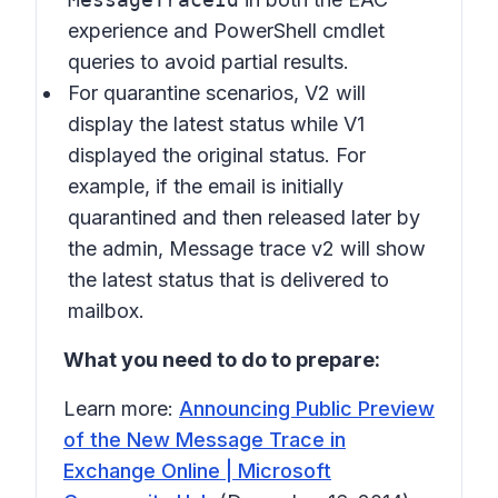
experience and PowerShell cmdlet
queries to avoid partial results.
For quarantine scenarios, V2 will
display the latest status while V1
displayed the original status. For
example, if the email is initially
quarantined and then released later by
the admin, Message trace v2 will show
the latest status that is delivered to
mailbox.
What you need to do to prepare:
Learn more:
Announcing Public Preview
of the New Message Trace in
Exchange Online | Microsoft