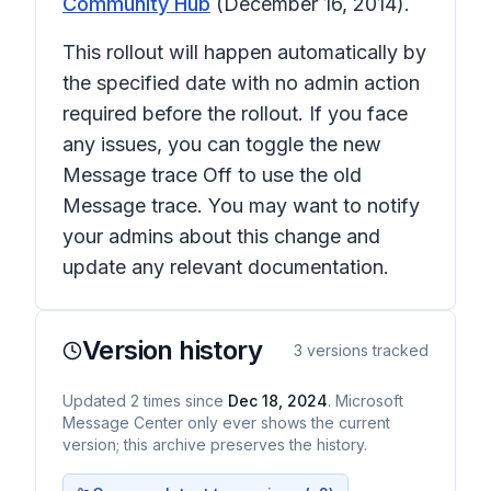
Community Hub
(December 16, 2014).
This rollout will happen automatically by
the specified date with no admin action
required before the rollout. If you face
any issues, you can toggle the new
Message trace
Off
to use the old
Message trace. You may want to notify
your admins about this change and
update any relevant documentation.
Version history
3
versions tracked
Updated
2
times
since
Dec 18, 2024
. Microsoft
Message Center only ever shows the current
version; this archive preserves the history.