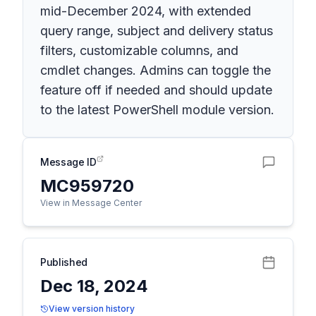
mid-December 2024, with extended
query range, subject and delivery status
filters, customizable columns, and
cmdlet changes. Admins can toggle the
feature off if needed and should update
to the latest PowerShell module version.
Message ID
MC959720
View in Message Center
Published
Dec 18, 2024
View version history