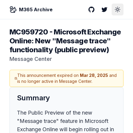
M365 Archive
GitHub
Twitter
Toggle
MC959720
-
Microsoft Exchange
Online: New "Message trace"
functionality (public preview)
Message Center
This announcement expired on
Mar 28, 2025
and
is no longer active in Message Center.
Summary
The Public Preview of the new
"Message trace" feature in Microsoft
Exchange Online will begin rolling out in