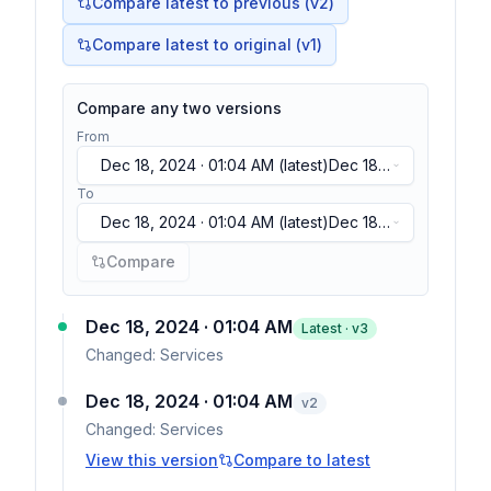
Compare latest to previous (v
2
)
Compare latest to original (v1)
Compare any two versions
From
Dec 18, 2024 · 01:04 AM
(latest)
Dec 18,
2024 · 01:04 AM
(latest)
Dec 18, 2024 ·
To
01:04 AM
(latest)
Dec 18, 2024 · 01:04 AM
(latest)
Dec 18,
2024 · 01:04 AM
(latest)
Dec 18, 2024 ·
Compare
01:04 AM
(latest)
Dec 18, 2024 · 01:04 AM
Latest · v
3
Changed:
Services
Dec 18, 2024 · 01:04 AM
v
2
Changed:
Services
View this version
Compare to latest