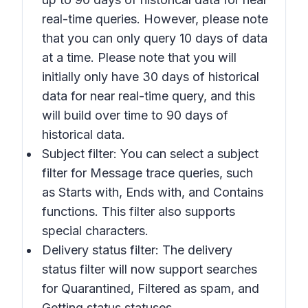
real-time queries. However, please note
that you can only query 10 days of data
at a time. Please note that you will
initially only have 30 days of historical
data for near real-time query, and this
will build over time to 90 days of
historical data.
Subject filter: You can select a subject
filter for Message trace queries, such
as
Starts with, Ends with,
and
Contains
functions. This filter also supports
special characters.
Delivery status filter: The delivery
status filter will now support searches
for
Quarantined, Filtered as spam,
and
Getting status
statuses.