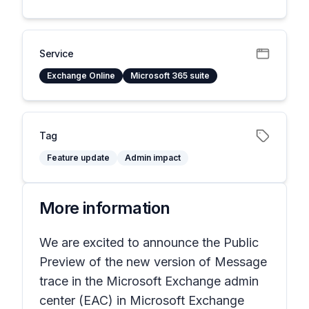
Service
Exchange Online
Microsoft 365 suite
Tag
Feature update
Admin impact
More information
We are excited to announce the Public
Preview of the new version of Message
trace in the Microsoft Exchange admin
center (EAC) in Microsoft Exchange