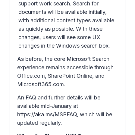
support work search. Search for
documents will be available initially,
with additional content types available
as quickly as possible. With these
changes, users will see some UX
changes in the Windows search box.
As before, the core Microsoft Search
experience remains accessible through
Office.com, SharePoint Online, and
Microsoft365.com.
An FAQ and further details will be
available mid-January at
https://aka.ms/MSBFAQ, which will be
updated regularly.