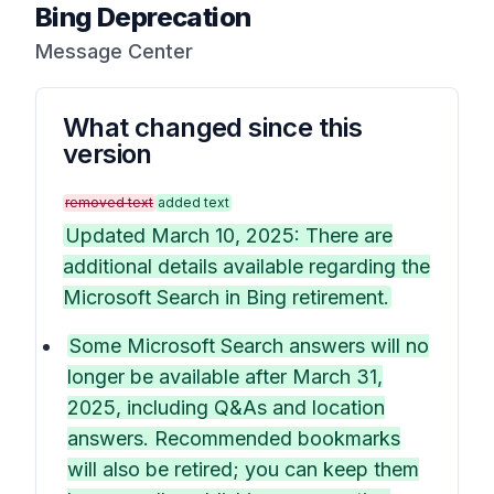
Bing Deprecation
Message Center
What changed since this
version
removed text
added text
Updated March 10, 2025: There are
additional details available regarding the
Microsoft Search in Bing retirement.
Some Microsoft Search answers will no
longer be available after March 31,
2025, including Q&As and location
answers. Recommended bookmarks
will also be retired; you can keep them