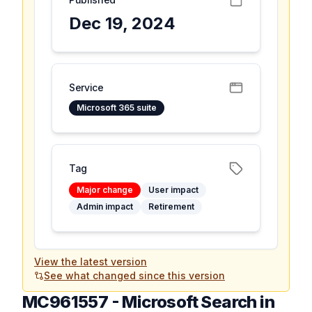
Dec 19, 2024
Service
Microsoft 365 suite
Tag
Major change
User impact
Admin impact
Retirement
View the latest version
See what changed since this version
MC961557
-
Microsoft Search in