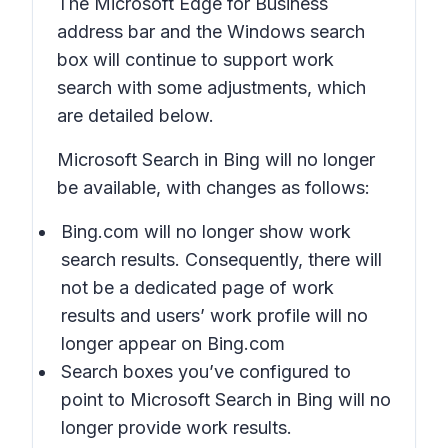
The Microsoft Edge for Business
address bar and the Windows search
box will continue to support work
search with some adjustments, which
are detailed below.
Microsoft Search in Bing will no longer
be available, with changes as follows:
Bing.com will no longer show work
search results. Consequently, there will
not be a dedicated page of work
results and users’ work profile will no
longer appear on Bing.com
Search boxes you’ve configured to
point to Microsoft Search in Bing will no
longer provide work results.