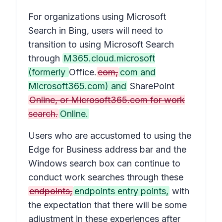
For organizations using Microsoft
Search in Bing, users will need to
transition to using Microsoft Search
through
M365.cloud.microsoft
(formerly
Office.
com,
com and
Microsoft365.com) and
SharePoint
Online, or Microsoft365.com for work
search.
Online.
Users who are accustomed to using the
Edge for Business address bar and the
Windows search box can continue to
conduct work searches through these
endpoints,
endpoints entry points,
with
the expectation that there will be some
adjustment in these experiences after