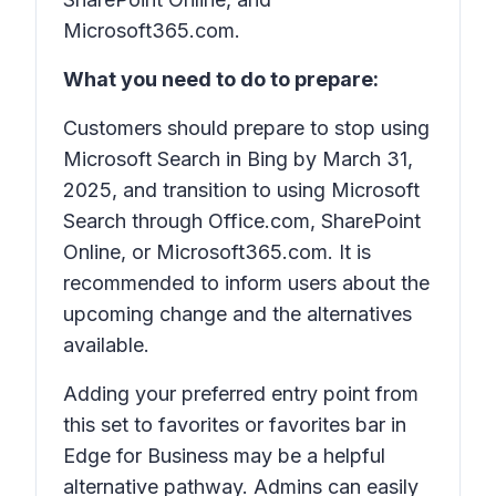
Microsoft365.com.
What you need to do to prepare:
Customers should prepare to stop using
Microsoft Search in Bing by March 31,
2025, and transition to using Microsoft
Search through Office.com, SharePoint
Online, or Microsoft365.com. It is
recommended to inform users about the
upcoming change and the alternatives
available.
Adding your preferred entry point from
this set to favorites or favorites bar in
Edge for Business may be a helpful
alternative pathway. Admins can easily