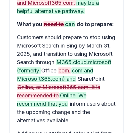
and Microsoft365.com.
may be a
helpful alternative pathway.
What you
need to
can
do to prepare:
Customers should prepare to stop using
Microsoft Search in Bing by March 31,
2025, and transition to using Microsoft
Search through
M365.cloud.microsoft
(formerly
Office.
com,
com and
Microsoft365.com) and
SharePoint
Online, or Microsoft365.com. It is
recommended to
Online. We
recommend that you
inform users about
the upcoming change and the
alternatives available.