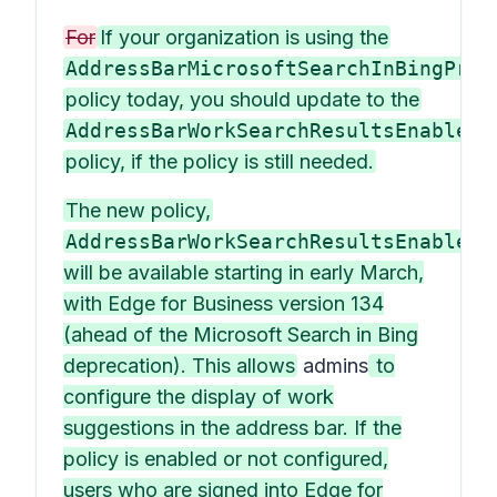
For
If your organization is using the
AddressBarMicrosoftSearchInBingProv
policy today, you should update to the
AddressBarWorkSearchResultsEnabled
policy, if the policy is still needed.
The new policy,
AddressBarWorkSearchResultsEnabled
,
will be available starting in early March,
with Edge for Business version 134
(ahead of the Microsoft Search in Bing
deprecation). This allows
admins
to
configure the display of work
suggestions in the address bar. If the
policy is enabled or not configured,
users who are signed into Edge for