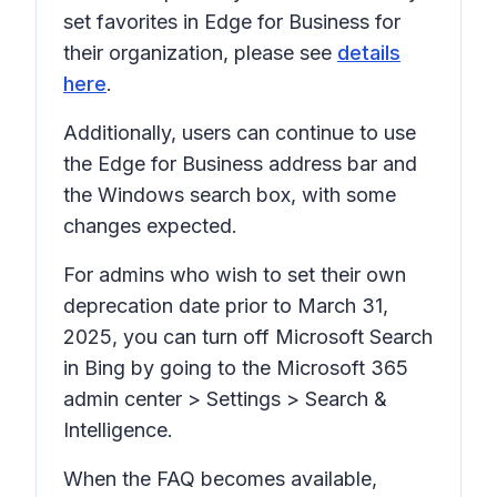
set favorites in Edge for Business for
their organization, please see
details
here
.
Additionally, users can continue to use
the Edge for Business address bar and
the Windows search box, with some
changes expected.
For admins who wish to set their own
deprecation date prior to March 31,
2025, you can turn off Microsoft Search
in Bing by going to the Microsoft 365
admin center > Settings > Search &
Intelligence.
When the FAQ becomes available,