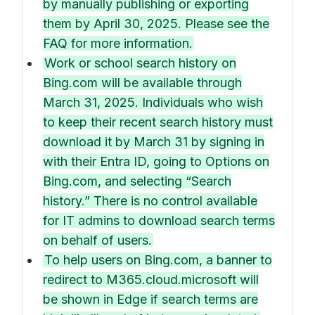
by manually publishing or exporting
them by April 30, 2025. Please see the
FAQ for more information.
Work or school search history on
Bing.com will be available through
March 31, 2025. Individuals who wish
to keep their recent search history must
download it by March 31 by signing in
with their Entra ID, going to Options on
Bing.com, and selecting “Search
history.” There is no control available
for IT admins to download search terms
on behalf of users.
To help users on Bing.com, a banner to
redirect to M365.cloud.microsoft will
be shown in Edge if search terms are