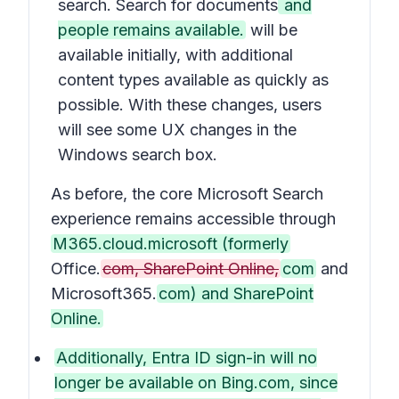
search. Search for documents
and
people remains available.
will be
available initially, with additional
content types available as quickly as
possible. With these changes, users
will see some UX changes in the
Windows search box.
As before, the core Microsoft Search
experience remains accessible through
M365.cloud.microsoft (formerly
Office.
com, SharePoint Online,
com
and
Microsoft365.
com) and SharePoint
Online.
Additionally, Entra ID sign-in will no
longer be available on Bing.com, since