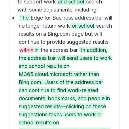
to support work
and school
search
with some adjustments, including:
The
Edge for Business address bar will
no longer return work
or school
search
results on a Bing.com page but will
continue to provide suggested results
within
in
the address bar.
In addition,
the address bar will send users to work
and school results on
M365.cloud.microsoft rather than
Bing.com. Users of the address bar
can continue to find work-related
documents, bookmarks, and people in
suggested results—clicking on these
suggestions takes users to work or
school results on