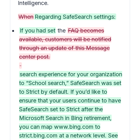
Intelligence.
When
Regarding SafeSearch settings:
If you had set
the
FAQ becomes
available, customers will be notified
through an update of this Message
center post.
search experience for your organization
to “School search,” SafeSearch was set
to Strict by default. If you’d like to
ensure that your users continue to have
SafeSearch set to Strict after the
Microsoft Search in Bing retirement,
you can map www.bing.com to
strict.bing.com at a network level. See