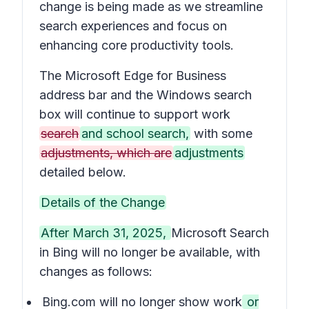
change is being made as we streamline
search experiences and focus on
enhancing core productivity tools.
The Microsoft Edge for Business
address bar and the Windows search
box will continue to support work
search
and school search,
with some
adjustments, which are
adjustments
detailed below.
Details of the Change
After March 31, 2025,
Microsoft Search
in Bing will no longer be available, with
changes as follows:
Bing.com will no longer show work
or