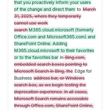
that you proactively inform your users
of the change and direct them
to
March
31, 2025, where they temporarily
cannot use work
search
M365.cloud.microsoft (formerly
Office.com and Microsoft365.com) and
SharePoint Online. Adding
M365.cloud.microsoft to their favorites
or to the favorites bar
in
Bing.com,
embedded search boxes pointing to
Microsoft Search in Bing, the
Edge for
Business
address bar, or Windows
search box, as we begin testing the
deprecation experience. In all cases,
Microsoft Search remains accessible
through Office.com, SharePoint Online,