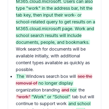
M365.cloud.microsoft. Users can also
type "work" in the address bar, hit the
tab key, then input their work- or
school-related query to get results on a
M365.cloud.microsoft page. Work and
school search results will include
documents, people, and bookmarks.
Work search for documents will be
available initially, with additional
content types available as quickly as
possible.
The
Windows search box will
see the
removal of
no longer display
organization branding
and
nor
the
“work”
“Work” or “School”
tab but will
continue to support work
and school