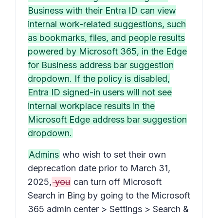
Business with their Entra ID can view
internal work-related suggestions, such
as bookmarks, files, and people results
powered by Microsoft 365, in the Edge
for Business address bar suggestion
dropdown. If the policy is disabled,
Entra ID signed-in users will not see
internal workplace results in the
Microsoft Edge address bar suggestion
dropdown.
Admins
who wish to set their own
deprecation date prior to March 31,
2025,
you
can turn off Microsoft
Search in Bing by going to the Microsoft
365 admin center > Settings > Search &