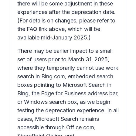
there will be some adjustment in these
experiences after the deprecation date.
(For details on changes, please refer to
the FAQ link above, which will be
available mid-January 2025.)
There may be earlier impact to a small
set of users prior to March 31, 2025,
where they temporarily cannot use work
search in Bing.com, embedded search
boxes pointing to Microsoft Search in
Bing, the Edge for Business address bar,
or Windows search box, as we begin
testing the deprecation experience. In all
cases, Microsoft Search remains
accessible through Office.com,
SharePoint Online, and