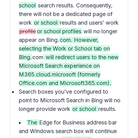
school
search results. Consequently,
there will not be a dedicated page of
work
or school
results and users’ work
profile
or school profiles
will no longer
appear on Bing.
com. However,
selecting the Work or School tab on
Bing.
com
will redirect users to the new
Microsoft Search experience on
M365.cloud.microsoft (formerly
Office.com and Microsoft365.com).
Search boxes you’ve configured to
point to Microsoft Search in Bing will no
longer provide work
or school
results.
The
Edge for Business address bar
and Windows search box will continue