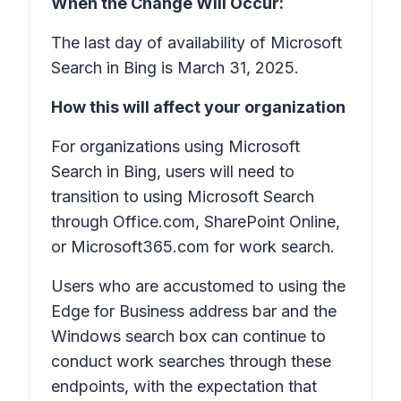
When the Change Will Occur:
The last day of availability of Microsoft
Search in Bing is March 31, 2025.
How this will affect your organization
For organizations using Microsoft
Search in Bing, users will need to
transition to using Microsoft Search
through Office.com, SharePoint Online,
or Microsoft365.com for work search.
Users who are accustomed to using the
Edge for Business address bar and the
Windows search box can continue to
conduct work searches through these
endpoints, with the expectation that