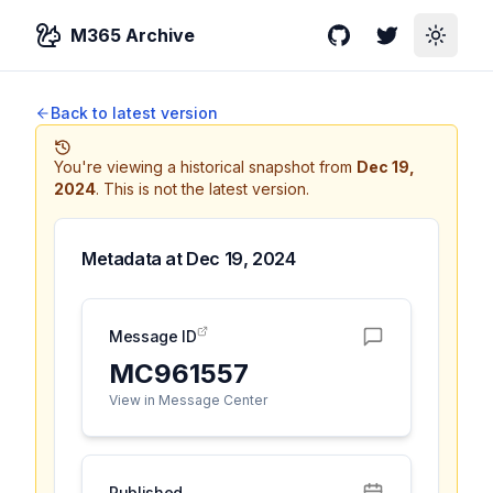
M365 Archive
GitHub
Twitter
Toggle
Back to latest version
You're viewing a historical snapshot from
Dec 19,
2024
.
This is not the latest version.
Metadata at
Dec 19, 2024
Message ID
MC961557
View in Message Center
Published