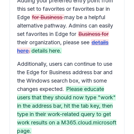
Adding your preferred entry point from
this set to favorites or favorites bar in
Edge
for Business
may be a helpful
alternative pathway. Admins can easily
set favorites in Edge for
Business for
their organization, please see
details
here
.
details here.
Additionally, users can continue to use
the Edge for Business address bar and
the Windows search box, with some
changes expected.
Please educate
users that they should now type "work"
in the address bar, hit the tab key, then
type in their work-related query to get
work results on a M365.cloud.microsoft
page.