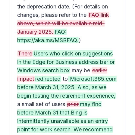
the deprecation date. (For details on
changes, please refer to the
FAQ link
above, which will be available mid-
January 2025.
FAQ:
https://aka.ms/MSBFAQ.
)
There
Users who click on suggestions
in the Edge for Business address bar or
Windows search box
may be
earlier
impact
redirected
to
Microsoft365.com
before March 31, 2025. Also, as we
begin testing the retirement experience,
a small set of users
prior
may find
before March 31 that Bing is
intermittently unavailable as an entry
point for work search. We recommend