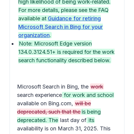
high likelihood of being work-related.
For more details, please see the FAQ
available at
Guidance for retiring
Microsoft Search in Bing for your
organization
.
Note: Microsoft Edge version
134.0.3124.51+ is required for the work
search functionality described below.
Microsoft Search in Bing, the
work
search experience
for work and school
available on Bing.com,
will be
deprecated, such that the
is being
deprecated. The
last day of
its
availability is on March 31, 2025. This