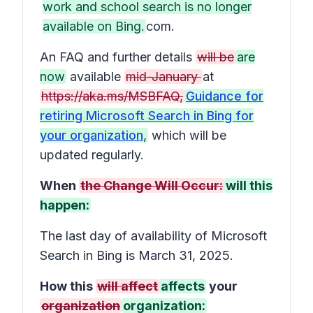
work and school search is no longer
available on Bing.
com.
An FAQ and further details
will be
are
now
available
mid-January
at
https://aka.ms/MSBFAQ,
Guidance for
retiring Microsoft Search in Bing for
your organization
,
which will be
updated regularly.
When
the Change Will Occur:
will this
happen:
The last day of availability of Microsoft
Search in Bing is March 31, 2025.
How this
will affect
affects
your
organization
organization: