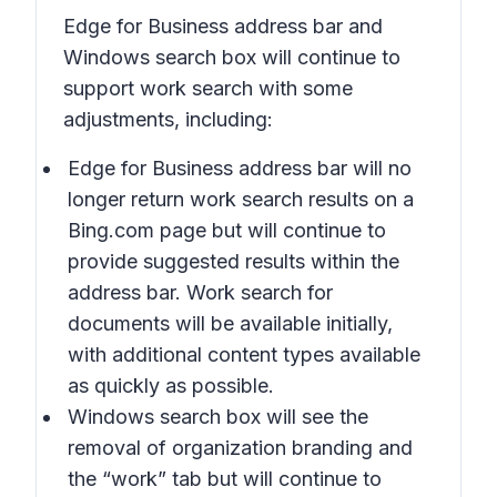
Edge for Business address bar and
Windows search box will continue to
support work search with some
adjustments, including:
Edge for Business address bar will no
longer return work search results on a
Bing.com page but will continue to
provide suggested results within the
address bar. Work search for
documents will be available initially,
with additional content types available
as quickly as possible.
Windows search box will see the
removal of organization branding and
the “work” tab but will continue to