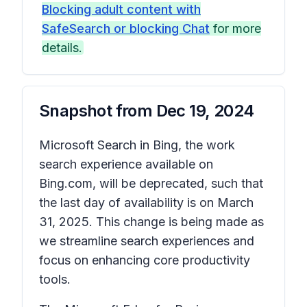
Blocking adult content with
SafeSearch or blocking Chat
for more
details.
Snapshot from
Dec 19, 2024
Microsoft Search in Bing, the work
search experience available on
Bing.com, will be deprecated, such that
the last day of availability is on March
31, 2025. This change is being made as
we streamline search experiences and
focus on enhancing core productivity
tools.