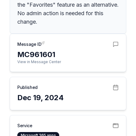
the "Favorites" feature as an alternative.
No admin action is needed for this
change.
Message ID
MC961601
View in Message Center
Published
Dec 19, 2024
Service
Microsoft 365 apps