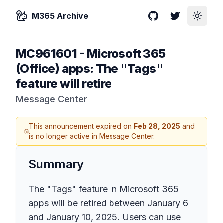
M365 Archive
GitHub
Twitter
Toggle
MC961601
-
Microsoft 365
(Office) apps: The "Tags"
feature will retire
Message Center
This announcement expired on
Feb 28, 2025
and
is no longer active in Message Center.
Summary
The "Tags" feature in Microsoft 365
apps will be retired between January 6
and January 10, 2025. Users can use