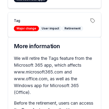
Tag
Major change
User impact
Retirement
More information
We will retire the
Tags
feature from the
Microsoft 365 app, which affects
www.microsoft365.com and
www.office.com, as well as the
Windows app for Microsoft 365
(Office).
Before the retirement, users can access