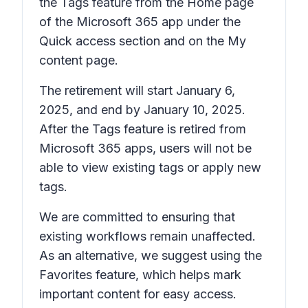
the
Tags
feature from the
Home
page
of the Microsoft 365 app under the
Quick access
section and on the
My
content
page.
The retirement will start January 6,
2025, and end by January 10, 2025.
After the
Tags
feature is retired from
Microsoft 365 apps, users will not be
able to view existing tags or apply new
tags.
We are committed to ensuring that
existing workflows remain unaffected.
As an alternative, we suggest using the
Favorites
feature, which helps mark
important content for easy access.