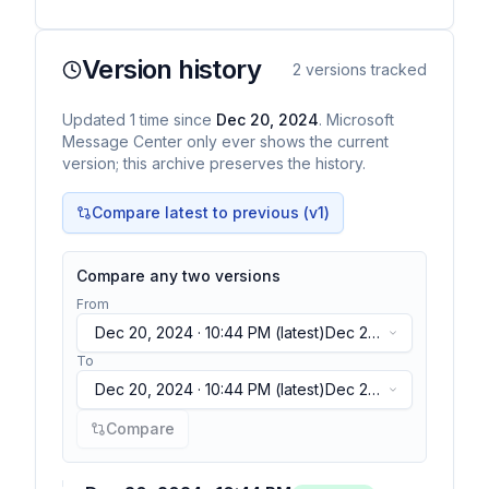
Version history
2
versions tracked
Updated
1
time
since
Dec 20, 2024
. Microsoft
Message Center only ever shows the current
version; this archive preserves the history.
Compare latest to previous (v
1
)
Compare any two versions
From
Dec 20, 2024 · 10:44 PM
(latest)
Dec 20,
2024 · 10:44 PM
(latest)
To
Dec 20, 2024 · 10:44 PM
(latest)
Dec 20,
2024 · 10:44 PM
(latest)
Compare