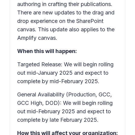
authoring in crafting their publications.
There are new updates to the drag and
drop experience on the SharePoint
canvas. This update also applies to the
Amplify canvas.
When this will happen:
Targeted Release: We will begin rolling
out mid-January 2025 and expect to
complete by mid-February 2025.
General Availability (Production, GCC,
GCC High, DOD): We will begin rolling
out mid-February 2025 and expect to
complete by late February 2025.
How this will affect your organization: