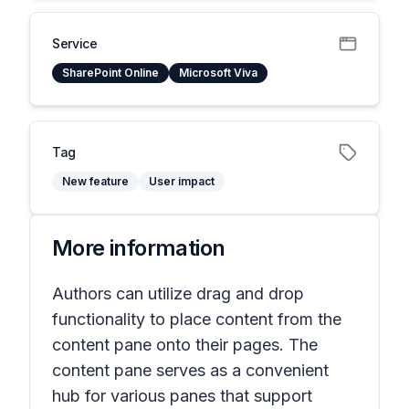
Service
SharePoint Online
Microsoft Viva
Tag
New feature
User impact
More information
Authors can utilize drag and drop
functionality to place content from the
content pane onto their pages. The
content pane serves as a convenient
hub for various panes that support