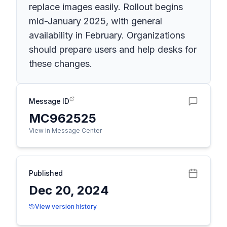
replace images easily. Rollout begins
mid-January 2025, with general
availability in February. Organizations
should prepare users and help desks for
these changes.
Message ID
MC962525
View in Message Center
Published
Dec 20, 2024
View version history