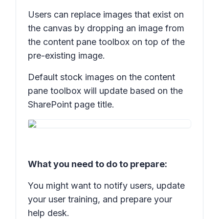
Users can replace images that exist on
the canvas by dropping an image from
the content pane toolbox on top of the
pre-existing image.
Default stock images on the content
pane toolbox will update based on the
SharePoint page title.
What you need to do to prepare:
You might want to notify users, update
your user training, and prepare your
help desk.