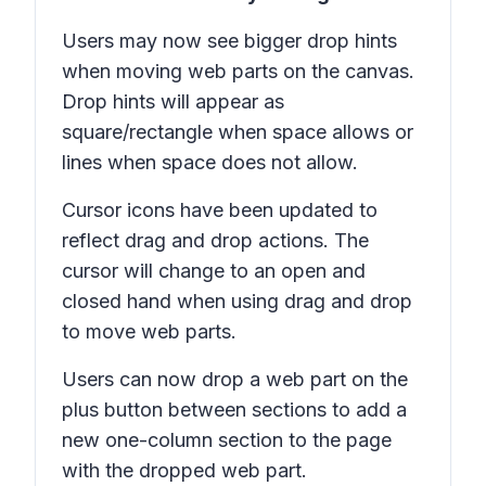
Users may now see bigger drop hints
when moving web parts on the canvas.
Drop hints will appear as
square/rectangle when space allows or
lines when space does not allow.
Cursor icons have been updated to
reflect drag and drop actions. The
cursor will change to an open and
closed hand when using drag and drop
to move web parts.
Users can now drop a web part on the
plus button between sections to add a
new one-column section to the page
with the dropped web part.