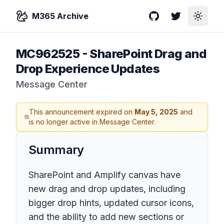
M365 Archive
GitHub
Twitter
Toggle
MC962525
-
SharePoint Drag and
Drop Experience Updates
Message Center
This announcement expired on
May 5, 2025
and
is no longer active in Message Center.
Summary
SharePoint and Amplify canvas have
new drag and drop updates, including
bigger drop hints, updated cursor icons,
and the ability to add new sections or